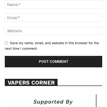
Support
Incisive Coverage
Save my name, email, and website in this browser for the
next time I comment.
VAPERS CORNER
SUPPORT TODAY