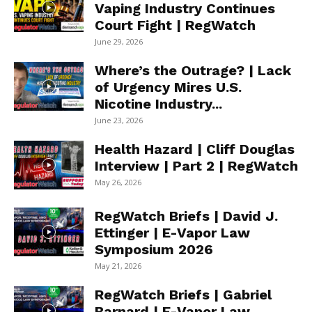
Vaping Industry Continues
Court Fight | RegWatch
June 29, 2026
Where’s the Outrage? | Lack
of Urgency Mires U.S.
Nicotine Industry...
June 23, 2026
Health Hazard | Cliff Douglas
Interview | Part 2 | RegWatch
May 26, 2026
RegWatch Briefs | David J.
Ettinger | E-Vapor Law
Symposium 2026
May 21, 2026
RegWatch Briefs | Gabriel
Barnard | E-Vapor Law