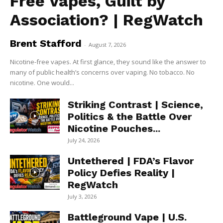
Free Vapes, Guilt by
Association? | RegWatch
Brent Stafford
-
August 7, 2026
Nicotine-free vapes. At first glance, they sound like the answer to
many of public health’s concerns over vaping. No tobacco. No
nicotine. One would...
Striking Contrast | Science,
Politics & the Battle Over
Nicotine Pouches...
July 24, 2026
Untethered | FDA’s Flavor
Policy Defies Reality |
RegWatch
July 3, 2026
Battleground Vape | U.S.