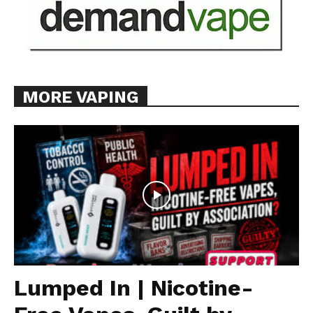
Learn More
ABOUT
TEAM
MORE VAPING
Want More Investigative Content?
Lumped In | Nicotine-