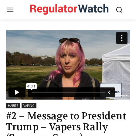
HABITS
VAPING
#2 – Message to President
Trump – Vapers Rally