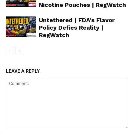
Nicotine Pouches | RegWatch
Untethered | FDA’s Flavor
Policy Defies Reality |
RegWatch
LEAVE A REPLY