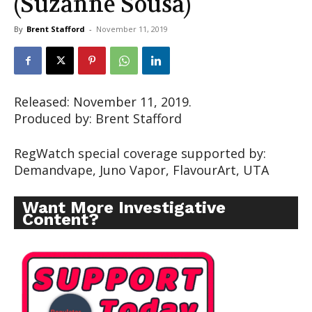
(Suzanne Sousa)
By
Brent Stafford
-
November 11, 2019
Released: November 11, 2019.
Produced by: Brent Stafford
RegWatch special coverage supported by:
Demandvape, Juno Vapor, FlavourArt, UTA
Want More Investigative
Content?