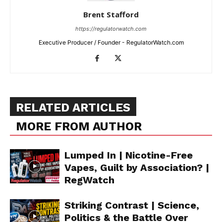
Brent Stafford
https://regulatorwatch.com
Executive Producer / Founder - RegulatorWatch.com
RELATED ARTICLES
MORE FROM AUTHOR
Lumped In | Nicotine-Free
Vapes, Guilt by Association? |
RegWatch
Striking Contrast | Science,
Politics & the Battle Over