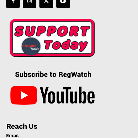
Reach Us
Email