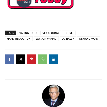
TAGS
VAPING (ORG)
VIDEO (ORG)
TRUMP
HARM REDUCTION
WAR ON VAPING
DC RALLY
DEMAND VAPE