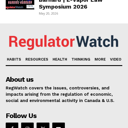
Symposium 2026
May 20, 2026
HABITS
RESOURCES
HEALTH
THINKING
MORE
VIDEO
About us
RegWatch covers the issues, controversies, and
impacts arising from the regulation of economic,
social and environmental activity in Canada & U.S.
Follow Us