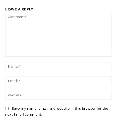
LEAVE A REPLY
SUPPORT TODAY
Learn More
ABOUT
Comment:
Na
TEAM
Want More Investigative Content?
Ema
Web
Save my name, email, and website in this browser for the
next time I comment.