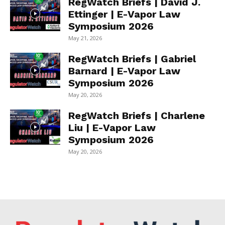
RegWatch Briefs | David J.
Ettinger | E-Vapor Law
Symposium 2026
May 21, 2026
RegWatch Briefs | Gabriel
Barnard | E-Vapor Law
Symposium 2026
May 20, 2026
RegWatch Briefs | Charlene
Liu | E-Vapor Law
Symposium 2026
May 20, 2026