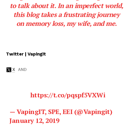
to talk about it. In an imperfect world,
this blog takes a frustrating journey
on memory loss, my wife, and me.
Twitter | Vapingit
https://t.co/pqspf5VXWi
— VapingIT, SPE, EEI (@Vapingit)
January 12, 2019