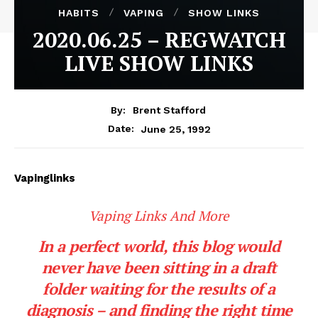
HABITS
VAPING
SHOW LINKS
2020.06.25 – REGWATCH
LIVE SHOW LINKS
By:
Brent Stafford
June 25, 1992
Date:
Vapinglinks
Vaping Links And More
In a perfect world, this blog would
never have been sitting in a draft
folder waiting for the results of a
diagnosis – and finding the right time