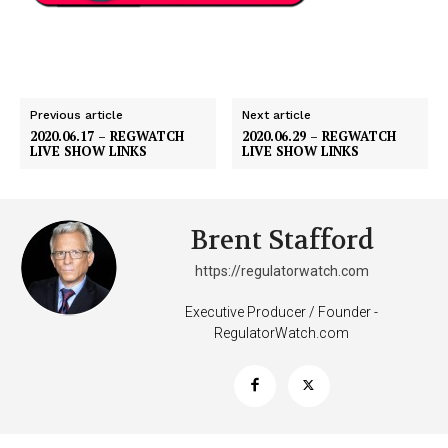
Previous article
Next article
2020.06.17 – REGWATCH
2020.06.29 – REGWATCH
LIVE SHOW LINKS
LIVE SHOW LINKS
Support
Brent Stafford
Incisive Coverage
https://regulatorwatch.com
Executive Producer / Founder -
RegulatorWatch.com