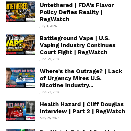
Untethered | FDA’s Flavor
Policy Defies Reality |
RegWatch
July 3, 2026
Battleground Vape | U.S.
Vaping Industry Continues
Court Fight | RegWatch
June 29, 2026
Where’s the Outrage? | Lack
of Urgency Mires U.S.
Nicotine Industry...
June 23, 2026
Health Hazard | Cliff Douglas
Interview | Part 2 | RegWatch
May 26, 2026