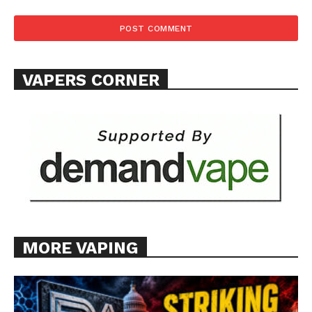
VAPERS CORNER
MORE VAPING