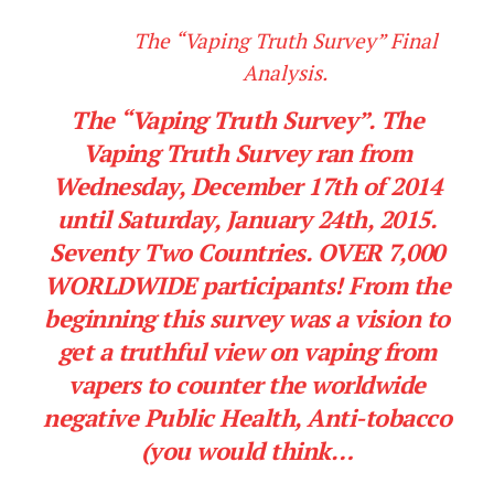
The “Vaping Truth Survey” Final
Analysis.
The “Vaping Truth Survey”. The
Vaping Truth Survey ran from
Wednesday, December 17th of 2014
until Saturday, January 24th, 2015.
Seventy Two Countries. OVER 7,000
WORLDWIDE participants! From the
beginning this survey was a vision to
get a truthful view on vaping from
vapers to counter the worldwide
negative Public Health, Anti-tobacco
(you would think…