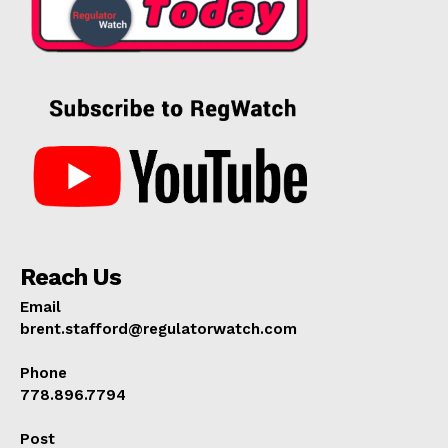
Reach Us
Email
brent.stafford@regulatorwatch.com
Phone
778.896.7794
Post