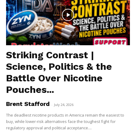
Striking Contrast |
Science, Politics & the
Battle Over Nicotine
Pouches...
Brent Stafford
-
July 24, 2026
The deadliest nicotine products in America remain the easiest to
buy, while lower-risk alternatives face the toughest fight for
regulatory approval and political acceptance....