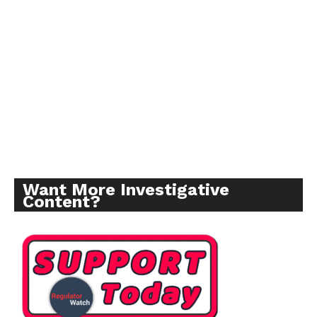
Want More Investigative
Content?