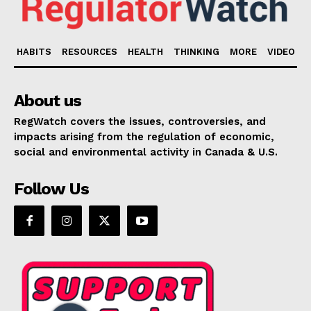
HABITS
RESOURCES
HEALTH
THINKING
MORE
VIDEO
About us
RegWatch covers the issues, controversies, and
impacts arising from the regulation of economic,
social and environmental activity in Canada & U.S.
Follow Us