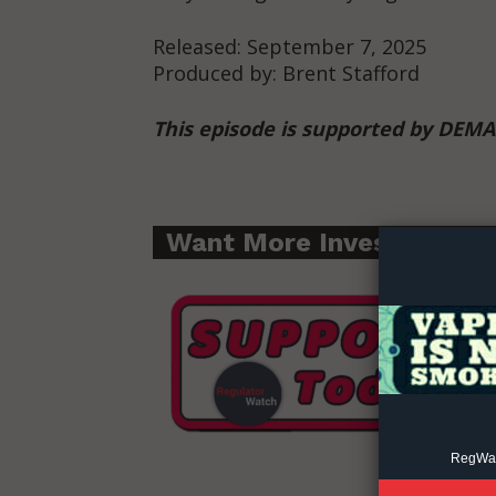
Released: September 7, 2025
Produced by: Brent Stafford
This episode is supported by DEM
Supp
Incisive C
Want More Investigative
RegWatc