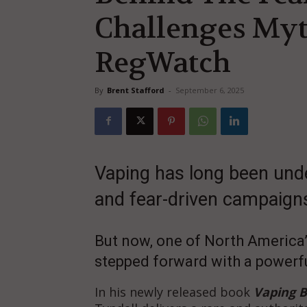
Challenges Myt
RegWatch
By
Brent Stafford
-
September 6, 2025
Vaping has long been und
and fear-driven campaign
But now, one of North America’
stepped forward with a powerfu
In his newly released book
Vaping 