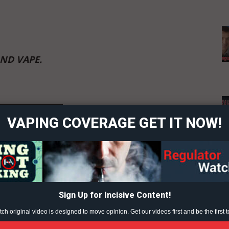
AND VAPE.
ort
overage
 Content?
VAPING COVERAGE GET IT NOW!
Learn More
ABOUT
TEAM
Sign Up for Incisive Content!
h original video is designed to move opinion. Get our videos first and be the first t