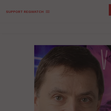
SUPPORT REGWATCH