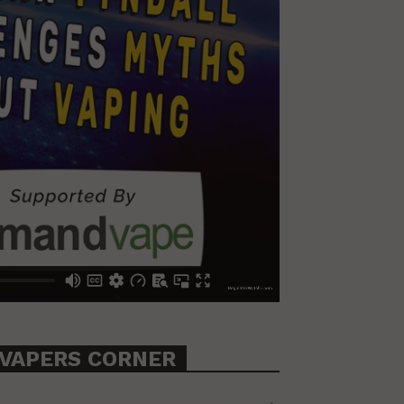
VAPERS CORNER