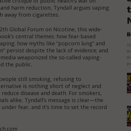
ative critique of public health’s war on
n and harm reduction, Tyndall argues vaping
ath away from cigarettes.
2th Global Forum on Nicotine, this wide-
B
book’s central themes: how fear-based
vaping; how myths like “popcorn lung” and
Th
” persist despite the lack of evidence; and
th
 media weaponized the so-called vaping-
th
ad the public.
po
people still smoking, refusing to
ternative is nothing short of neglect and
o reduce disease and death. For smokers,
als alike, Tyndall’s message is clear—the
under fear, and it’s time to set the record
tch.com