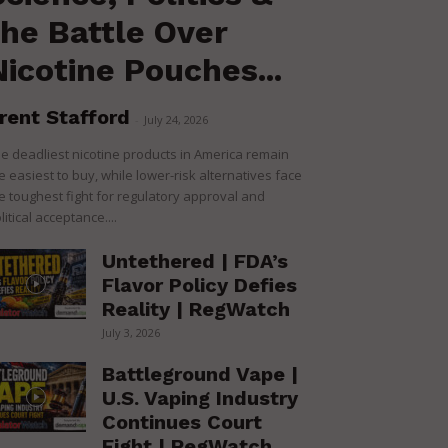
the Battle Over
Nicotine Pouches...
rent Stafford
-
July 24, 2026
e deadliest nicotine products in America remain
e easiest to buy, while lower-risk alternatives face
e toughest fight for regulatory approval and
litical acceptance....
Untethered | FDA’s
Flavor Policy Defies
Reality | RegWatch
July 3, 2026
Battleground Vape |
U.S. Vaping Industry
Continues Court
Fight | RegWatch