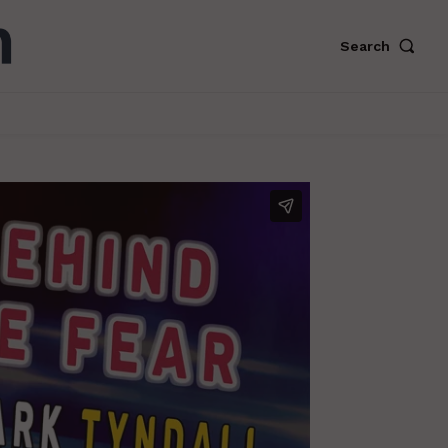
Search