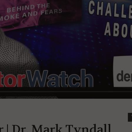
 | Dr. Mark Tyndall