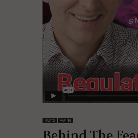
HABITS
VAPING
Behind The Fear