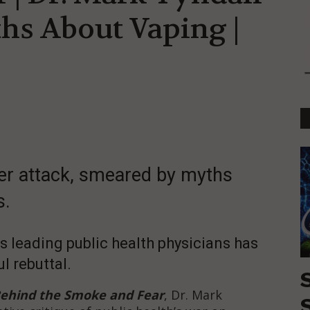
hs About Vaping |
er attack, smeared by myths
s.
s leading public health physicians has
l rebuttal.
Behind the Smoke and Fear
, Dr. Mark