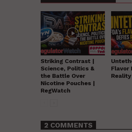
Striking Contrast |
Unteth
Science, Politics &
Flavor 
the Battle Over
Realit
Nicotine Pouches |
RegWatch
2 COMMENTS