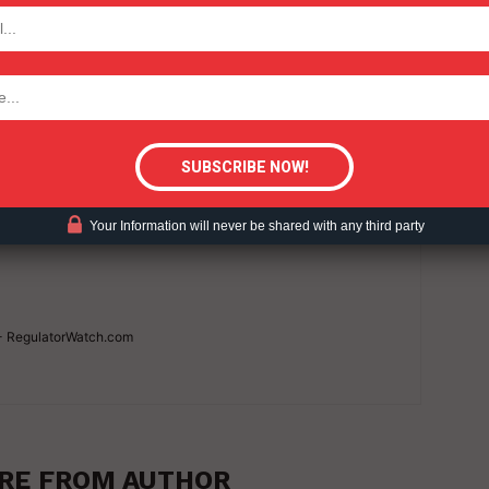
TODAY
UCTION
WAR ON VAPING
VAPING (2025)
tigative Content?
Your Information will never be shared with any third party
 - RegulatorWatch.com
RE FROM AUTHOR