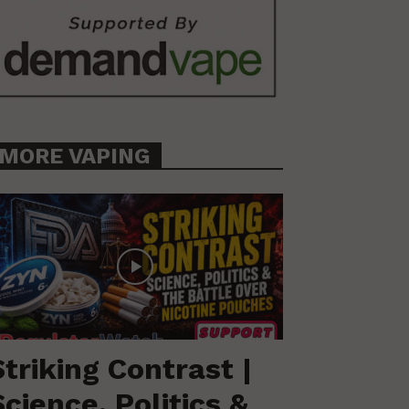
MORE VAPING
Striking Contrast |
Science, Politics &