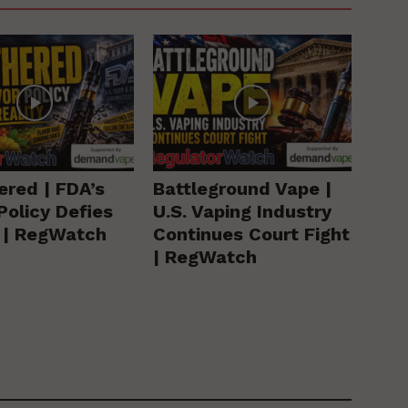
ered | FDA’s
Battleground Vape |
Policy Defies
U.S. Vaping Industry
y | RegWatch
Continues Court Fight
| RegWatch