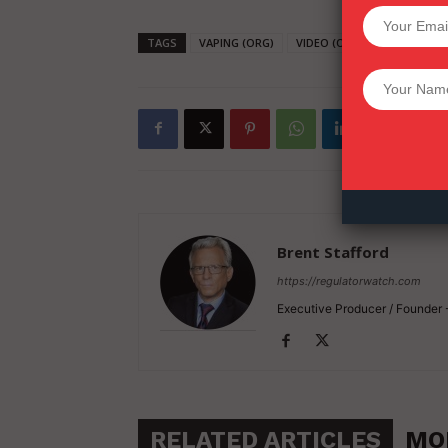
SUPPORT 
TAGS
VAPING (ORG)
VIDEO (ORG)
HARM RED
Want More Inves
Brent Stafford
https://regulatorwatch.com
Executive Producer / Founder
RELATED ARTICLES
MO