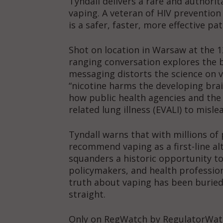
Tyndall delivers a rare and authorit
vaping. A veteran of HIV preventio
is a safer, faster, more effective p
Shot on location in Warsaw at the 1
ranging conversation explores the 
messaging distorts the science on 
“nicotine harms the developing brain
how public health agencies and the
related lung illness (EVALI) to misle
Tyndall warns that with millions of 
recommend vaping as a first-line al
squanders a historic opportunity t
policymakers, and health profession
truth about vaping has been buried 
straight.
Only on RegWatch by RegulatorWa