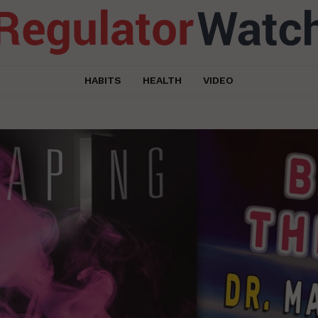
HABITS
HEALTH
VIDEO