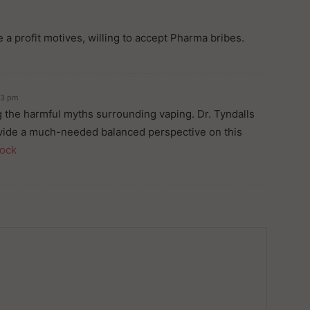
 a profit motives, willing to accept Pharma bribes.
33 pm
ng the harmful myths surrounding vaping. Dr. Tyndalls
vide a much-needed balanced perspective on this
lock