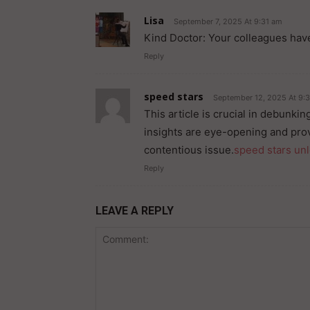
Lisa
September 7, 2025 At 9:31 am
Kind Doctor: Your colleagues have
Reply
speed stars
September 12, 2025 At 9:
This article is crucial in debunki
insights are eye-opening and pro
contentious issue.
speed stars un
Reply
LEAVE A REPLY