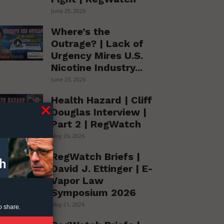
June 29, 2026
Where’s the
Outrage? | Lack of
Urgency Mires U.S.
Nicotine Industry...
June 23, 2026
Health Hazard | Cliff
Douglas Interview |
Part 2 | RegWatch
May 26, 2026
RegWatch Briefs |
David J. Ettinger | E-
Vapor Law
Symposium 2026
May 21, 2026
o share.