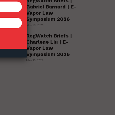
RegWatch Briefs |
Gabriel Barnard | E-
Vapor Law
Symposium 2026
May 20, 2026
RegWatch Briefs |
Charlene Liu | E-
Vapor Law
Symposium 2026
May 20, 2026