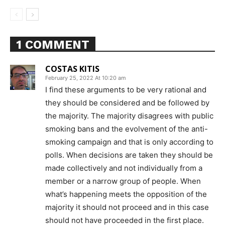
1 COMMENT
COSTAS KITIS
February 25, 2022 At 10:20 am
I find these arguments to be very rational and
they should be considered and be followed by
the majority. The majority disagrees with public
smoking bans and the evolvement of the anti-
smoking campaign and that is only according to
polls. When decisions are taken they should be
made collectively and not individually from a
member or a narrow group of people. When
what’s happening meets the opposition of the
majority it should not proceed and in this case
should not have proceeded in the first place.