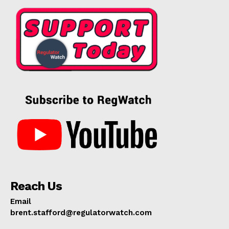
Reach Us
Email
brent.stafford@regulatorwatch.com