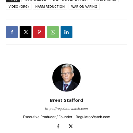
VIDEO (ORG)
HARM REDUCTION
WAR ON VAPING
Brent Stafford
https://regulatorwatch.com
Executive Producer / Founder - RegulatorWatch.com