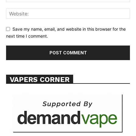
Save my name, email, and website in this browser for the
next time I comment.
VAPERS CORNER