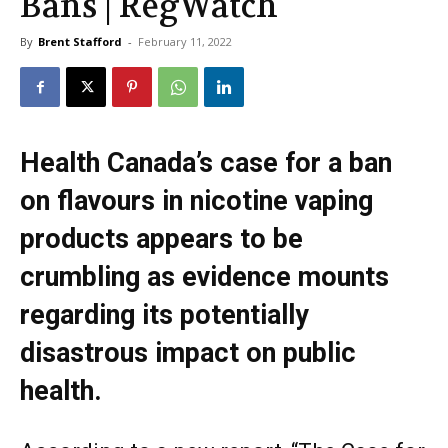
Bans | RegWatch
By
Brent Stafford
-
February 11, 2022
Health Canada’s case for a ban
on flavours in nicotine vaping
products appears to be
crumbling as evidence mounts
regarding its potentially
disastrous impact on public
health.