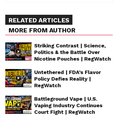
RELATED ARTICLES
MORE FROM AUTHOR
Striking Contrast | Science,
Politics & the Battle Over
Nicotine Pouches | RegWatch
Untethered | FDA’s Flavor
Policy Defies Reality |
RegWatch
Battleground Vape | U.S.
Vaping Industry Continues
Court Fight | RegWatch