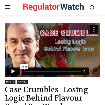
HABITS
VAPING
Case Crumbles | Losing
Logic Behind Flavour