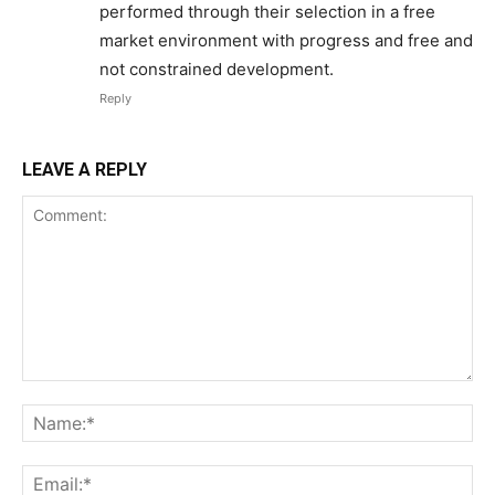
performed through their selection in a free
market environment with progress and free and
ABOUT
not constrained development.
TEAM
Reply
Want More Investigative Content?
LEAVE A REPLY