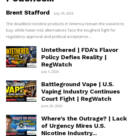
Brent Stafford
-
July 24, 2026
The deadliest nicotine products in America remain the easiest to
buy, while lower-risk alternatives face the toughest fight for
regulatory approval and political acceptance....
Untethered | FDA’s Flavor
Policy Defies Reality |
RegWatch
July 3, 2026
Battleground Vape | U.S.
Vaping Industry Continues
Court Fight | RegWatch
June 29, 2026
Where’s the Outrage? | Lack
of Urgency Mires U.S.
Nicotine Industry...