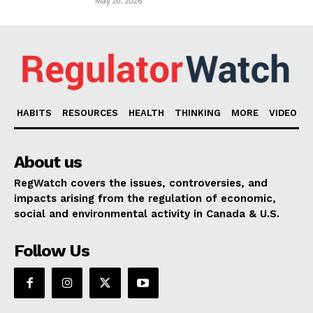
May 20, 2026
HABITS
RESOURCES
HEALTH
THINKING
MORE
VIDEO
About us
RegWatch covers the issues, controversies, and
impacts arising from the regulation of economic,
social and environmental activity in Canada & U.S.
Follow Us