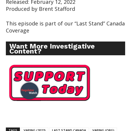
Released: February 12, 2022
Produced by Brent Stafford
This episode is part of our “Last Stand” Canada
Coverage
Want More Investigative
Content?
TAGS
VAPING (2022)
LAST STAND CANADA
VAPING (ORG)