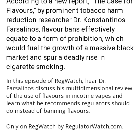
According to a new report, “The Case for
Flavours,” by prominent tobacco harm
reduction researcher Dr. Konstantinos
Farsalinos, flavour bans effectively
equate to a form of prohibition, which
would fuel the growth of a massive black
market and spur a deadly rise in
cigarette smoking.
In this episode of RegWatch, hear Dr.
Farsalinos discuss his multidimensional review
of the use of flavours in nicotine vapes and
learn what he recommends regulators should
do instead of banning flavours.
Only on RegWatch by RegulatorWatch.com.