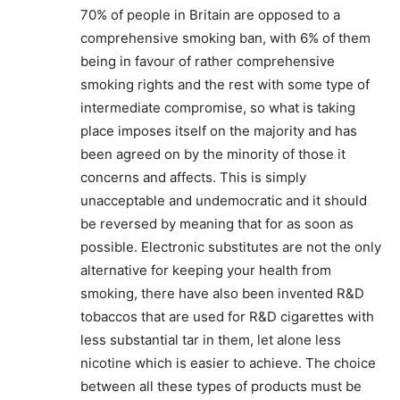
70% of people in Britain are opposed to a
Support
comprehensive smoking ban, with 6% of them
Incisive Coverage
being in favour of rather comprehensive
smoking rights and the rest with some type of
intermediate compromise, so what is taking
place imposes itself on the majority and has
been agreed on by the minority of those it
concerns and affects. This is simply
unacceptable and undemocratic and it should
be reversed by meaning that for as soon as
possible. Electronic substitutes are not the only
alternative for keeping your health from
smoking, there have also been invented R&D
SUPPORT TODAY
tobaccos that are used for R&D cigarettes with
less substantial tar in them, let alone less
nicotine which is easier to achieve. The choice
between all these types of products must be
Learn More