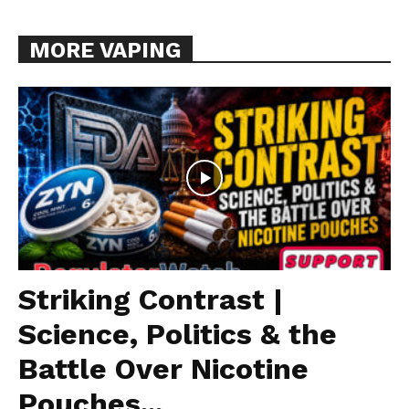
MORE VAPING
Striking Contrast |
Science, Politics & the
Battle Over Nicotine
Pouches...