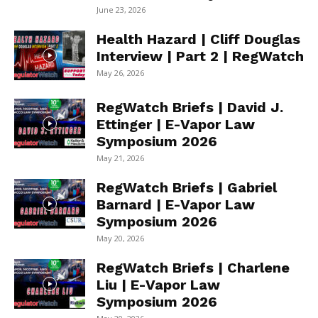
June 23, 2026
Health Hazard | Cliff Douglas
Interview | Part 2 | RegWatch
May 26, 2026
RegWatch Briefs | David J.
Ettinger | E-Vapor Law
Symposium 2026
May 21, 2026
RegWatch Briefs | Gabriel
Barnard | E-Vapor Law
Symposium 2026
May 20, 2026
RegWatch Briefs | Charlene
Liu | E-Vapor Law
Symposium 2026