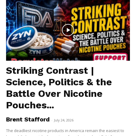
Striking Contrast |
Science, Politics & the
Battle Over Nicotine
Pouches...
Brent Stafford
-
July 24, 2026
The deadliest nicotine products in America remain the easiest to