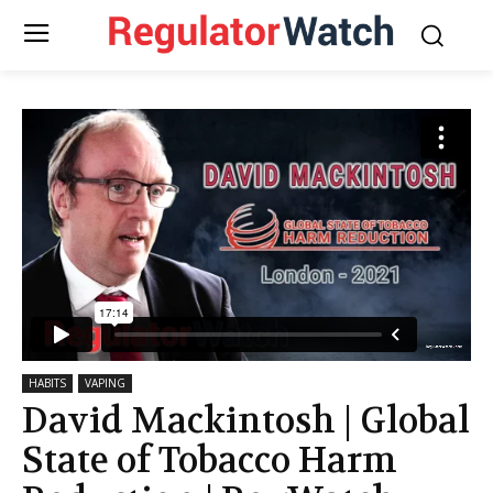
HABITS
VAPING
David Mackintosh | Global
State of Tobacco Harm