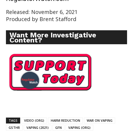
Released: November 6, 2021
Produced by Brent Stafford
Want More Investigative
Content?
TAGS
VIDEO (ORG)
HARM REDUCTION
WAR ON VAPING
GSTHR
VAPING (2021)
GFN
VAPING (ORG)