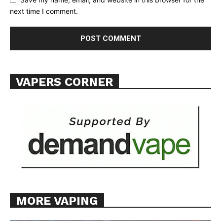
next time I comment.
SUPPORT TODAY
VAPERS CORNER
Learn More
ABOUT
TEAM
Want More Investigative Content?
MORE VAPING