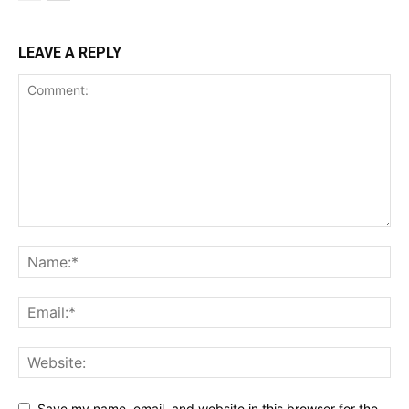
LEAVE A REPLY
Support
Incisive Coverage
Save my name, email, and website in this browser for the