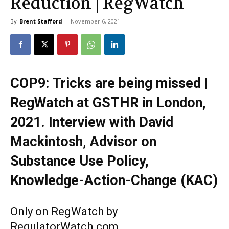
Reduction | RegWatch
By
Brent Stafford
-
November 6, 2021
COP9: Tricks are being missed |
RegWatch at GSTHR in London,
2021. Interview with David
Mackintosh, Advisor on
Substance Use Policy,
Knowledge-Action-Change (KAC)
Only on RegWatch by
RegulatorWatch.com