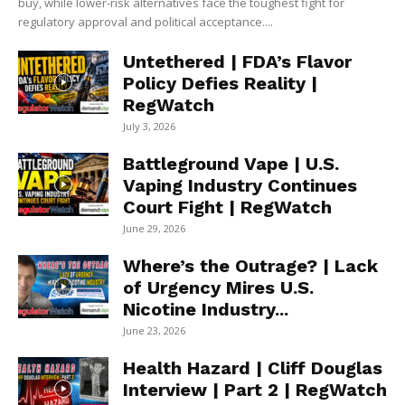
buy, while lower-risk alternatives face the toughest fight for
regulatory approval and political acceptance....
Untethered | FDA’s Flavor
Policy Defies Reality |
RegWatch
July 3, 2026
Battleground Vape | U.S.
Vaping Industry Continues
Court Fight | RegWatch
June 29, 2026
Where’s the Outrage? | Lack
of Urgency Mires U.S.
Nicotine Industry...
June 23, 2026
Health Hazard | Cliff Douglas
Interview | Part 2 | RegWatch