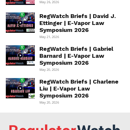
May 26, 2026
RegWatch Briefs | David J.
Ettinger | E-Vapor Law
Symposium 2026
May 21, 2026
RegWatch Briefs | Gabriel
Barnard | E-Vapor Law
Symposium 2026
May 20, 2026
RegWatch Briefs | Charlene
Liu | E-Vapor Law
Symposium 2026
May 20, 2026