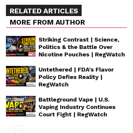
RELATED ARTICLES
MORE FROM AUTHOR
Striking Contrast | Science,
Politics & the Battle Over
Nicotine Pouches | RegWatch
Untethered | FDA’s Flavor
Policy Defies Reality |
RegWatch
Battleground Vape | U.S.
Vaping Industry Continues
Court Fight | RegWatch