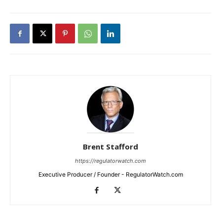
Brent Stafford
https://regulatorwatch.com
Executive Producer / Founder - RegulatorWatch.com