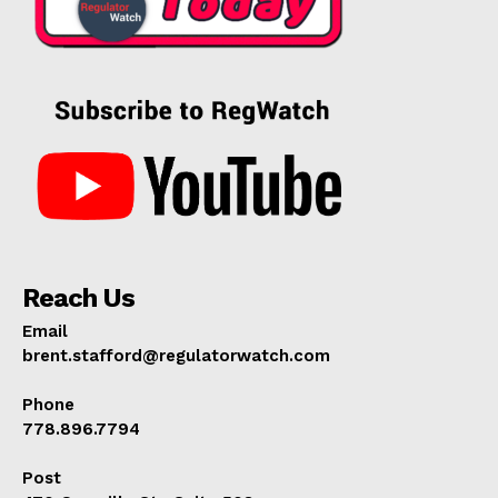
Reach Us
Email
brent.stafford@regulatorwatch.com
Phone
778.896.7794
Post