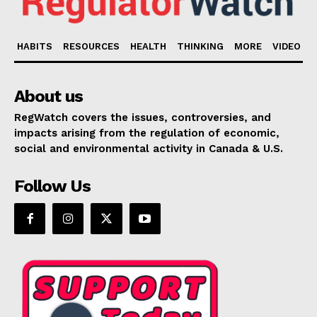
HABITS
RESOURCES
HEALTH
THINKING
MORE
VIDEO
About us
RegWatch covers the issues, controversies, and
impacts arising from the regulation of economic,
social and environmental activity in Canada & U.S.
Follow Us