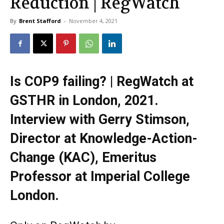
Reduction | RegWatch
By
Brent Stafford
-
November 4, 2021
Is COP9 failing? | RegWatch at
GSTHR in London, 2021.
Interview with Gerry Stimson,
Director at Knowledge-Action-
Change (KAC), Emeritus
Professor at Imperial College
London.