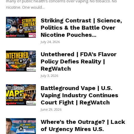
many of public health’s concerns over vaping. No tobacco. No
nicotine. One would...
Striking Contrast | Science,
Politics & the Battle Over
Nicotine Pouches...
July 24, 2026
Untethered | FDA’s Flavor
Policy Defies Reality |
RegWatch
July 3, 2026
Battleground Vape | U.S.
Vaping Industry Continues
Court Fight | RegWatch
June 29, 2026
Where’s the Outrage? | Lack
of Urgency Mires U.S.