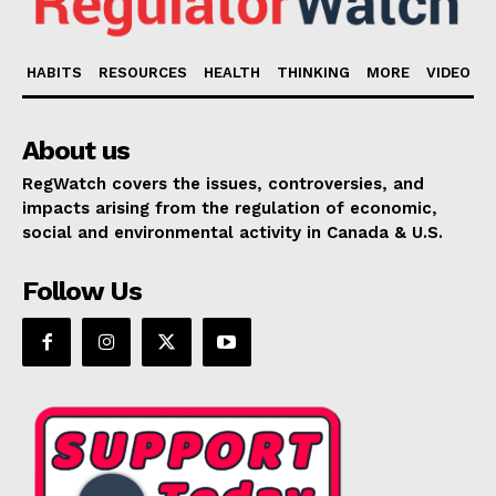
HABITS
RESOURCES
HEALTH
THINKING
MORE
VIDEO
About us
RegWatch covers the issues, controversies, and
impacts arising from the regulation of economic,
social and environmental activity in Canada & U.S.
Follow Us