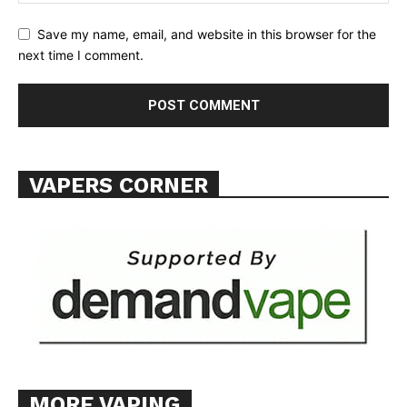
Save my name, email, and website in this browser for the
next time I comment.
SUPPORT TODAY
Learn More
VAPERS CORNER
ABOUT
TEAM
Want More Investigative Content?
MORE VAPING