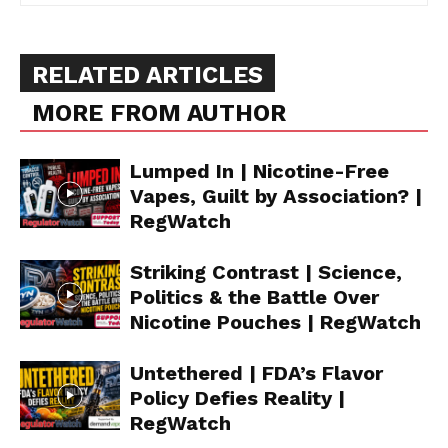
RELATED ARTICLES
MORE FROM AUTHOR
Lumped In | Nicotine-Free
Vapes, Guilt by Association? |
RegWatch
Striking Contrast | Science,
Politics & the Battle Over
Nicotine Pouches | RegWatch
Untethered | FDA’s Flavor
Policy Defies Reality |
RegWatch