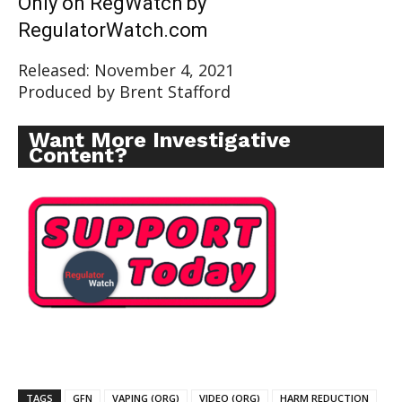
Only on RegWatch by
RegulatorWatch.com
Released: November 4, 2021
Produced by Brent Stafford
Want More Investigative
Content?
TAGS
GFN
VAPING (ORG)
VIDEO (ORG)
HARM REDUCTION