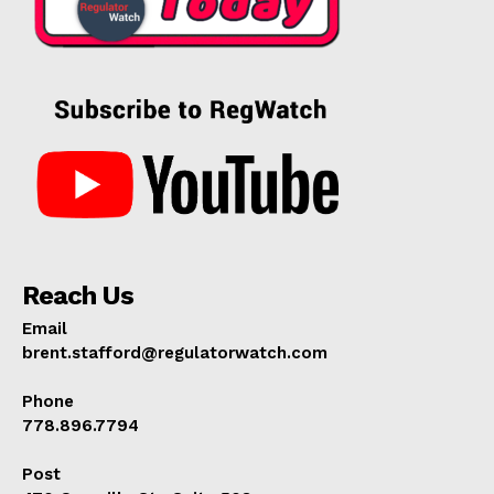
Reach Us
Email
brent.stafford@regulatorwatch.com
Phone
778.896.7794
Post