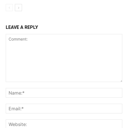
LEAVE A REPLY
Support
Incisive Coverage