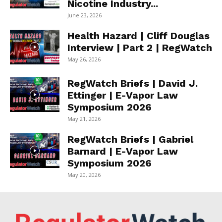
Nicotine Industry...
June 23, 2026
Health Hazard | Cliff Douglas
Interview | Part 2 | RegWatch
May 26, 2026
RegWatch Briefs | David J.
Ettinger | E-Vapor Law
Symposium 2026
May 21, 2026
RegWatch Briefs | Gabriel
Barnard | E-Vapor Law
Symposium 2026
May 20, 2026