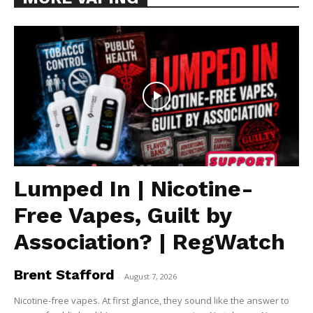
Lumped In | Nicotine-
Free Vapes, Guilt by
Association? | RegWatch
Brent Stafford
-
August 7, 2026
Nicotine-free vapes. At first glance, they sound like the answer to