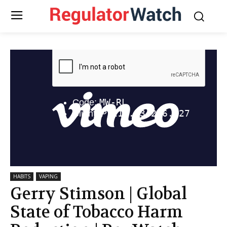
HABITS
VAPING
Gerry Stimson | Global
State of Tobacco Harm