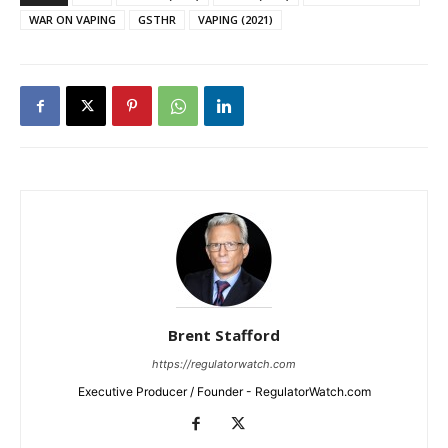
WAR ON VAPING
GSTHR
VAPING (2021)
Brent Stafford
https://regulatorwatch.com
Executive Producer / Founder - RegulatorWatch.com