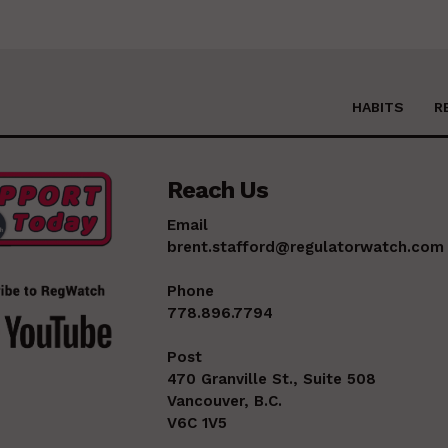
HABITS
R
Reach Us
Email
brent.stafford@regulatorwatch.com
Phone
778.896.7794
Post
470 Granville St., Suite 508
Vancouver, B.C.
V6C 1V5