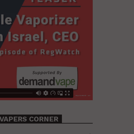
VAPERS CORNER