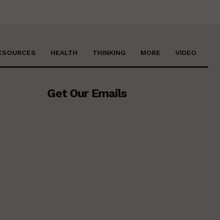
ESOURCES
HEALTH
THINKING
MORE
VIDEO
Get Our Emails