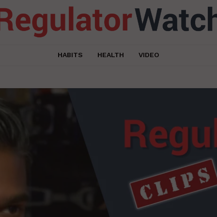
HABITS
HEALTH
VIDEO