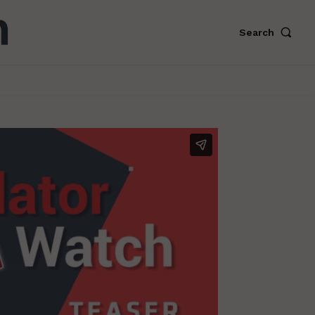
Search