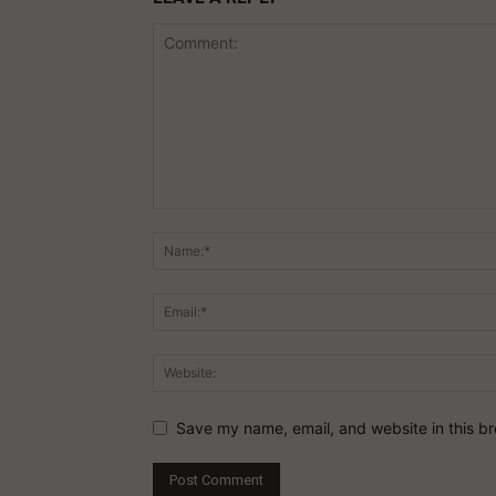
Save my name, email, and website in this br