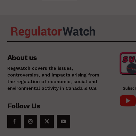
About us
RegWatch covers the issues,
controversies, and impacts arising from
the regulation of economic, social and
environmental activity in Canada & U.S.
Follow Us