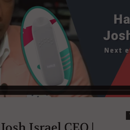
Josh Israel CEO |