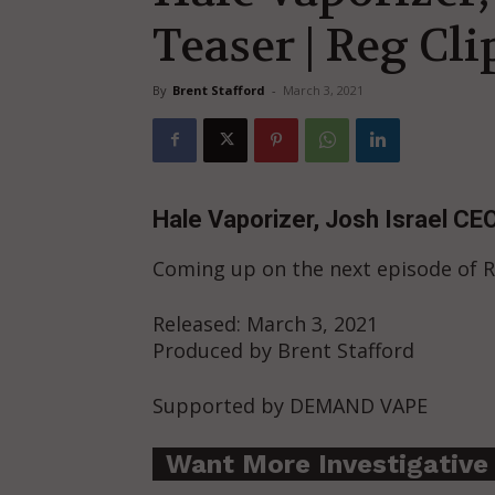
Teaser | Reg Cli
By
Brent Stafford
-
March 3, 2021
Hale Vaporizer, Josh Israel CEO
Coming up on the next episode of
Released: March 3, 2021
Produced by Brent Stafford
Supported by DEMAND VAPE
Want More Investigative