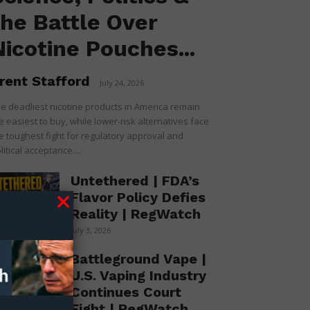
the Battle Over
Nicotine Pouches...
rent Stafford
-
July 24, 2026
e deadliest nicotine products in America remain
e easiest to buy, while lower-risk alternatives face
e toughest fight for regulatory approval and
litical acceptance....
Untethered | FDA’s
Flavor Policy Defies
Reality | RegWatch
July 3, 2026
Battleground Vape |
U.S. Vaping Industry
Continues Court
Fight | RegWatch