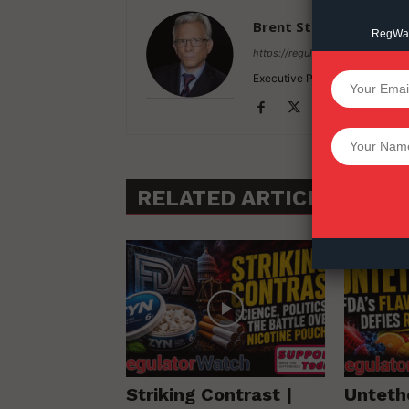
Brent Stafford
RegWatc
https://regulatorwatch.com
Executive Producer / Founder
SUPPORT 
Want More Inves
RELATED ARTICLES
MO
Striking Contrast |
Unteth