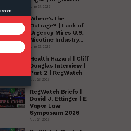
June 29, 2026
o share.
Where’s the
Outrage? | Lack of
Urgency Mires U.S.
Nicotine Industry...
June 23, 2026
Health Hazard | Cliff
Douglas Interview |
Part 2 | RegWatch
May 26, 2026
RegWatch Briefs |
David J. Ettinger | E-
Vapor Law
Symposium 2026
May 21, 2026