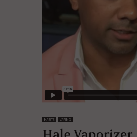
HABITS
VAPING
Hale Vaporizer, 