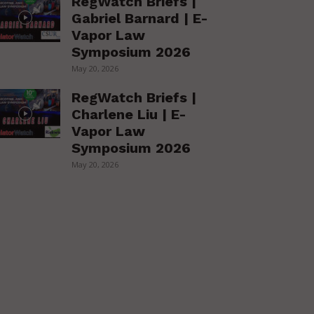
RegWatch Briefs |
Gabriel Barnard | E-
Vapor Law
Symposium 2026
May 20, 2026
RegWatch Briefs |
Charlene Liu | E-
Vapor Law
Symposium 2026
May 20, 2026