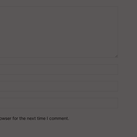
owser for the next time I comment.