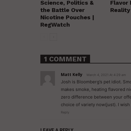
Science, Politics &
Flavor 
the Battle Over
Realit
Nicotine Pouches |
RegWatch
1 COMMENT
Matt Kelly
March 4, 2021 At 4:29 am
Josh is Bloomberg’s pet idiot. Smo
makes smoke, heating flavored nic
zero difference between your offe
choice of variety now(just). I wish
Reply
LEAVE A REPLY