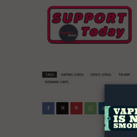
Supp
TAGS
VAPING (ORG)
VIDEO (ORG)
TRUMP
Incisive C
DEMAND VAPE