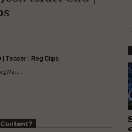
ps
 | Teaser | Reg Clips
 RegWatch
 Content?