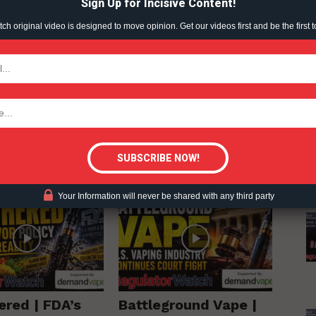
Sign Up for Incisive Content!
h original video is designed to move opinion. Get our videos first and be the first t
 - RegulatorWatch.com
TODAY
tigative Content?
RE FROM AUTHOR
Your Information will never be shared with any third party
ered | FDA’s
Battleground Vape |