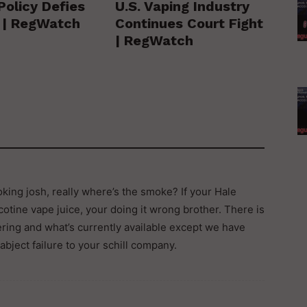
Policy Defies
U.S. Vaping Industry
y | RegWatch
Continues Court Fight
| RegWatch
king josh, really where’s the smoke? If your Hale
otine vape juice, your doing it wrong brother. There is
ring and what’s currently available except we have
 abject failure to your schill company.