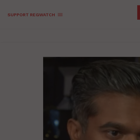
SUPPORT REGWATCH