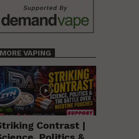
MORE VAPING
Striking Contrast |
Science, Politics &