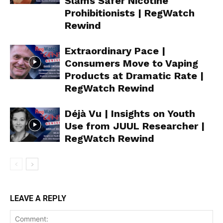
Slams Safer Nicotine
Prohibitionists | RegWatch
Rewind
Extraordinary Pace |
Consumers Move to Vaping
Products at Dramatic Rate |
RegWatch Rewind
Déjà Vu | Insights on Youth
Use from JUUL Researcher |
RegWatch Rewind
Support
LEAVE A REPLY
Incisive Coverage