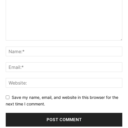
SUPPORT TODAY
Learn More
Save my name, email, and website in this browser for the
next time I comment.
ABOUT
TEAM