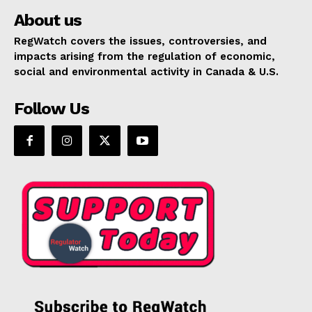
About us
RegWatch covers the issues, controversies, and
impacts arising from the regulation of economic,
social and environmental activity in Canada & U.S.
Follow Us