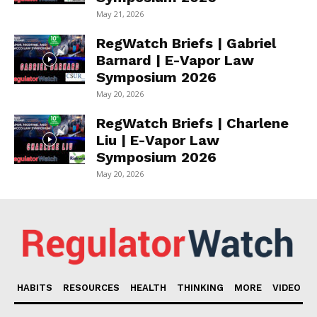
May 21, 2026
RegWatch Briefs | Gabriel
Barnard | E-Vapor Law
Symposium 2026
May 20, 2026
RegWatch Briefs | Charlene
Liu | E-Vapor Law
Symposium 2026
May 20, 2026
HABITS
RESOURCES
HEALTH
THINKING
MORE
VIDEO