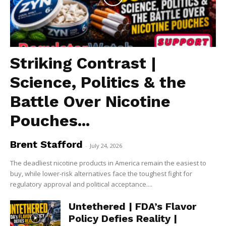
Striking Contrast |
Science, Politics & the
Battle Over Nicotine
Pouches...
Brent Stafford
-
July 24, 2026
The deadliest nicotine products in America remain the easiest to
buy, while lower-risk alternatives face the toughest fight for
regulatory approval and political acceptance....
Untethered | FDA’s Flavor
Policy Defies Reality |