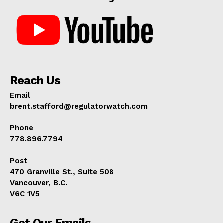
Reach Us
Email
brent.stafford@regulatorwatch.com
Phone
778.896.7794
Post
470 Granville St., Suite 508
Vancouver, B.C.
V6C 1V5
Get Our Emails