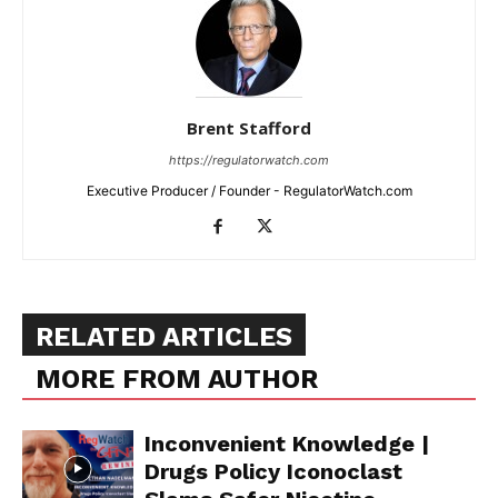
Brent Stafford
https://regulatorwatch.com
Executive Producer / Founder - RegulatorWatch.com
RELATED ARTICLES
MORE FROM AUTHOR
Inconvenient Knowledge |
Drugs Policy Iconoclast