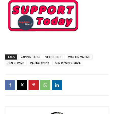
TAGS
VAPING (ORG)
VIDEO (ORG)
WAR ON VAPING
GFN REWIND
VAPING (2023)
GFN REWIND (2023)