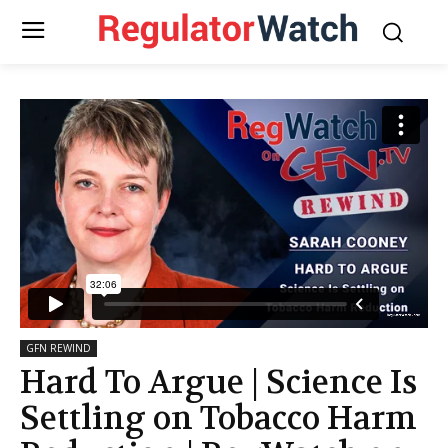
GFN REWIND
Hard To Argue | Science Is
Settling on Tobacco Harm