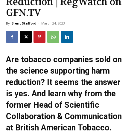
Reduction | RegWatch on
GFN.TV
By
Brent Stafford
-
March 24, 2023
Are tobacco companies sold on
the science supporting harm
reduction? It seems the answer
is yes. And learn why from the
former Head of Scientific
Collaboration & Communication
at British American Tobacco.