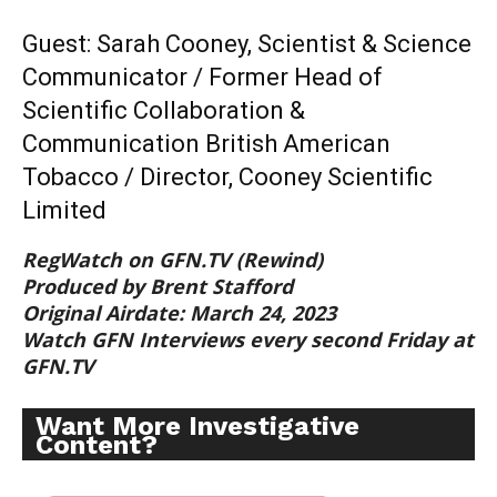
Guest: Sarah Cooney, Scientist & Science
Communicator / Former Head of
Scientific Collaboration &
Communication British American
Tobacco / Director, Cooney Scientific
Limited
RegWatch on GFN.TV (Rewind)
Produced by Brent Stafford
Original Airdate: March 24, 2023
Watch GFN Interviews every second Friday at
GFN.TV
Want More Investigative
Content?