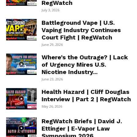
RegWatch
July 3, 2026
Battleground Vape | U.S.
Vaping Industry Continues
Court Fight | RegWatch
June 29, 2026
Where’s the Outrage? | Lack
of Urgency Mires U.S.
Nicotine Industry...
June 23, 2026
Health Hazard | Cliff Douglas
Interview | Part 2 | RegWatch
May 26, 2026
RegWatch Briefs | David J.
Ettinger | E-Vapor Law
Symposium 2026