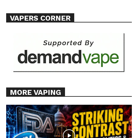
Want More Investigative Content?
VAPERS CORNER
MORE VAPING