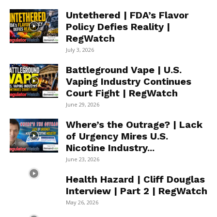
Untethered | FDA’s Flavor
Policy Defies Reality |
RegWatch
July 3, 2026
Battleground Vape | U.S.
Vaping Industry Continues
Court Fight | RegWatch
June 29, 2026
Where’s the Outrage? | Lack
of Urgency Mires U.S.
Nicotine Industry...
June 23, 2026
Health Hazard | Cliff Douglas
Interview | Part 2 | RegWatch
May 26, 2026