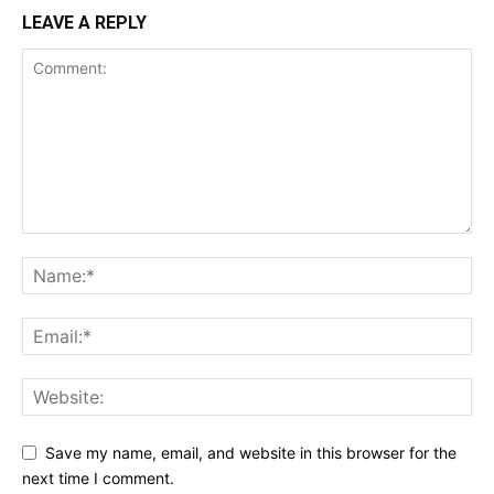
LEAVE A REPLY
SUPPORT TODAY
Learn More
ABOUT
TEAM
Save my name, email, and website in this browser for the
next time I comment.
Want More Investigative Content?