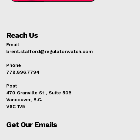
Reach Us
Email
brent.stafford@regulatorwatch.com
Phone
778.896.7794
Post
470 Granville St., Suite 508
Vancouver, B.C.
V6C 1V5
Get Our Emails