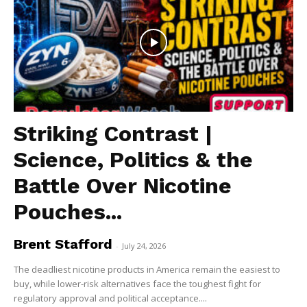
Striking Contrast |
Science, Politics & the
Battle Over Nicotine
Pouches...
Brent Stafford
-
July 24, 2026
The deadliest nicotine products in America remain the easiest to
buy, while lower-risk alternatives face the toughest fight for
regulatory approval and political acceptance....