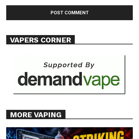
VAPERS CORNER
MORE VAPING