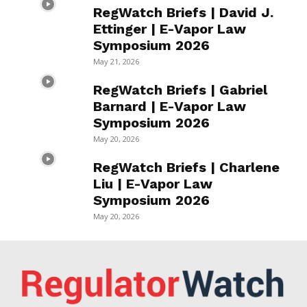
RegWatch Briefs | David J.
Ettinger | E-Vapor Law
Symposium 2026
May 21, 2026
RegWatch Briefs | Gabriel
Barnard | E-Vapor Law
Symposium 2026
May 20, 2026
RegWatch Briefs | Charlene
Liu | E-Vapor Law
Symposium 2026
May 20, 2026