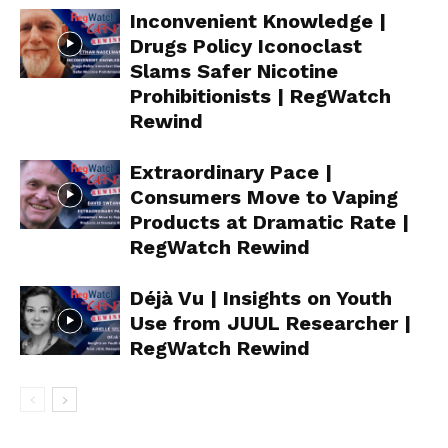
Inconvenient Knowledge |
Drugs Policy Iconoclast
Slams Safer Nicotine
Prohibitionists | RegWatch
Rewind
Extraordinary Pace |
Consumers Move to Vaping
Products at Dramatic Rate |
RegWatch Rewind
Déjà Vu | Insights on Youth
Use from JUUL Researcher |
RegWatch Rewind
Support
Incisive Coverage