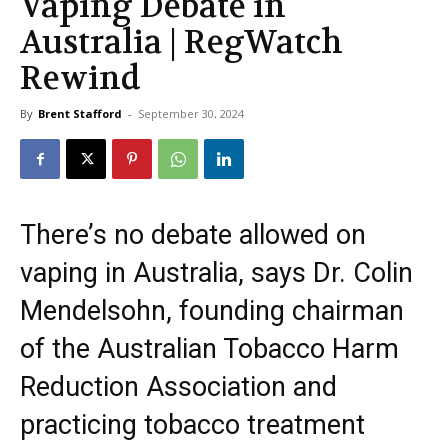
Vaping Debate in
Australia | RegWatch
Rewind
By
Brent Stafford
-
September 30, 2024
There’s no debate allowed on
vaping in Australia, says Dr. Colin
Mendelsohn, founding chairman
of the Australian Tobacco Harm
Reduction Association and
practicing tobacco treatment