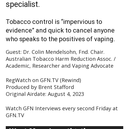
specialist.
Tobacco control is “impervious to
evidence” and quick to cancel anyone
who speaks to the positives of vaping.
Guest: Dr. Colin Mendelsohn, Fnd. Chair.
Australian Tobacco Harm Reduction Assoc. /
Academic, Researcher and Vaping Advocate
RegWatch on GFN.TV (Rewind)
Produced by Brent Stafford
Original Airdate: August 4, 2023
Watch GFN Interviews every second Friday at
GFN.TV