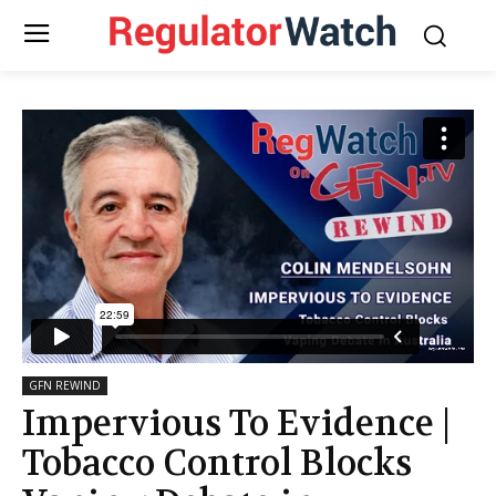
GFN REWIND
Impervious To Evidence |
Tobacco Control Blocks