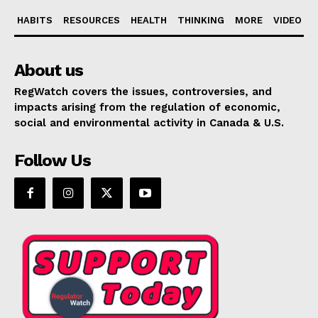
HABITS
RESOURCES
HEALTH
THINKING
MORE
VIDEO
About us
RegWatch covers the issues, controversies, and
impacts arising from the regulation of economic,
social and environmental activity in Canada & U.S.
Follow Us