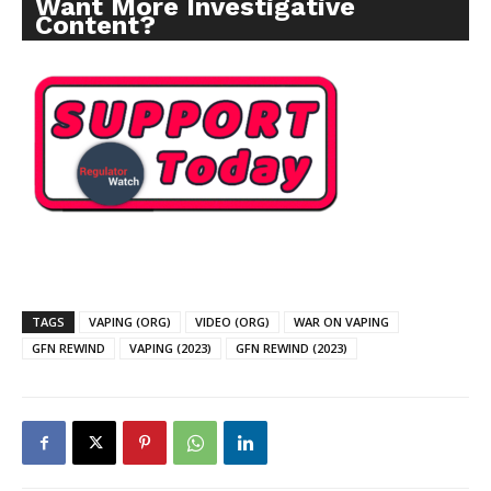
Want More Investigative
Content?
TAGS
VAPING (ORG)
VIDEO (ORG)
WAR ON VAPING
GFN REWIND
VAPING (2023)
GFN REWIND (2023)