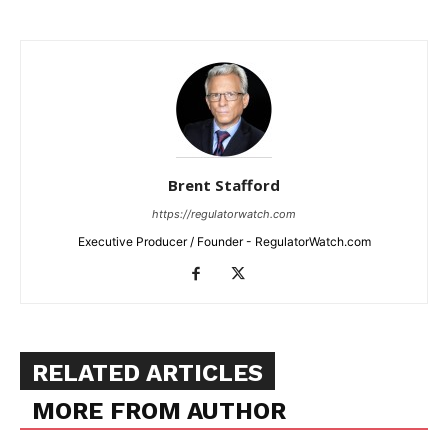
Brent Stafford
https://regulatorwatch.com
Executive Producer / Founder - RegulatorWatch.com
RELATED ARTICLES
MORE FROM AUTHOR