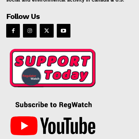
Follow Us