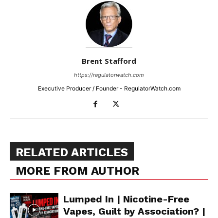
Brent Stafford
https://regulatorwatch.com
Executive Producer / Founder - RegulatorWatch.com
RELATED ARTICLES
MORE FROM AUTHOR
Lumped In | Nicotine-Free
Vapes, Guilt by Association? |