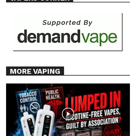
MORE VAPING