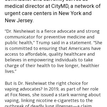
medical director at CityMD, a network of
urgent care centers in New York and
New Jersey.
“Dr. Nesheiwat is a fierce advocate and strong
communicator for preventive medicine and
public health,” Trump said in a statement. “She
is committed to ensuring that Americans have
access to affordable, quality healthcare and
believes in empowering individuals to take
charge of their health to live longer, healthier
lives.”
But is Dr. Nesheiwat the right choice for
vaping advocates? In 2019, as part of her role
at Fox News, she issued a stark warning about
vaping, linking nicotine e-cigarettes to the
outbreak of deadly lung illnesses—a claim