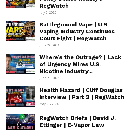
RegWatch
July 3, 2026
Battleground Vape | U.S.
Vaping Industry Continues
Court Fight | RegWatch
June 29, 2026
Where’s the Outrage? | Lack
of Urgency Mires U.S.
Nicotine Industry...
June 23, 2026
Health Hazard | Cliff Douglas
Interview | Part 2 | RegWatch
May 26, 2026
RegWatch Briefs | David J.
Ettinger | E-Vapor Law