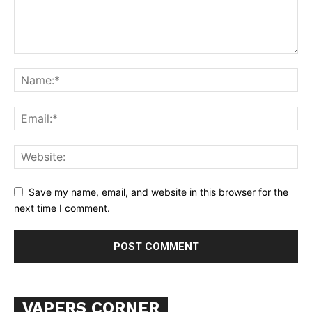
Learn More
ABOUT
TEAM
Want More Investigative Content?
Save my name, email, and website in this browser for the
next time I comment.
VAPERS CORNER