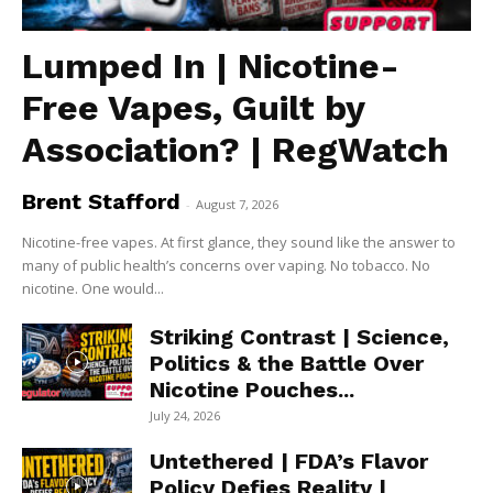
Lumped In | Nicotine-
Free Vapes, Guilt by
Association? | RegWatch
Brent Stafford
-
August 7, 2026
Nicotine-free vapes. At first glance, they sound like the answer to
many of public health’s concerns over vaping. No tobacco. No
nicotine. One would...
Striking Contrast | Science,
Politics & the Battle Over
Nicotine Pouches...
July 24, 2026
Untethered | FDA’s Flavor
Policy Defies Reality |