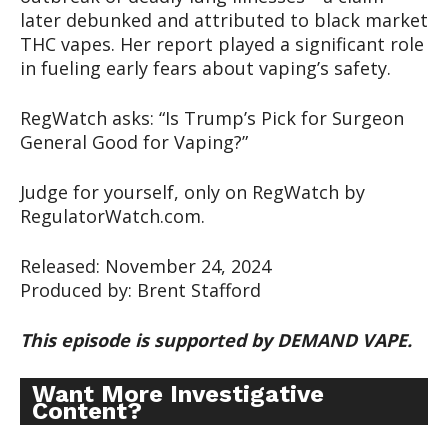
later debunked and attributed to black market
THC vapes. Her report played a significant role
in fueling early fears about vaping’s safety.
RegWatch asks: “Is Trump’s Pick for Surgeon
General Good for Vaping?”
Judge for yourself, only on RegWatch by
RegulatorWatch.com.
Released: November 24, 2024
Produced by: Brent Stafford
This episode is supported by DEMAND VAPE.
Want More Investigative
Content?