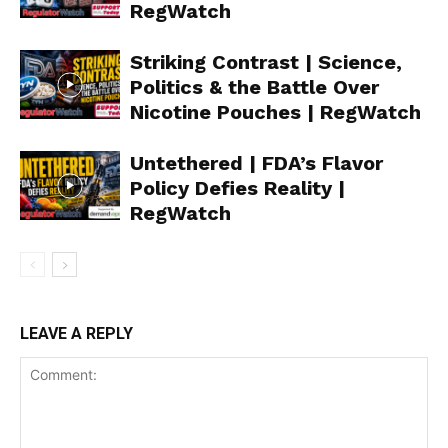
RegWatch
Striking Contrast | Science,
Politics & the Battle Over
Nicotine Pouches | RegWatch
Support
Incisive Coverage
Untethered | FDA’s Flavor
Policy Defies Reality |
RegWatch
LEAVE A REPLY
SUPPORT TODAY