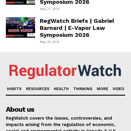
Symposium 2026
May 21, 2026
RegWatch Briefs | Gabriel
Barnard | E-Vapor Law
Symposium 2026
May 20, 2026
HABITS
RESOURCES
HEALTH
THINKING
MORE
VIDEO
About us
RegWatch covers the issues, controversies, and
impacts arising from the regulation of economic,
social and environmental activity in Canada & U.S.