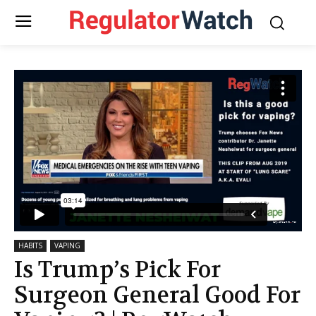
HABITS
VAPING
Is Trump’s Pick For
Surgeon General Good For