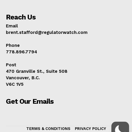
Reach Us
Email
brent.stafford@regulatorwatch.com
Phone
778.896.7794
Post
470 Granville St., Suite 508
Vancouver, B.C.
V6C 1V5
Get Our Emails
TERMS & CONDITIONS
PRIVACY POLICY