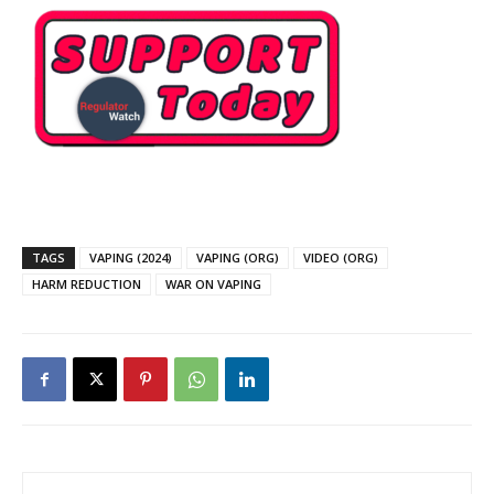
TAGS
VAPING (2024)
VAPING (ORG)
VIDEO (ORG)
HARM REDUCTION
WAR ON VAPING