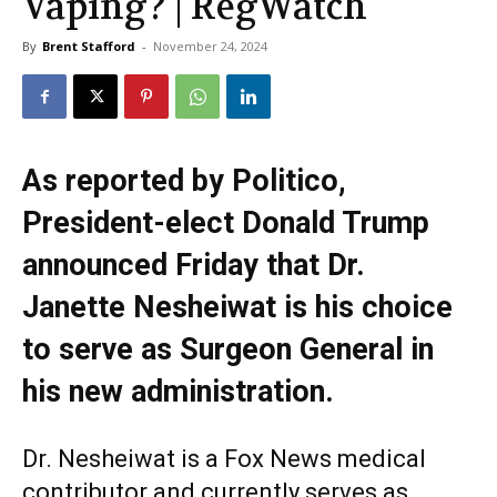
Vaping? | RegWatch
By
Brent Stafford
-
November 24, 2024
As reported by Politico,
President-elect Donald Trump
announced Friday that Dr.
Janette Nesheiwat is his choice
to serve as Surgeon General in
his new administration.
Dr. Nesheiwat is a Fox News medical
contributor and currently serves as