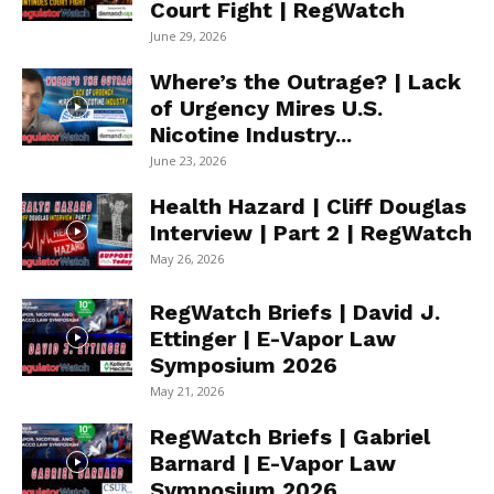
Court Fight | RegWatch
June 29, 2026
Where’s the Outrage? | Lack
of Urgency Mires U.S.
Nicotine Industry...
June 23, 2026
Health Hazard | Cliff Douglas
Interview | Part 2 | RegWatch
May 26, 2026
RegWatch Briefs | David J.
Ettinger | E-Vapor Law
Symposium 2026
May 21, 2026
RegWatch Briefs | Gabriel
Barnard | E-Vapor Law
Symposium 2026