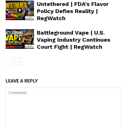
Untethered | FDA’s Flavor
Policy Defies Reality |
RegWatch
Battleground Vape | U.S.
Vaping Industry Continues
Court Fight | RegWatch
LEAVE A REPLY