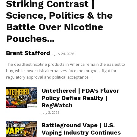
Striking Contrast |
Science, Politics & the
Battle Over Nicotine
Pouches...
Brent Stafford
-
July 24, 2026
The deadliest nicotine products in America remain the easiest to
buy, while lower-risk alternatives face the toughest fight for
regulatory approval and political acceptance....
Untethered | FDA’s Flavor
Policy Defies Reality |
RegWatch
July 3, 2026
Battleground Vape | U.S.
Vaping Industry Continues