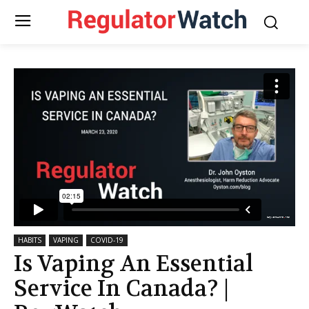
HABITS
VAPING
COVID-19
Is Vaping An Essential
Service In Canada? |