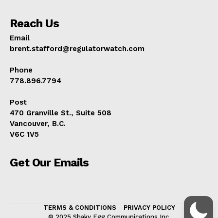
Reach Us
Email
brent.stafford@regulatorwatch.com
Phone
778.896.7794
Post
470 Granville St., Suite 508
Vancouver, B.C.
V6C 1V5
Get Our Emails
TERMS & CONDITIONS
PRIVACY POLICY
© 2025 Shaky Egg Communications Inc.