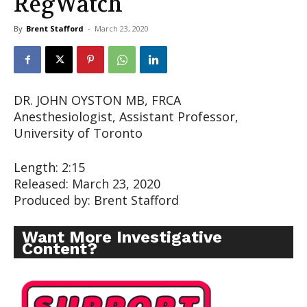
RegWatch
By
Brent Stafford
-
March 23, 2020
DR. JOHN OYSTON MB, FRCA
Anesthesiologist, Assistant Professor,
University of Toronto
Length: 2:15
Released: March 23, 2020
Produced by: Brent Stafford
Want More Investigative
Content?