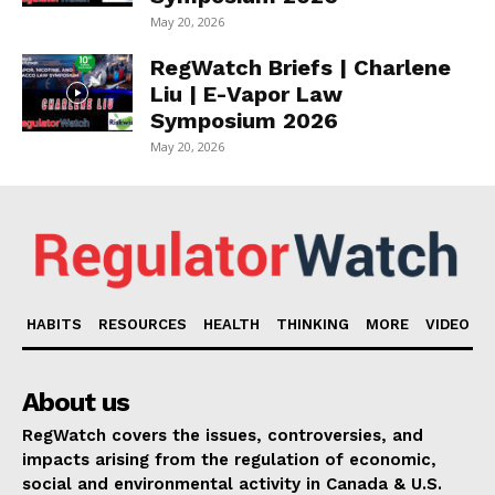
May 20, 2026
RegWatch Briefs | Charlene
Liu | E-Vapor Law
Symposium 2026
May 20, 2026
HABITS
RESOURCES
HEALTH
THINKING
MORE
VIDEO
About us
RegWatch covers the issues, controversies, and
impacts arising from the regulation of economic,
social and environmental activity in Canada & U.S.