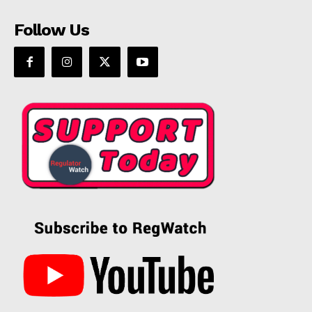
Follow Us