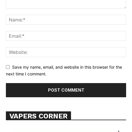
Support
Incisive Coverage
Save my name, email, and website in this browser for the
next time I comment.
VAPERS CORNER
SUPPORT TODAY