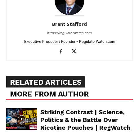
Brent Stafford
https://regulatorwatch.com
Executive Producer / Founder - RegulatorWatch.com
RELATED ARTICLES
MORE FROM AUTHOR
Striking Contrast | Science,
Politics & the Battle Over
Nicotine Pouches | RegWatch