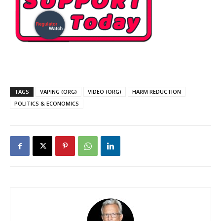
TAGS
VAPING (ORG)
VIDEO (ORG)
HARM REDUCTION
POLITICS & ECONOMICS