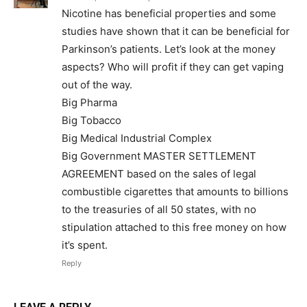
Nicotine has beneficial properties and some
studies have shown that it can be beneficial for
Parkinson’s patients. Let’s look at the money
aspects? Who will profit if they can get vaping
out of the way.
Big Pharma
Big Tobacco
Big Medical Industrial Complex
Big Government MASTER SETTLEMENT
AGREEMENT based on the sales of legal
SUPPORT TODAY
combustible cigarettes that amounts to billions
to the treasuries of all 50 states, with no
stipulation attached to this free money on how
it’s spent.
Learn More
Reply
ABOUT
TEAM