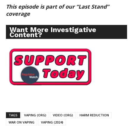
This episode is part of our “Last Stand”
coverage
Want More Investigative
Content?
TAGS
VAPING (ORG)
VIDEO (ORG)
HARM REDUCTION
WAR ON VAPING
VAPING (2024)