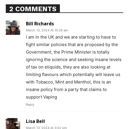
2 COMMENTS
Bill Richards
March 13, 2024 At 10:28 am
I am in the UK and we are starting to have to
fight similar policies that are proposed by the
Government, the Prime Minister is totally
ignoring the science and seeking insane levels
of tax on eliquids, they are also looking at
limiting flavours which potentially will leave us
with Tobacco, Mint and Menthol, this is an
insane policy from a party that claims to
support Vaping
Reply
Support
Lisa Bell
Incisive Coverage
March 13, 2024 At 3:02 pm