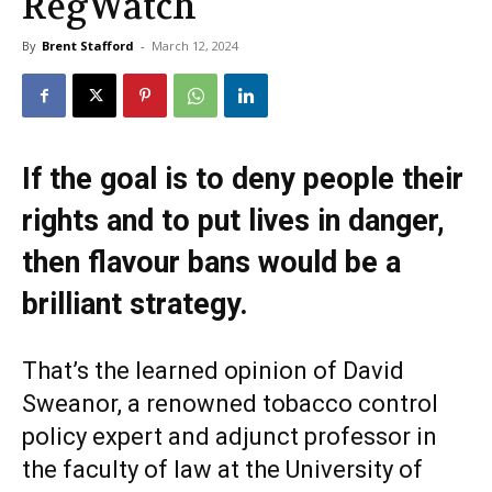
RegWatch
By
Brent Stafford
-
March 12, 2024
If the goal is to deny people their
rights and to put lives in danger,
then flavour bans would be a
brilliant strategy.
That’s the learned opinion of David
Sweanor, a renowned tobacco control
policy expert and adjunct professor in
the faculty of law at the University of