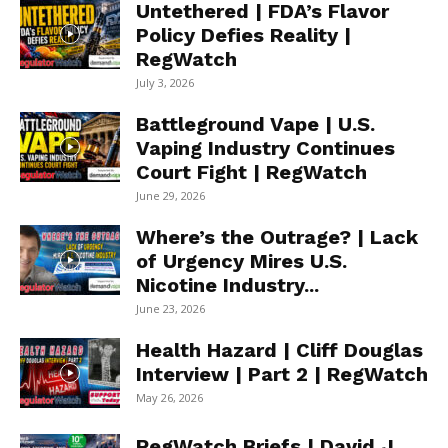
Untethered | FDA’s Flavor
Policy Defies Reality |
RegWatch
July 3, 2026
Battleground Vape | U.S.
Vaping Industry Continues
Court Fight | RegWatch
June 29, 2026
Where’s the Outrage? | Lack
of Urgency Mires U.S.
Nicotine Industry...
June 23, 2026
Health Hazard | Cliff Douglas
Interview | Part 2 | RegWatch
May 26, 2026
RegWatch Briefs | David J.