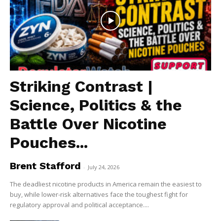
Striking Contrast |
Science, Politics & the
Battle Over Nicotine
Pouches...
Brent Stafford
-
July 24, 2026
The deadliest nicotine products in America remain the easiest to
buy, while lower-risk alternatives face the toughest fight for
regulatory approval and political acceptance....