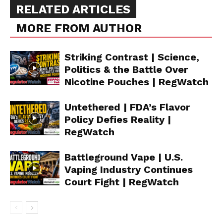
RELATED ARTICLES
MORE FROM AUTHOR
Striking Contrast | Science,
Politics & the Battle Over
Nicotine Pouches | RegWatch
Untethered | FDA’s Flavor
Policy Defies Reality |
RegWatch
Battleground Vape | U.S.
Vaping Industry Continues
Court Fight | RegWatch