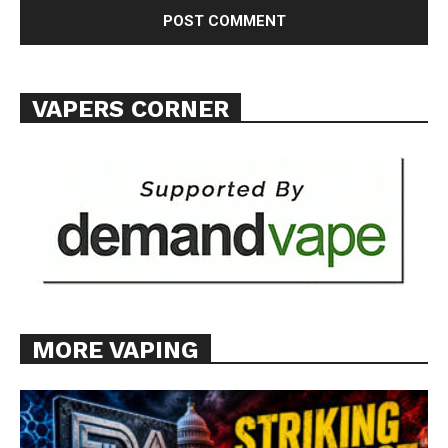
VAPERS CORNER
MORE VAPING