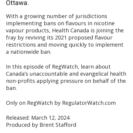
Ottawa.
With a growing number of jurisdictions
implementing bans on flavours in nicotine
vapour products, Health Canada is joining the
fray by reviving its 2021 proposed flavour
restrictions and moving quickly to implement
a nationwide ban.
In this episode of RegWatch, learn about
Canada’s unaccountable and evangelical health
non-profits applying pressure on behalf of the
ban.
Only on RegWatch by RegulatorWatch.com
Released: March 12, 2024
Produced by Brent Stafford