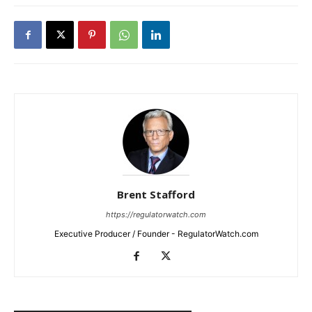
Brent Stafford
https://regulatorwatch.com
Executive Producer / Founder - RegulatorWatch.com