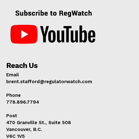
Reach Us
Email
brent.stafford@regulatorwatch.com
Phone
778.896.7794
Post
470 Granville St., Suite 508
Vancouver, B.C.
V6C 1V5