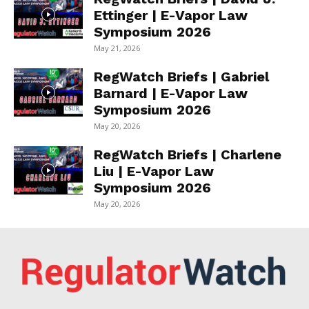
Ettinger | E-Vapor Law
Symposium 2026
May 21, 2026
RegWatch Briefs | Gabriel
Barnard | E-Vapor Law
Symposium 2026
May 20, 2026
RegWatch Briefs | Charlene
Liu | E-Vapor Law
Symposium 2026
May 20, 2026