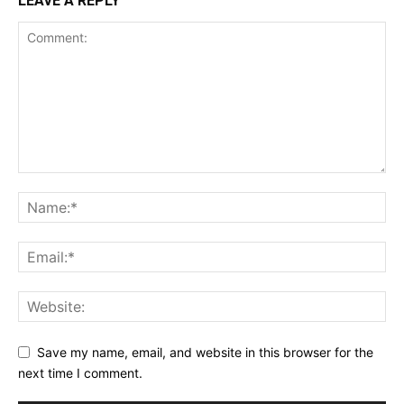
LEAVE A REPLY
Want More Investigative Content?
Save my name, email, and website in this browser for the
next time I comment.