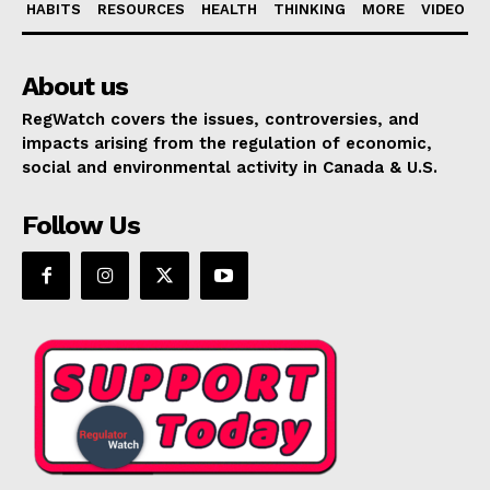
HABITS
RESOURCES
HEALTH
THINKING
MORE
VIDEO
About us
RegWatch covers the issues, controversies, and
impacts arising from the regulation of economic,
social and environmental activity in Canada & U.S.
Follow Us