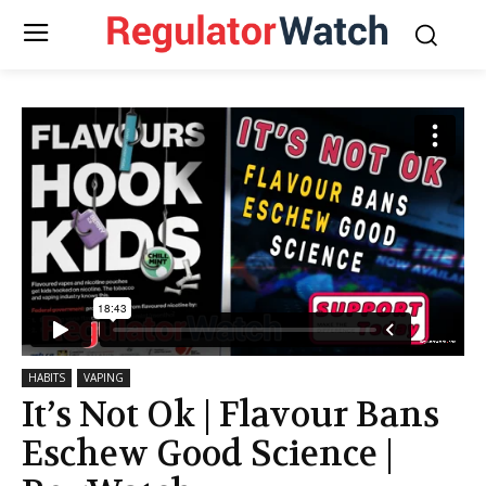
HABITS
VAPING
It’s Not Ok | Flavour Bans
Eschew Good Science |