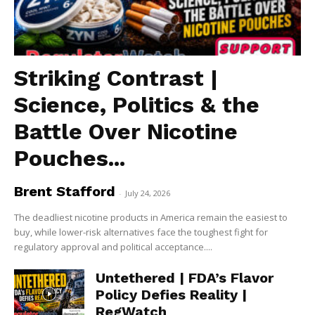
Striking Contrast |
Science, Politics & the
Battle Over Nicotine
Pouches...
Brent Stafford
-
July 24, 2026
The deadliest nicotine products in America remain the easiest to
buy, while lower-risk alternatives face the toughest fight for
regulatory approval and political acceptance....
Untethered | FDA’s Flavor
Policy Defies Reality |
RegWatch