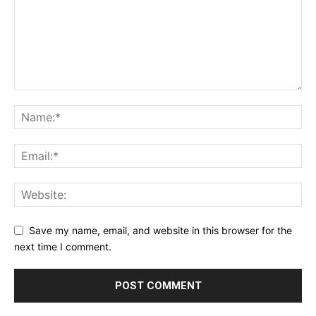
SUPPORT TODAY
Learn More
ABOUT
TEAM
Want More Investigative Content?
Save my name, email, and website in this browser for the
next time I comment.