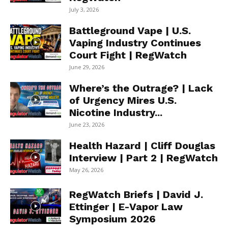
July 3, 2026
Battleground Vape | U.S.
Vaping Industry Continues
Court Fight | RegWatch
June 29, 2026
Where’s the Outrage? | Lack
of Urgency Mires U.S.
Nicotine Industry...
June 23, 2026
Health Hazard | Cliff Douglas
Interview | Part 2 | RegWatch
May 26, 2026
RegWatch Briefs | David J.
Ettinger | E-Vapor Law
Symposium 2026