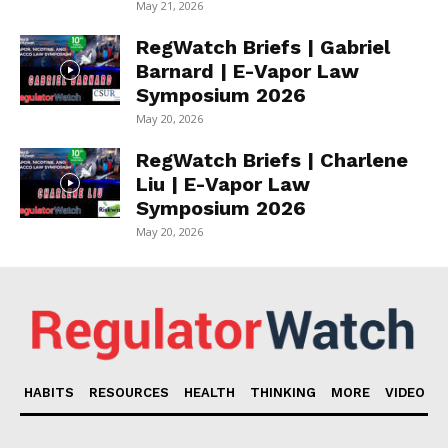
May 21, 2026
RegWatch Briefs | Gabriel
Barnard | E-Vapor Law
Symposium 2026
May 20, 2026
RegWatch Briefs | Charlene
Liu | E-Vapor Law
Symposium 2026
May 20, 2026
HABITS
RESOURCES
HEALTH
THINKING
MORE
VIDEO