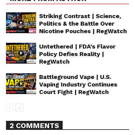
Striking Contrast | Science,
Politics & the Battle Over
Nicotine Pouches | RegWatch
Untethered | FDA’s Flavor
Policy Defies Reality |
RegWatch
Battleground Vape | U.S.
Vaping Industry Continues
Court Fight | RegWatch
2 COMMENTS