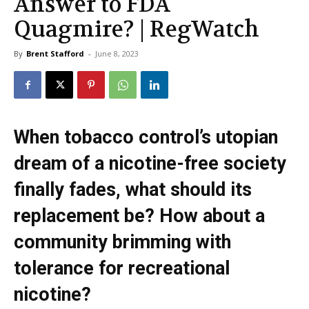
Answer to FDA
Quagmire? | RegWatch
By
Brent Stafford
-
June 8, 2023
When tobacco control’s utopian
dream of a nicotine-free society
finally fades, what should its
replacement be? How about a
community brimming with
tolerance for recreational
nicotine?