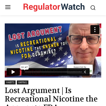
HABITS
VAPING
Lost Argument | Is
Recreational Nicotine the