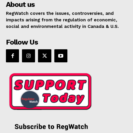
About us
RegWatch covers the issues, controversies, and
impacts arising from the regulation of economic,
social and environmental activity in Canada & U.S.
Follow Us