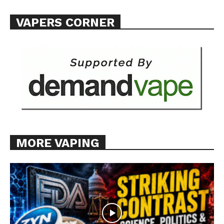
VAPERS CORNER
MORE VAPING