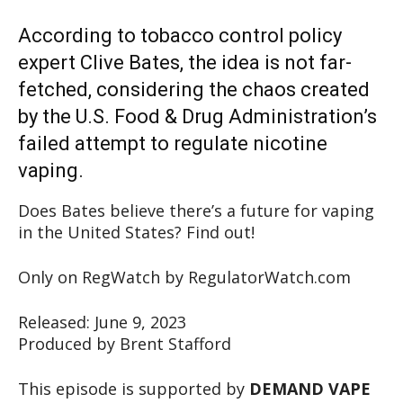
According to tobacco control policy
expert Clive Bates, the idea is not far-
fetched, considering the chaos created
by the U.S. Food & Drug Administration’s
failed attempt to regulate nicotine
vaping.
Does Bates believe there’s a future for vaping
in the United States? Find out!
Only on RegWatch by RegulatorWatch.com
Released: June 9, 2023
Produced by Brent Stafford
This episode is supported by
DEMAND VAPE