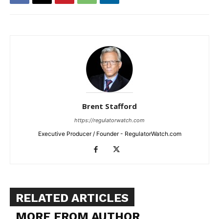
Brent Stafford
https://regulatorwatch.com
Executive Producer / Founder - RegulatorWatch.com
RELATED ARTICLES
MORE FROM AUTHOR