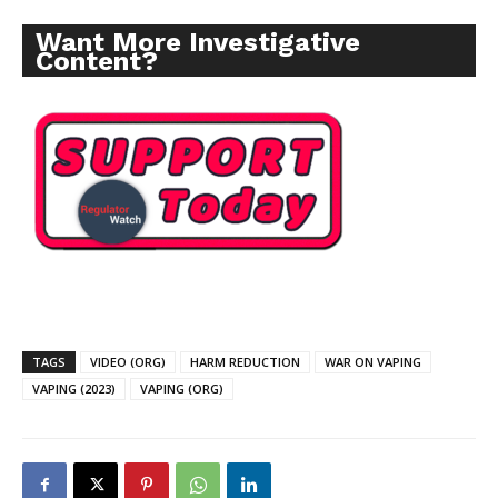
Want More Investigative
Content?
TAGS
VIDEO (ORG)
HARM REDUCTION
WAR ON VAPING
VAPING (2023)
VAPING (ORG)