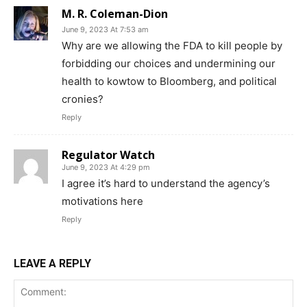
M. R. Coleman-Dion
June 9, 2023 At 7:53 am
Why are we allowing the FDA to kill people by
forbidding our choices and undermining our
health to kowtow to Bloomberg, and political
cronies?
Support
Reply
Incisive Coverage
Regulator Watch
June 9, 2023 At 4:29 pm
I agree it’s hard to understand the agency’s
motivations here
Reply
LEAVE A REPLY