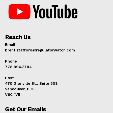
Reach Us
Email
brent.stafford@regulatorwatch.com
Phone
778.896.7794
Post
470 Granville St., Suite 508
Vancouver, B.C.
V6C 1V5
Get Our Emails