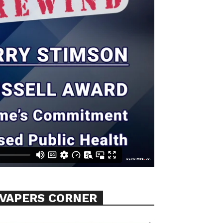
VAPERS CORNER