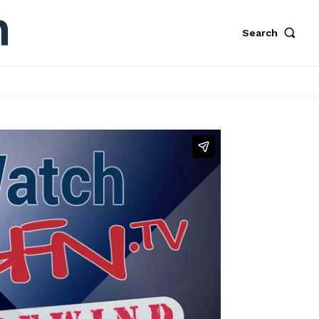
Search