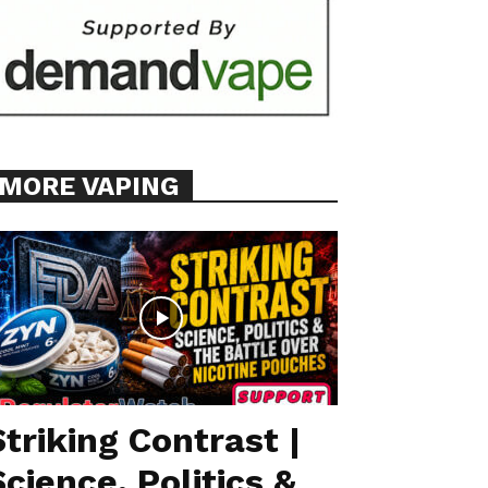
MORE VAPING
Striking Contrast |
Science, Politics &