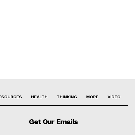
ESOURCES
HEALTH
THINKING
MORE
VIDEO
Get Our Emails