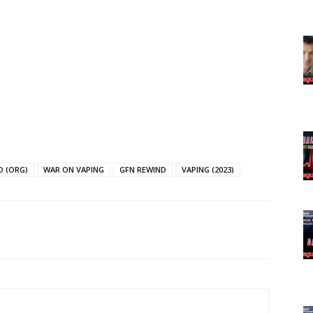
Learn More
ABOUT
TEAM
TODAY
O (ORG)
WAR ON VAPING
GFN REWIND
VAPING (2023)
tigative Content?