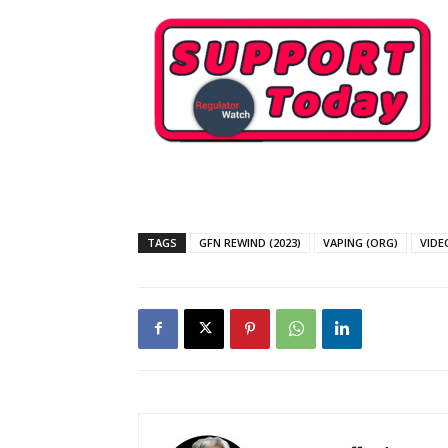
SUPPORT 
TAGS
GFN REWIND (2023)
VAPING (ORG)
VIDE
Want More Inves