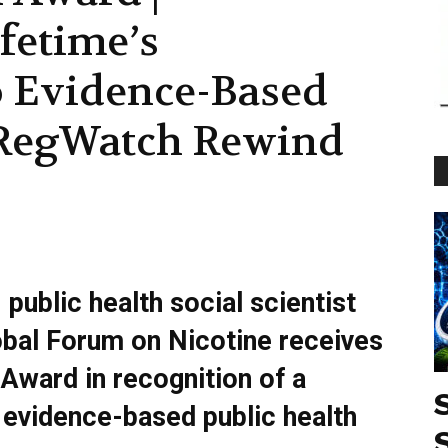
fetime’s
 Evidence-Based
| RegWatch Rewind
public health social scientist
obal Forum on Nicotine receives
Award in recognition of a
 evidence-based public health