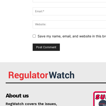
Save my name, email, and website in this br
About us
RegWatch covers the issues,