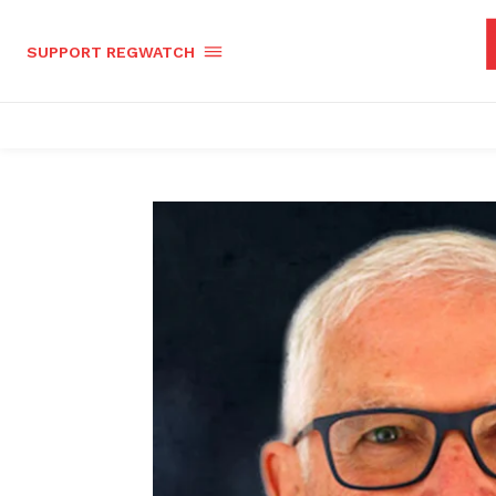
SUPPORT REGWATCH