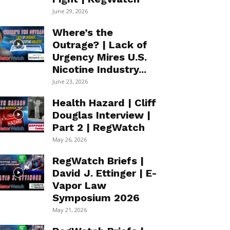
June 29, 2026
Where’s the
Outrage? | Lack of
Urgency Mires U.S.
Nicotine Industry...
June 23, 2026
Health Hazard | Cliff
Douglas Interview |
Part 2 | RegWatch
May 26, 2026
RegWatch Briefs |
David J. Ettinger | E-
Vapor Law
Symposium 2026
May 21, 2026