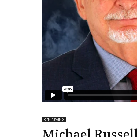
GFN REWIND
Michael Russell