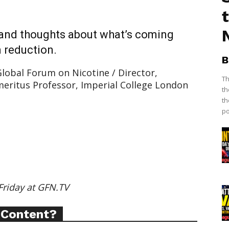
 and thoughts about what’s coming
 reduction.
B
lobal Forum on Nicotine / Director,
Th
eritus Professor, Imperial College London
th
th
po
ort
Friday at GFN.TV
overage
 Content?