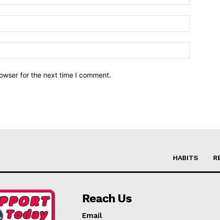
owser for the next time I comment.
HABITS
R
Reach Us
Email