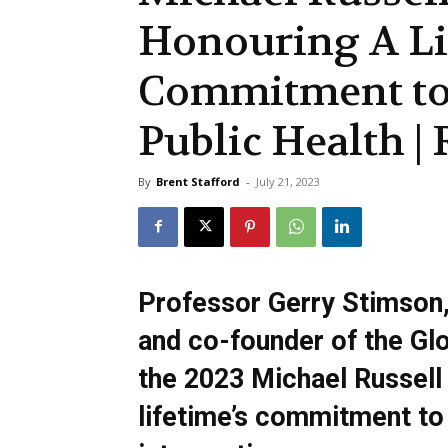
Honouring A Li
Commitment to
Public Health 
By
Brent Stafford
-
July 21, 2023
Professor Gerry Stimson, 
and co-founder of the Gl
the 2023 Michael Russell 
lifetime’s commitment to