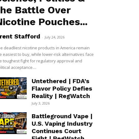
the Battle Over
Nicotine Pouches...
rent Stafford
-
July 24, 2026
e deadliest nicotine products in America remain
e easiest to buy, while lower-risk alternatives face
e toughest fight for regulatory approval and
litical acceptance....
Untethered | FDA’s
Flavor Policy Defies
Reality | RegWatch
July 3, 2026
Battleground Vape |
U.S. Vaping Industry
Continues Court
Fight | RegWatch