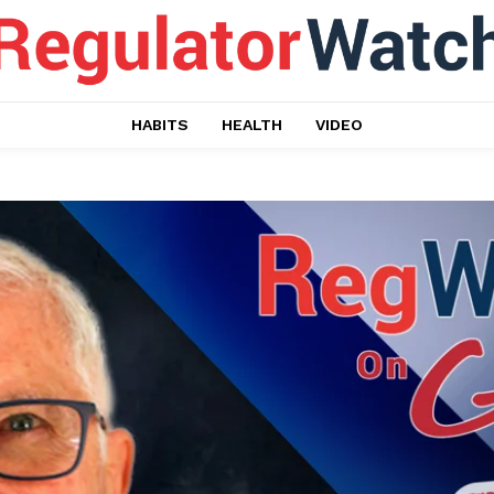
HABITS
HEALTH
VIDEO