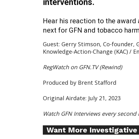
interventions.
Hear his reaction to the award
next for GFN and tobacco harm
Guest: Gerry Stimson, Co-founder, G
Knowledge-Action-Change (KAC) / Em
RegWatch on GFN.TV (Rewind)
Produced by Brent Stafford
Original Airdate: July 21, 2023
Supp
Watch GFN Interviews every second 
Incisive C
Want More Investigative