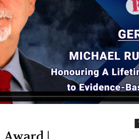
 Award |