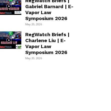
RegWatch Briefs |
Gabriel Barnard | E-
Vapor Law
Symposium 2026
May 20, 2026
RegWatch Briefs |
Charlene Liu | E-
Vapor Law
Symposium 2026
May 20, 2026