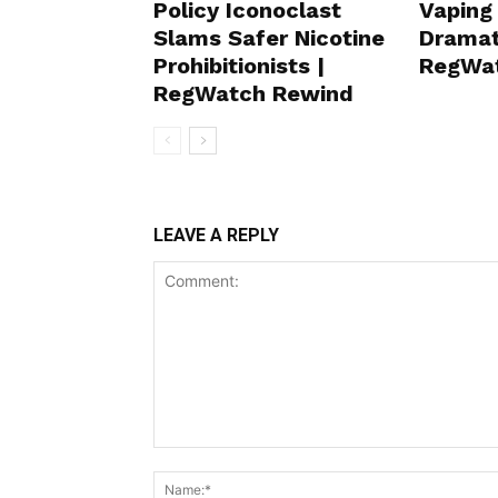
Policy Iconoclast
Vaping
Slams Safer Nicotine
Dramat
Prohibitionists |
RegWa
RegWatch Rewind
LEAVE A REPLY