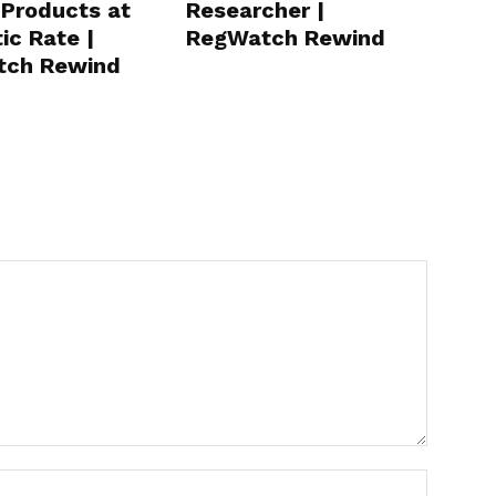
 Products at
Researcher |
ic Rate |
RegWatch Rewind
tch Rewind