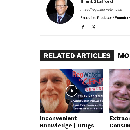
Brent Stafford
https://regulatorwatch.com
Executive Producer / Founder
RELATED ARTICLES
MO
Inconvenient
Extraor
Knowledge | Drugs
Consum