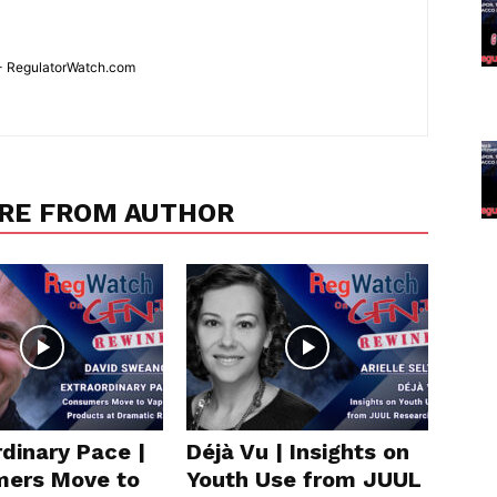
 - RegulatorWatch.com
RE FROM AUTHOR
dinary Pace |
Déjà Vu | Insights on
ers Move to
Youth Use from JUUL