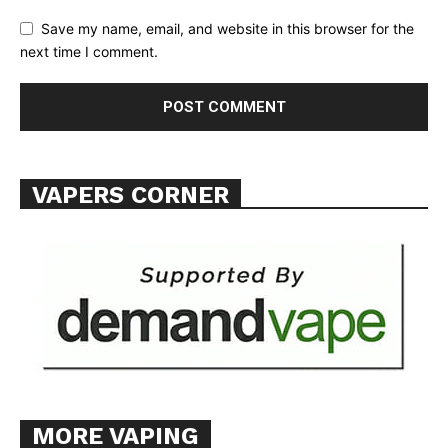
TEAM
Save my name, email, and website in this browser for the
next time I comment.
Want More Investigative Content?
VAPERS CORNER
MORE VAPING