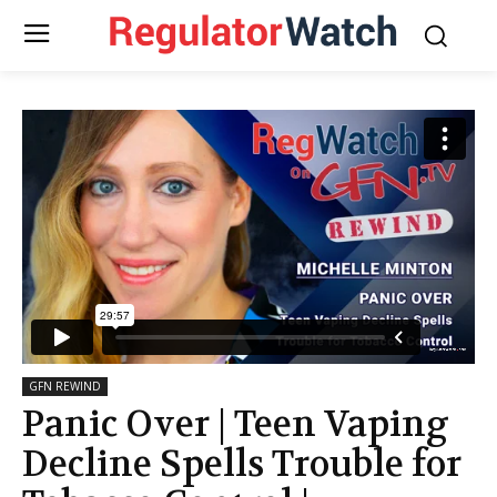
GFN REWIND
Panic Over | Teen Vaping
Decline Spells Trouble for