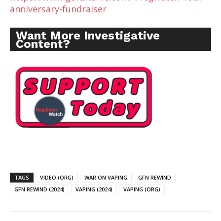
anniversary-fundraiser
Want More Investigative
Content?
TAGS
VIDEO (ORG)
WAR ON VAPING
GFN REWIND
GFN REWIND (2024)
VAPING (2024)
VAPING (ORG)