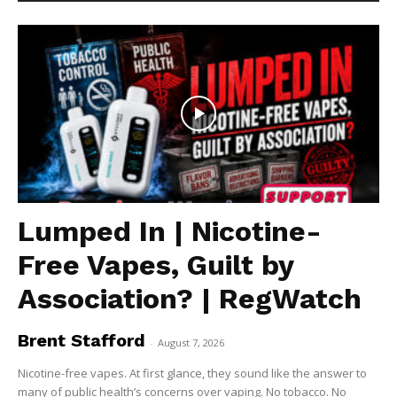
Lumped In | Nicotine-
Free Vapes, Guilt by
Association? | RegWatch
Brent Stafford
-
August 7, 2026
Nicotine-free vapes. At first glance, they sound like the answer to
many of public health’s concerns over vaping. No tobacco. No