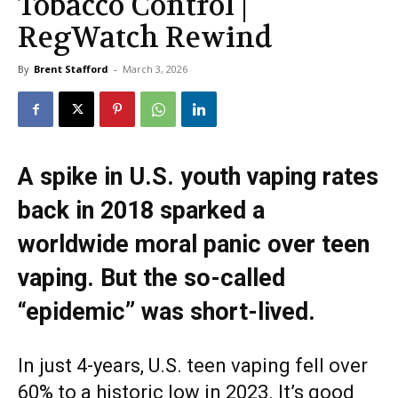
Tobacco Control |
RegWatch Rewind
By
Brent Stafford
-
March 3, 2026
A spike in U.S. youth vaping rates
back in 2018 sparked a
worldwide moral panic over teen
vaping. But the so-called
“epidemic” was short-lived.
In just 4-years, U.S. teen vaping fell over
60% to a historic low in 2023. It’s good