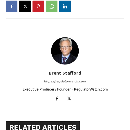
Brent Stafford
https://regulatorwatch.com
Executive Producer / Founder - RegulatorWatch.com
RELATED ARTICLES