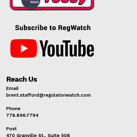
Reach Us
Email
brent.stafford@regulatorwatch.com
Phone
778.896.7794
Post
470 Granville St., Suite 508