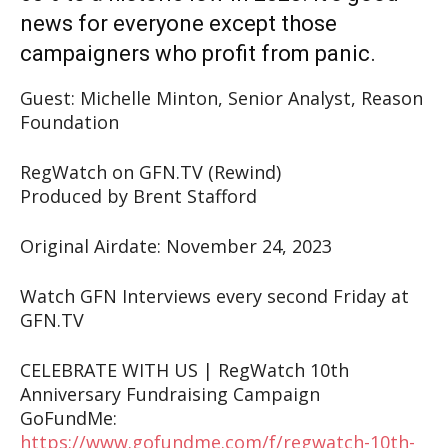
news for everyone except those
campaigners who profit from panic.
Guest: Michelle Minton, Senior Analyst, Reason
Foundation
RegWatch on GFN.TV (Rewind)
Produced by Brent Stafford
Original Airdate: November 24, 2023
Watch GFN Interviews every second Friday at
GFN.TV
CELEBRATE WITH US | RegWatch 10th
Anniversary Fundraising Campaign
GoFundMe:
https://www.gofundme.com/f/regwatch-10th-