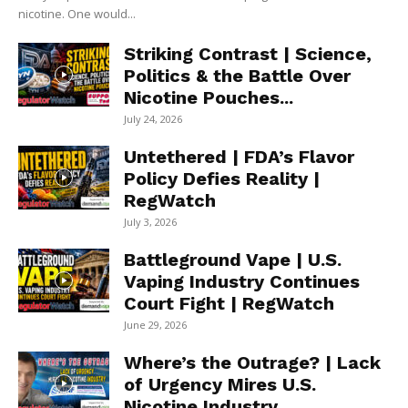
nicotine. One would...
Striking Contrast | Science,
Politics & the Battle Over
Nicotine Pouches...
July 24, 2026
Untethered | FDA’s Flavor
Policy Defies Reality |
RegWatch
July 3, 2026
Battleground Vape | U.S.
Vaping Industry Continues
Court Fight | RegWatch
June 29, 2026
Where’s the Outrage? | Lack
of Urgency Mires U.S.
Nicotine Industry...