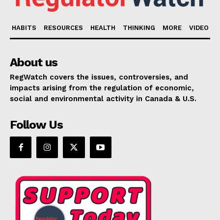
HABITS
RESOURCES
HEALTH
THINKING
MORE
VIDEO
About us
RegWatch covers the issues, controversies, and
impacts arising from the regulation of economic,
social and environmental activity in Canada & U.S.
Follow Us