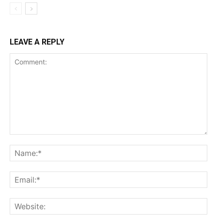
Incisive Coverage
LEAVE A REPLY
SUPPORT TODAY
Learn More
ABOUT