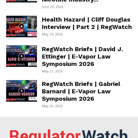
June 23, 2026
Health Hazard | Cliff Douglas
Interview | Part 2 | RegWatch
May 26, 2026
RegWatch Briefs | David J.
Ettinger | E-Vapor Law
Symposium 2026
May 21, 2026
RegWatch Briefs | Gabriel
Barnard | E-Vapor Law
Symposium 2026
May 20, 2026