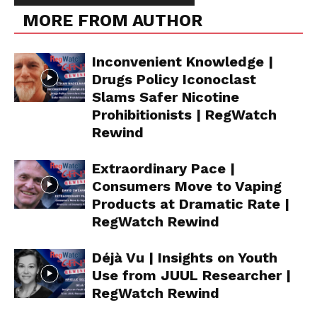
MORE FROM AUTHOR
Inconvenient Knowledge |
Drugs Policy Iconoclast
Slams Safer Nicotine
Prohibitionists | RegWatch
Rewind
Extraordinary Pace |
Consumers Move to Vaping
Products at Dramatic Rate |
RegWatch Rewind
Déjà Vu | Insights on Youth
Use from JUUL Researcher |
RegWatch Rewind
Support