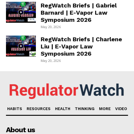
RegWatch Briefs | Gabriel
Barnard | E-Vapor Law
Symposium 2026
May 20, 2026
RegWatch Briefs | Charlene
Liu | E-Vapor Law
Symposium 2026
May 20, 2026
HABITS
RESOURCES
HEALTH
THINKING
MORE
VIDEO
About us