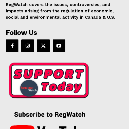
RegWatch covers the issues, controversies, and
impacts arising from the regulation of economic,
social and environmental activity in Canada & U.S.
Follow Us