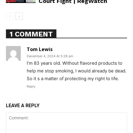
Court Fight | RegWatch
1 COMMENT
Support
Tom Lewis
Incisive Coverage
December 4, 2024 At 5:28 am
I’m 83 years old. Without flavored products to
help me stop smoking, I would already be dead.
So it s a matter of protecting my right to life.
Reply
LEAVE A REPLY
SUPPORT TODAY