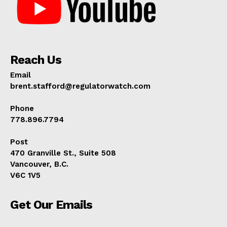
Reach Us
Email
brent.stafford@regulatorwatch.com
Phone
778.896.7794
Post
470 Granville St., Suite 508
Vancouver, B.C.
V6C 1V5
Get Our Emails