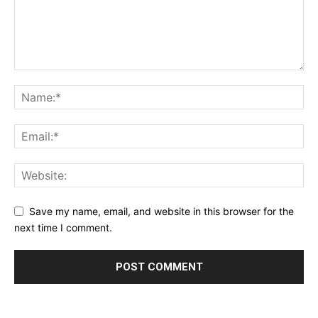
Learn More
ABOUT
TEAM
Want More Investigative Content?
Save my name, email, and website in this browser for the
next time I comment.