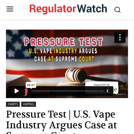
HABITS
VAPING
Pressure Test | U.S. Vape
Industry Argues Case at