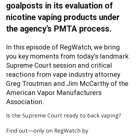
goalposts in its evaluation of
nicotine vaping products under
the agency’s PMTA process.
In this episode of RegWatch, we bring
you key moments from today’s landmark
Supreme Court session and critical
reactions from vape industry attorney
Greg Troutman and Jim McCarthy of the
American Vapor Manufacturers
Association.
Is the Supreme Court ready to back vaping?
Find out—only on RegWatch by