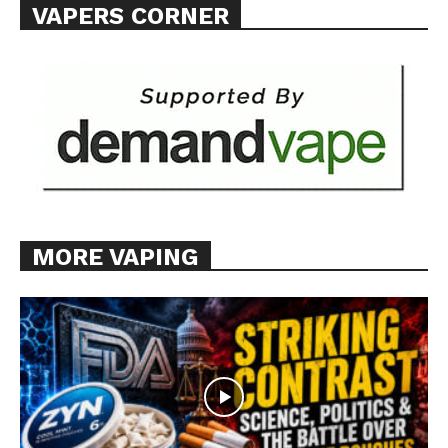
VAPERS CORNER
MORE VAPING