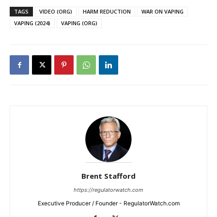
TAGS
VIDEO (ORG)
HARM REDUCTION
WAR ON VAPING
VAPING (2024)
VAPING (ORG)
Brent Stafford
https://regulatorwatch.com
Executive Producer / Founder - RegulatorWatch.com