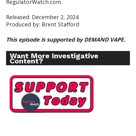
RegulatorWatch.com.
Released: December 2, 2024
Produced by: Brent Stafford
This episode is supported by DEMAND VAPE.
Want More Investigative
Content?