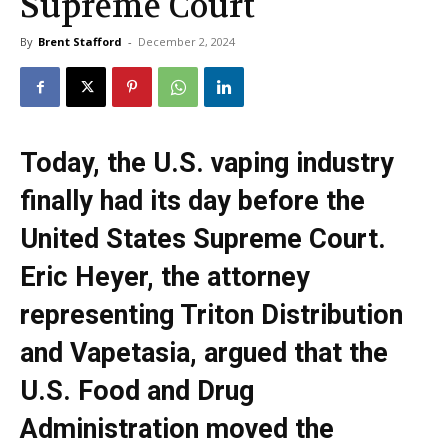
Supreme Court
By
Brent Stafford
-
December 2, 2024
Today, the U.S. vaping industry
finally had its day before the
United States Supreme Court.
Eric Heyer, the attorney
representing Triton Distribution
and Vapetasia, argued that the
U.S. Food and Drug
Administration moved the