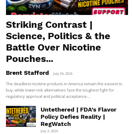
Striking Contrast |
Science, Politics & the
Battle Over Nicotine
Pouches...
Brent Stafford
-
July 24, 2026
The deadliest nicotine products in America remain the easiest to
buy, while lower-risk alternatives face the toughest fight for
regulatory approval and political acceptance....
Untethered | FDA’s Flavor
Policy Defies Reality |
RegWatch
July 3, 2026