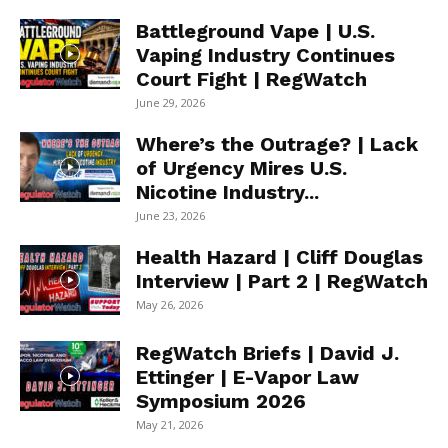
Battleground Vape | U.S.
Vaping Industry Continues
Court Fight | RegWatch
June 29, 2026
Where’s the Outrage? | Lack
of Urgency Mires U.S.
Nicotine Industry...
June 23, 2026
Health Hazard | Cliff Douglas
Interview | Part 2 | RegWatch
May 26, 2026
RegWatch Briefs | David J.
Ettinger | E-Vapor Law
Symposium 2026
May 21, 2026