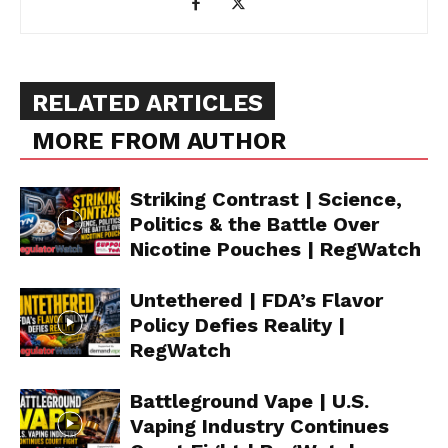
RELATED ARTICLES
MORE FROM AUTHOR
Striking Contrast | Science,
Politics & the Battle Over
Nicotine Pouches | RegWatch
Untethered | FDA’s Flavor
Policy Defies Reality |
RegWatch
Battleground Vape | U.S.
Vaping Industry Continues