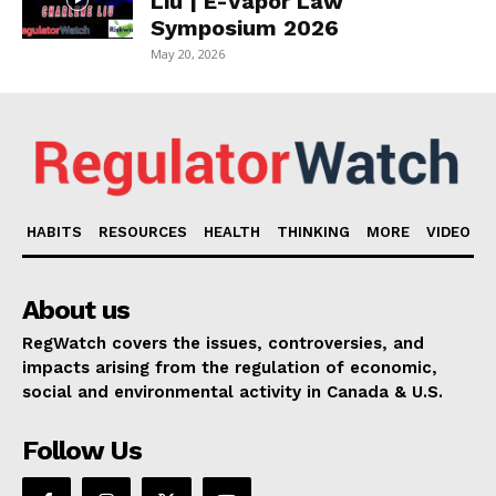
Liu | E-Vapor Law
Symposium 2026
May 20, 2026
HABITS
RESOURCES
HEALTH
THINKING
MORE
VIDEO
About us
RegWatch covers the issues, controversies, and
impacts arising from the regulation of economic,
social and environmental activity in Canada & U.S.
Follow Us