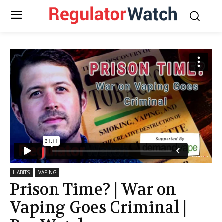
HABITS
VAPING
Prison Time? | War on
Vaping Goes Criminal |