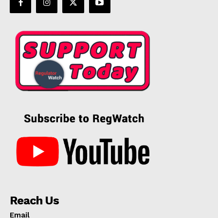
Reach Us
Email