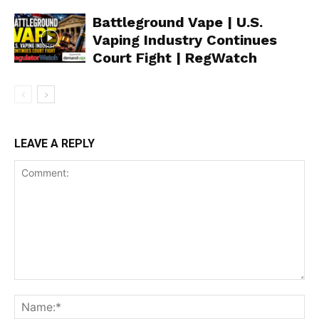
Battleground Vape | U.S.
Vaping Industry Continues
Support
Court Fight | RegWatch
Incisive Coverage
LEAVE A REPLY
SUPPORT TODAY