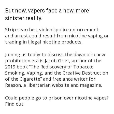
But now, vapers face a new, more
sinister reality.
Strip searches, violent police enforcement,
and arrest could result from nicotine vaping or
trading in illegal nicotine products.
Joining us today to discuss the dawn of a new
prohibition era is Jacob Grier, author of the
2019 book “The Rediscovery of Tobacco:
Smoking, Vaping, and the Creative Destruction
of the Cigarette” and freelance writer for
Reason, a libertarian website and magazine.
Could people go to prison over nicotine vapes?
Find out!