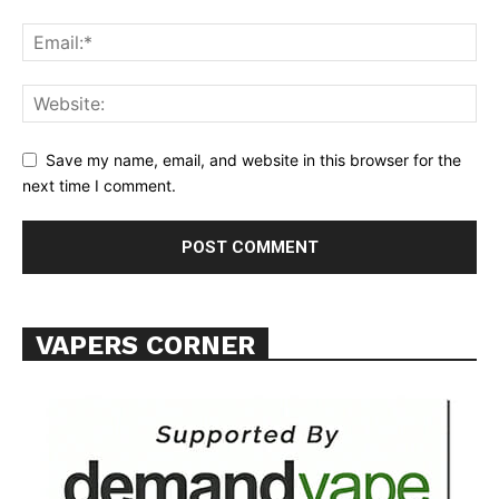
Learn More
ABOUT
TEAM
Want More Investigative Content?
Save my name, email, and website in this browser for the
next time I comment.
VAPERS CORNER