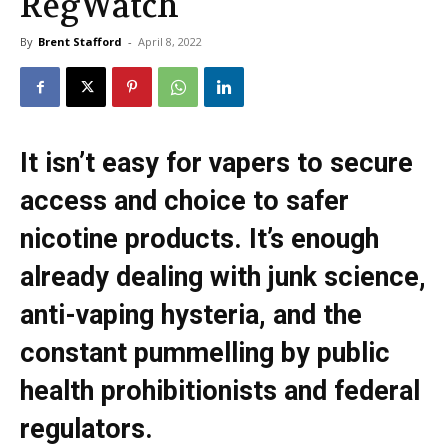
RegWatch
By
Brent Stafford
-
April 8, 2022
It isn’t easy for vapers to secure
access and choice to safer
nicotine products. It’s enough
already dealing with junk science,
anti-vaping hysteria, and the
constant pummelling by public
health prohibitionists and federal
regulators.