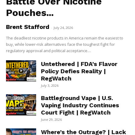
Battle Over Nicotine
Pouches...
Brent Stafford
-
July 24, 2026
The deadliest nicotine products in America remain the easiest to
buy, while lower-risk alternatives face the toughest fight for
regulatory approval and political acceptance....
Untethered | FDA’s Flavor
Policy Defies Reality |
RegWatch
July 3, 2026
Battleground Vape | U.S.
Vaping Industry Continues
Court Fight | RegWatch
June 29, 2026
Where’s the Outrage? | Lack