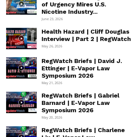
of Urgency Mires U.S.
Nicotine Industry...
June 23, 2026
Health Hazard | Cliff Douglas
Interview | Part 2 | RegWatch
May 26, 2026
RegWatch Briefs | David J.
Ettinger | E-Vapor Law
Symposium 2026
May 21, 2026
RegWatch Briefs | Gabriel
Barnard | E-Vapor Law
Symposium 2026
May 20, 2026
RegWatch Briefs | Charlene