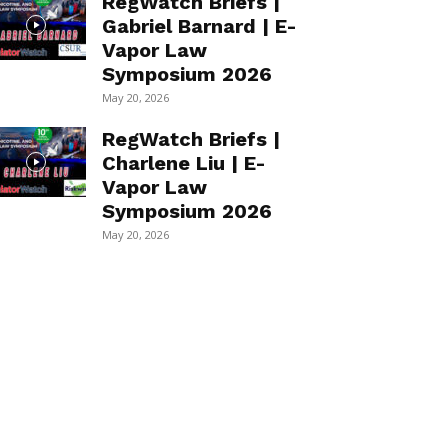
RegWatch Briefs |
Gabriel Barnard | E-
Vapor Law
Symposium 2026
May 20, 2026
RegWatch Briefs |
Charlene Liu | E-
Vapor Law
Symposium 2026
May 20, 2026