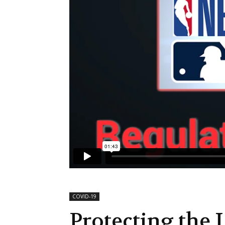
COVID-19
Protecting the L