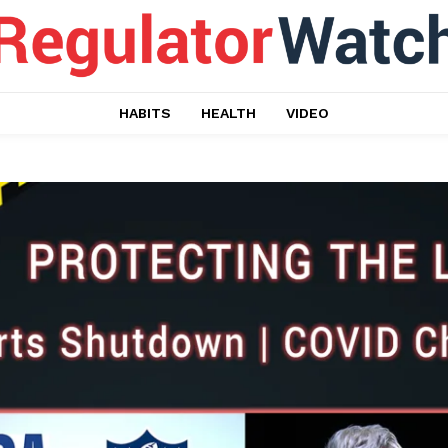
HABITS
HEALTH
VIDEO