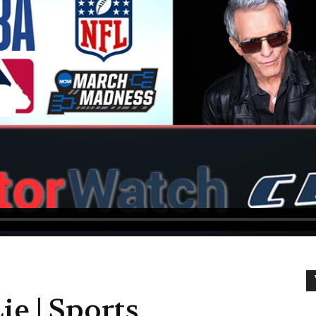
ie | Sports