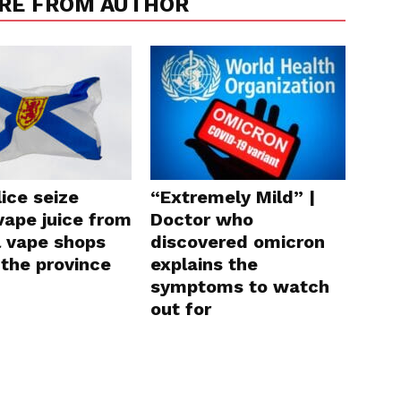
RE FROM AUTHOR
lice seize
“Extremely Mild” |
 vape juice from
Doctor who
l vape shops
discovered omicron
 the province
explains the
symptoms to watch
out for