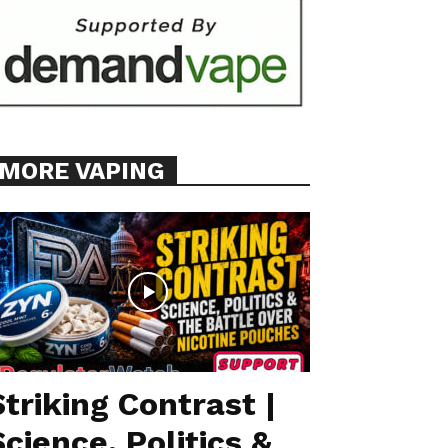
MORE VAPING
Striking Contrast |
Science, Politics &