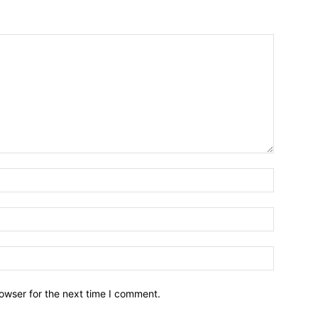
owser for the next time I comment.