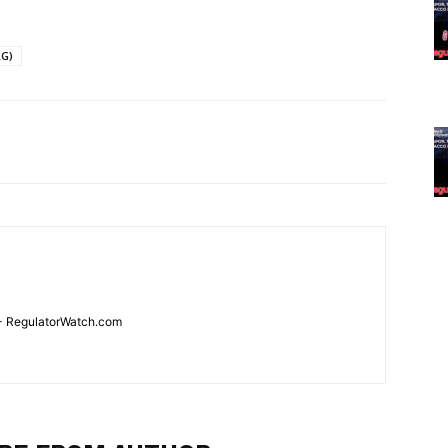
RG)
 - RegulatorWatch.com