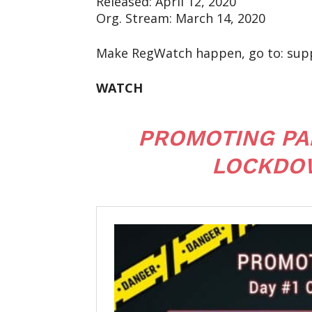
Released: April 12, 2020
Org. Stream: March 14, 2020
Make RegWatch happen, go to: sup
WATCH
PROMOTING PAN
LOCKDOW