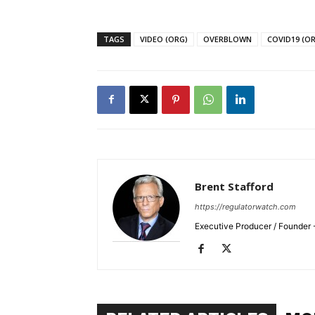
TAGS
VIDEO (ORG)
OVERBLOWN
COVID19 (O
Brent Stafford
https://regulatorwatch.com
Executive Producer / Founder