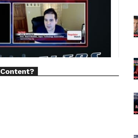
ort
overage
Learn More
ABOUT
TEAM
 Content?
TODAY
tigative Content?