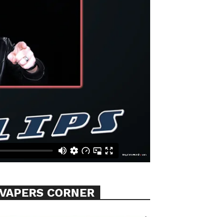
VAPERS CORNER