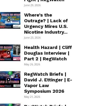
June 29, 2026
Where’s the
Outrage? | Lack of
Urgency Mires U.S.
Nicotine Industry...
June 23, 2026
Health Hazard | Cliff
Douglas Interview |
Part 2 | RegWatch
May 26, 2026
RegWatch Briefs |
David J. Ettinger | E-
Vapor Law
Symposium 2026
May 21, 2026