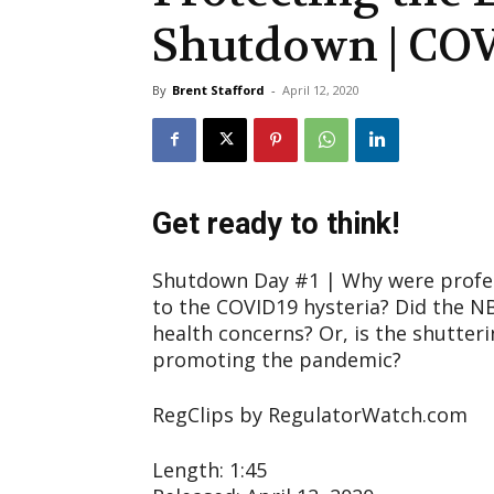
Shutdown | COV
By
Brent Stafford
-
April 12, 2020
Get ready to think!
Shutdown Day #1 | Why were profes
to the COVID19 hysteria? Did the N
health concerns? Or, is the shutteri
promoting the pandemic?
RegClips by RegulatorWatch.com
Length: 1:45