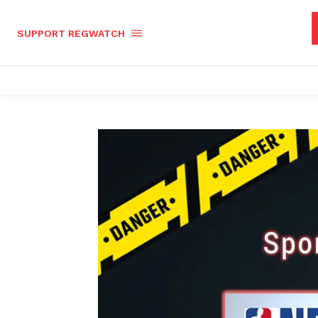
SUPPORT REGWATCH