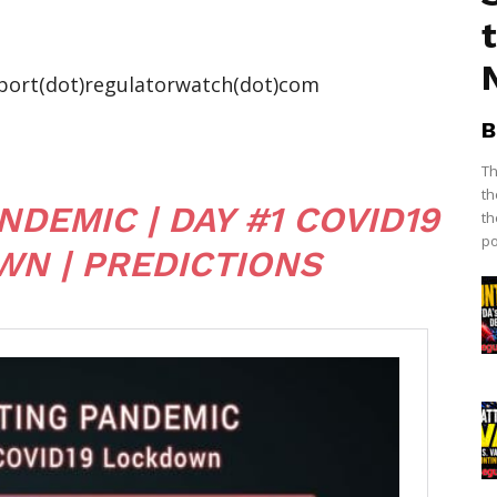
port(dot)regulatorwatch(dot)com
B
Th
th
DEMIC | DAY #1 COVID19
th
po
N | PREDICTIONS