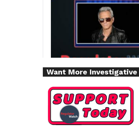
Supp
Incisive C
Want More Investigative
SUPPORT 
Want More Inves