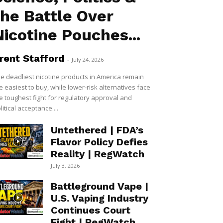
the Battle Over
Nicotine Pouches...
rent Stafford
-
July 24, 2026
e deadliest nicotine products in America remain
e easiest to buy, while lower-risk alternatives face
e toughest fight for regulatory approval and
litical acceptance....
Untethered | FDA’s
Flavor Policy Defies
Reality | RegWatch
July 3, 2026
Battleground Vape |
U.S. Vaping Industry
Continues Court
Fight | RegWatch