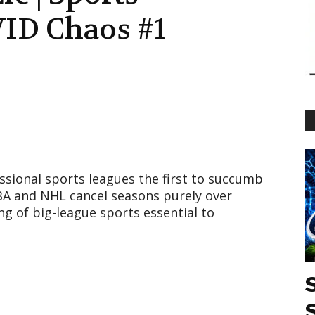
ID Chaos #1
sional sports leagues the first to succumb
BA and NHL cancel seasons purely over
ng of big-league sports essential to