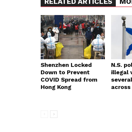
RELATED ARTICLES
MO
Shenzhen Locked
N.S. po
Down to Prevent
illegal
COVID Spread from
severa
Hong Kong
across