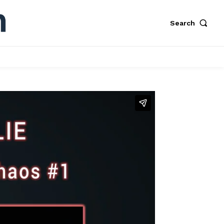
Search