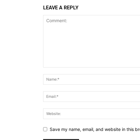
LEAVE A REPLY
Save my name, email, and website in this br