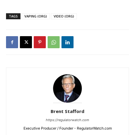
TAGS
VAPING (ORG)
VIDEO (ORG)
Brent Stafford
https://regulatorwatch.com
Executive Producer / Founder - RegulatorWatch.com