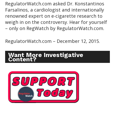
RegulatorWatch.com asked Dr. Konstantinos
Farsalinos, a cardiologist and internationally
renowned expert on e-cigarette research to
weigh in on the controversy. Hear for yourself
– only on RegWatch by RegulatorWatch.com.
RegulatorWatch.com – December 12, 2015.
Want More Investigative
Content?