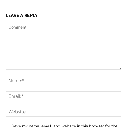
Incisive Coverage
LEAVE A REPLY
SUPPORT TODAY
Learn More
ABOUT
Save my name, email, and website in this browser for the