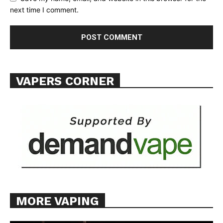
TEAM
next time I comment.
Want More Investigative Content?
VAPERS CORNER
MORE VAPING