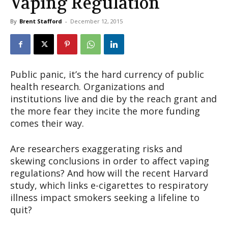
Vaping Regulation
By
Brent Stafford
-
December 12, 2015
Public panic, it’s the hard currency of public
health research. Organizations and
institutions live and die by the reach grant and
the more fear they incite the more funding
comes their way.
Are researchers exaggerating risks and
skewing conclusions in order to affect vaping
regulations? And how will the recent Harvard
study, which links e-cigarettes to respiratory
illness impact smokers seeking a lifeline to
quit?