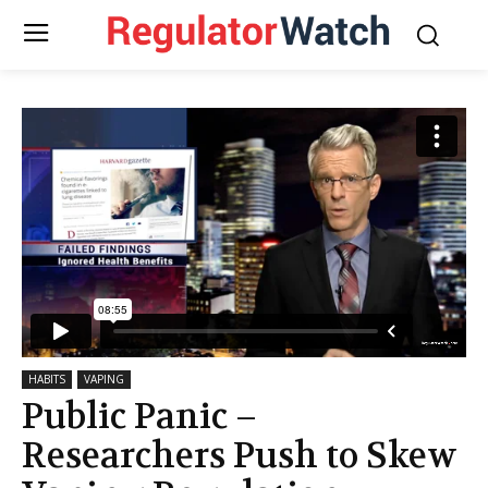
HABITS
VAPING
Public Panic –
Researchers Push to Skew