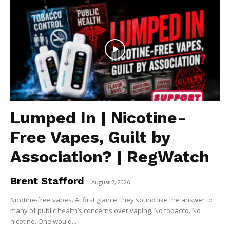
Lumped In | Nicotine-
Free Vapes, Guilt by
Association? | RegWatch
Brent Stafford
-
August 7, 2026
Nicotine-free vapes. At first glance, they sound like the answer to
many of public health’s concerns over vaping. No tobacco. No
nicotine. One would...