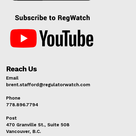
Reach Us
Email
brent.stafford@regulatorwatch.com
Phone
778.896.7794
Post
470 Granville St., Suite 508
Vancouver, B.C.