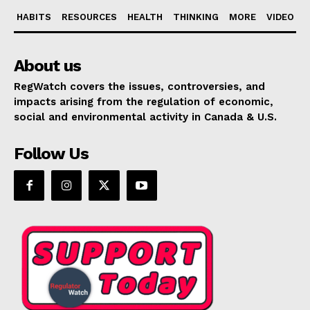
HABITS
RESOURCES
HEALTH
THINKING
MORE
VIDEO
About us
RegWatch covers the issues, controversies, and
impacts arising from the regulation of economic,
social and environmental activity in Canada & U.S.
Follow Us