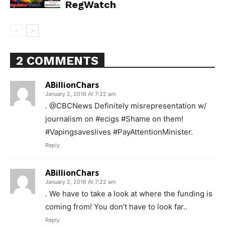
RegWatch
2 COMMENTS
ABillionChars
January 2, 2016 At 7:22 am
. @CBCNews Definitely misrepresentation w/
journalism on #ecigs #Shame on them!
#Vapingsaveslives #PayAttentionMinister.
Reply
ABillionChars
January 2, 2016 At 7:22 am
. We have to take a look at where the funding is
coming from! You don’t have to look far..
Support
Reply