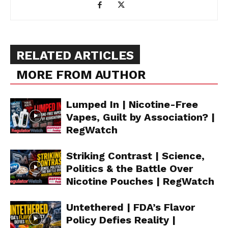
RELATED ARTICLES
MORE FROM AUTHOR
Lumped In | Nicotine-Free
Vapes, Guilt by Association? |
RegWatch
Striking Contrast | Science,
Politics & the Battle Over
Nicotine Pouches | RegWatch
Untethered | FDA’s Flavor
Policy Defies Reality |