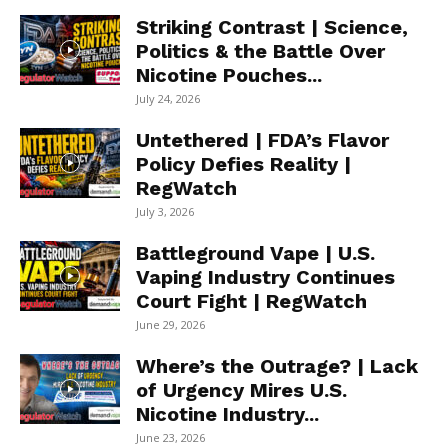
Striking Contrast | Science,
Politics & the Battle Over
Nicotine Pouches...
July 24, 2026
Untethered | FDA’s Flavor
Policy Defies Reality |
RegWatch
July 3, 2026
Battleground Vape | U.S.
Vaping Industry Continues
Court Fight | RegWatch
June 29, 2026
Where’s the Outrage? | Lack
of Urgency Mires U.S.
Nicotine Industry...
June 23, 2026