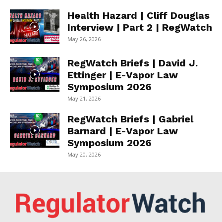
Health Hazard | Cliff Douglas
Interview | Part 2 | RegWatch
May 26, 2026
RegWatch Briefs | David J.
Ettinger | E-Vapor Law
Symposium 2026
May 21, 2026
RegWatch Briefs | Gabriel
Barnard | E-Vapor Law
Symposium 2026
May 20, 2026