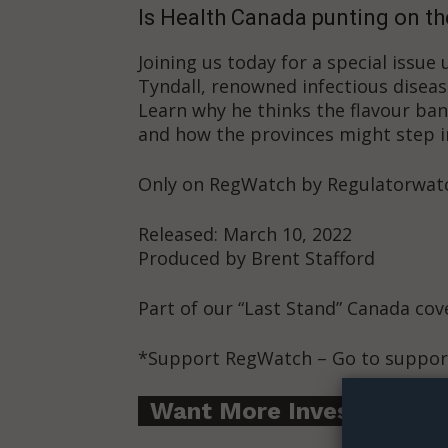
Is Health Canada punting on th
Joining us today for a special issue
Tyndall, renowned infectious diseas
Learn why he thinks the flavour ban
and how the provinces might step i
Only on RegWatch by Regulatorwat
Released: March 10, 2022
Produced by Brent Stafford
Part of our “Last Stand” Canada co
Supp
*Support RegWatch – Go to suppor
Incisive C
Want More Investigative