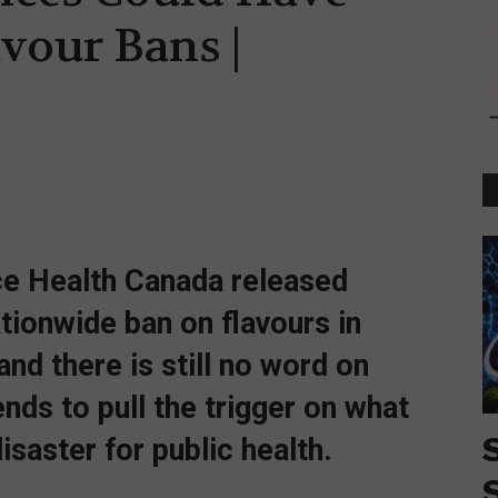
avour Bans |
nce Health Canada released
ationwide ban on flavours in
nd there is still no word on
nds to pull the trigger on what
isaster for public health.