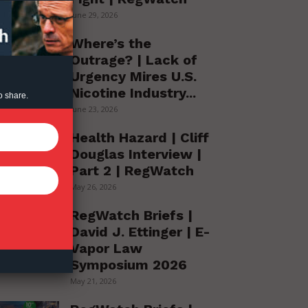
June 29, 2026
Where’s the
Outrage? | Lack of
Urgency Mires U.S.
Nicotine Industry...
o share.
June 23, 2026
Health Hazard | Cliff
Douglas Interview |
Part 2 | RegWatch
May 26, 2026
RegWatch Briefs |
David J. Ettinger | E-
Vapor Law
Symposium 2026
May 21, 2026