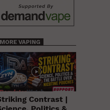
MORE VAPING
Striking Contrast |
Science, Politics &