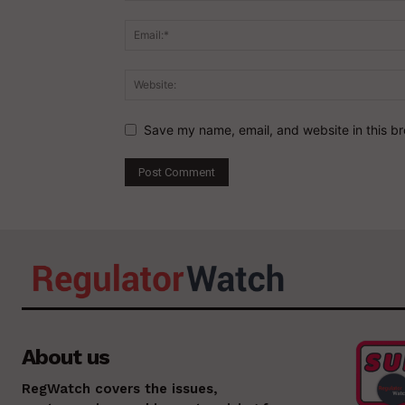
Save my name, email, and website in this br
About us
RegWatch covers the issues,