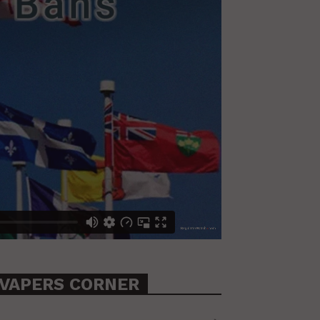
VAPERS CORNER