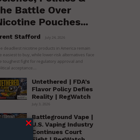
the Battle Over
Nicotine Pouches...
rent Stafford
-
July 24, 2026
e deadliest nicotine products in America remain
e easiest to buy, while lower-risk alternatives face
e toughest fight for regulatory approval and
litical acceptance....
Untethered | FDA’s
Flavor Policy Defies
Reality | RegWatch
July 3, 2026
Battleground Vape |
U.S. Vaping Industry
Continues Court
Fight | RegWatch