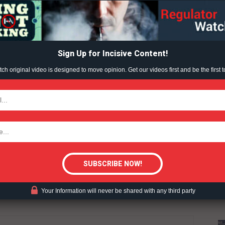
Learn More
ABOUT
TEAM
Sign Up for Incisive Content!
h original video is designed to move opinion. Get our videos first and be the first t
TODAY
UCTION
WAR ON VAPING
VAPING (2022)
tigative Content?
Your Information will never be shared with any third party