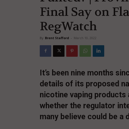
Final Say on Fl
RegWatch
By
Brent Stafford
-
March 10, 2022
It’s been nine months si
details of its proposed n
nicotine vaping products a
whether the regulator inte
many believe could be a d