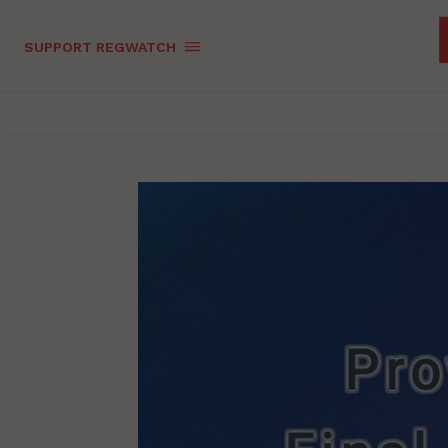
SUPPORT REGWATCH