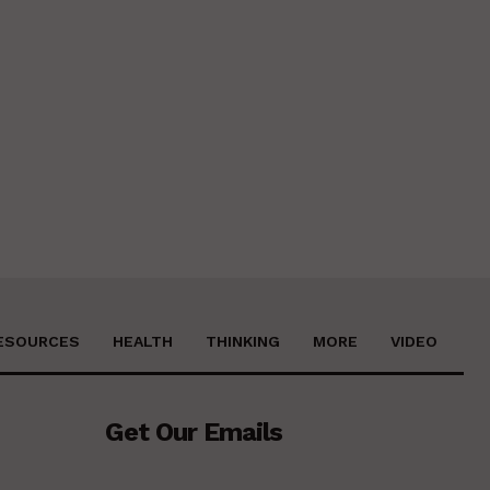
ESOURCES
HEALTH
THINKING
MORE
VIDEO
Get Our Emails