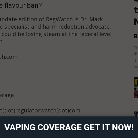
e flavour ban?
 update edition of RegWatch is Dr. Mark
e specialist and harm reduction advocate.
 could be losing steam at the federal level
B
n.
Th
th
ch.com.
th
po
verage
ort
t(dot)regulatorwatch(dot)com
overage
 Content?
VAPING COVERAGE GET IT NOW!