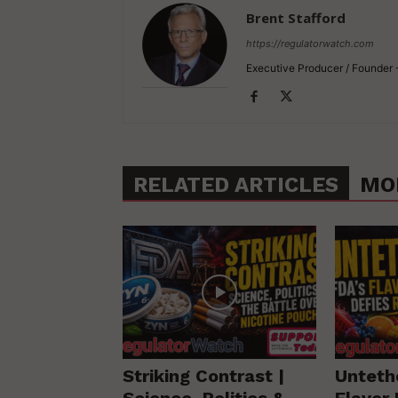
Brent Stafford
https://regulatorwatch.com
Executive Producer / Founder
RELATED ARTICLES
MO
Striking Contrast |
Unteth
Science, Politics &
Flavor 