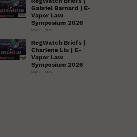
RegWatch Briefs |
Gabriel Barnard | E-
Vapor Law
Symposium 2026
May 20, 2026
RegWatch Briefs |
Charlene Liu | E-
Vapor Law
Symposium 2026
May 20, 2026