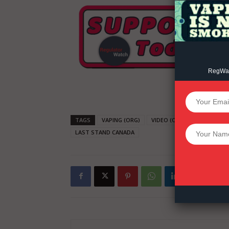
RegWatc
SUPPORT 
TAGS
VAPING (ORG)
VIDEO (ORG)
HARM RED
Want More Inves
LAST STAND CANADA