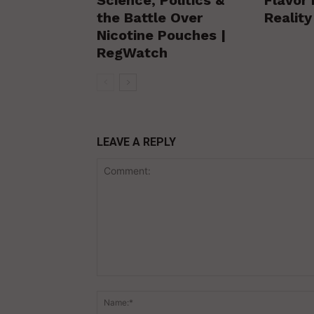
the Battle Over
Realit
Nicotine Pouches |
RegWatch
LEAVE A REPLY