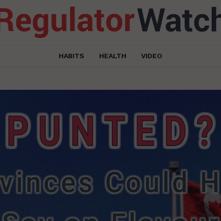
HABITS
HEALTH
VIDEO