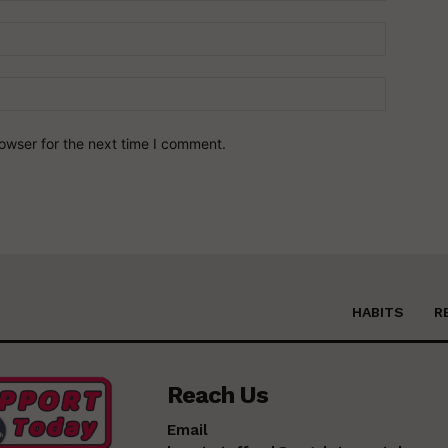
owser for the next time I comment.
HABITS
R
Reach Us
Email