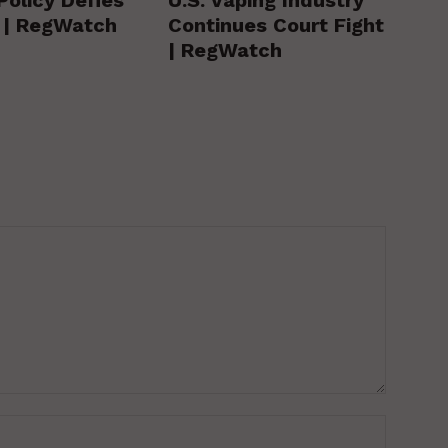
y | RegWatch
Continues Court Fight
| RegWatch