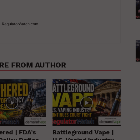
 - RegulatorWatch.com
RE FROM AUTHOR
ered | FDA’s
Battleground Vape |
Policy Defies
U.S. Vaping Industry