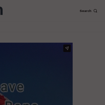
Search