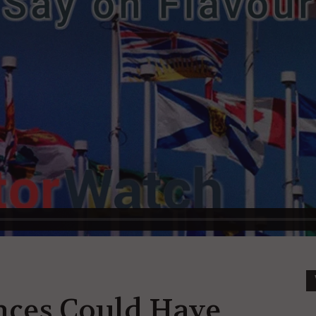
inces Could Have