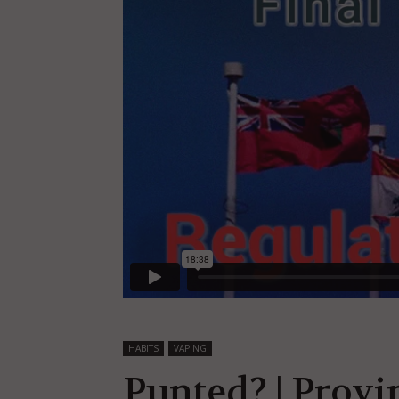
HABITS
VAPING
Punted? | Prov