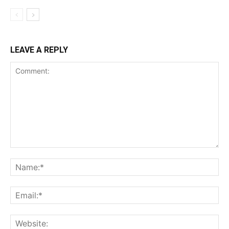
Incisive Coverage
LEAVE A REPLY
SUPPORT TODAY
Learn More
ABOUT