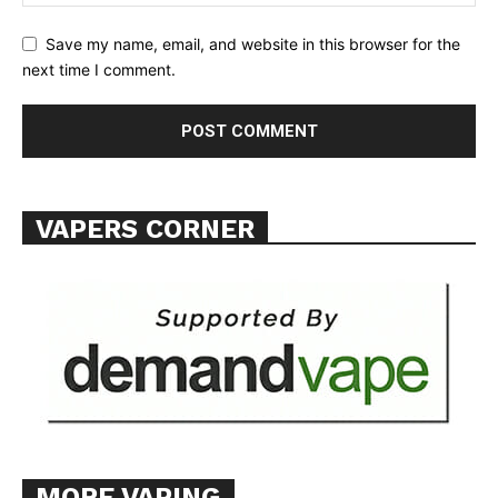
TEAM
Save my name, email, and website in this browser for the
next time I comment.
Want More Investigative Content?
VAPERS CORNER
MORE VAPING