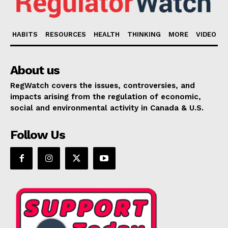
HABITS
RESOURCES
HEALTH
THINKING
MORE
VIDEO
About us
RegWatch covers the issues, controversies, and
impacts arising from the regulation of economic,
social and environmental activity in Canada & U.S.
Follow Us