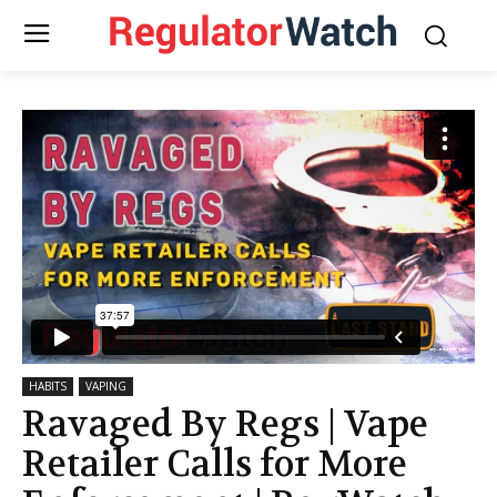
HABITS
VAPING
Ravaged By Regs | Vape
Retailer Calls for More