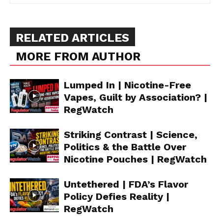
RELATED ARTICLES
MORE FROM AUTHOR
Lumped In | Nicotine-Free
Vapes, Guilt by Association? |
RegWatch
Striking Contrast | Science,
Politics & the Battle Over
Nicotine Pouches | RegWatch
Untethered | FDA’s Flavor
Policy Defies Reality |
RegWatch
Support