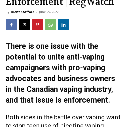
Enforcement | RegWatch
By
Brent Stafford
-
June 29, 2022
There is one issue with the
potential to unite anti-vaping
campaigners with pro-vaping
advocates and business owners
in the Canadian vaping industry,
and that issue is enforcement.
Both sides in the battle over vaping want
to stop teen use of nicotine vaping