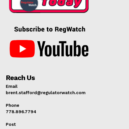
Reach Us
Email
brent.stafford@regulatorwatch.com
Phone
778.896.7794
Post