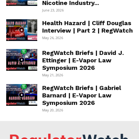
Nicotine Industry...
June 23, 2026
Health Hazard | Cliff Douglas
Interview | Part 2 | RegWatch
May 26, 2026
RegWatch Briefs | David J.
Ettinger | E-Vapor Law
Symposium 2026
May 21, 2026
RegWatch Briefs | Gabriel
Barnard | E-Vapor Law
Symposium 2026
May 20, 2026