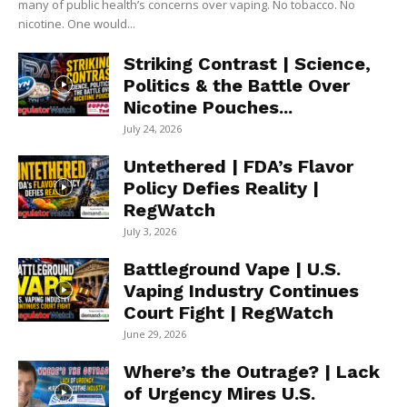
many of public health’s concerns over vaping. No tobacco. No
nicotine. One would...
Striking Contrast | Science,
Politics & the Battle Over
Nicotine Pouches...
July 24, 2026
Untethered | FDA’s Flavor
Policy Defies Reality |
RegWatch
July 3, 2026
Battleground Vape | U.S.
Vaping Industry Continues
Court Fight | RegWatch
June 29, 2026
Where’s the Outrage? | Lack
of Urgency Mires U.S.