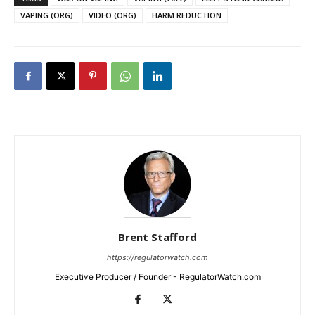
VAPING (ORG)
VIDEO (ORG)
HARM REDUCTION
Brent Stafford
https://regulatorwatch.com
Executive Producer / Founder - RegulatorWatch.com