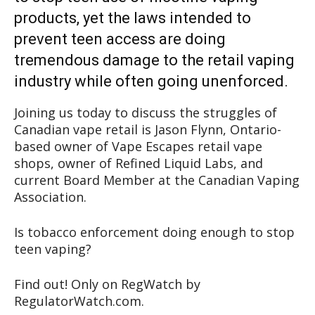
products, yet the laws intended to
prevent teen access are doing
tremendous damage to the retail vaping
industry while often going unenforced.
Joining us today to discuss the struggles of
Canadian vape retail is Jason Flynn, Ontario-
based owner of Vape Escapes retail vape
shops, owner of Refined Liquid Labs, and
current Board Member at the Canadian Vaping
Association.
Is tobacco enforcement doing enough to stop
teen vaping?
Find out! Only on RegWatch by
RegulatorWatch.com.