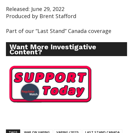
Released: June 29, 2022
Produced by Brent Stafford
Part of our “Last Stand” Canada coverage
Want More Investigative
Content?
TAGS
WAR ON VAPING
VAPING (2022)
LAST STAND CANADA