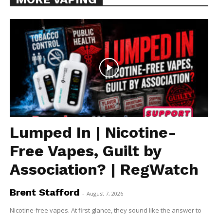
Lumped In | Nicotine-
Free Vapes, Guilt by
Association? | RegWatch
Brent Stafford
-
August 7, 2026
Nicotine-free vapes. At first glance, they sound like the answer to