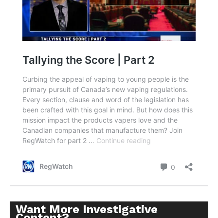
Want More Investigative
Content?