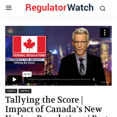
HABITS
VAPING
Tallying the Score |
Impact of Canada’s New