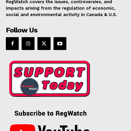
RegWatch covers the issues, controversies, and
impacts arising from the regulation of economic,
social and environmental activity in Canada & U.S.
Follow Us