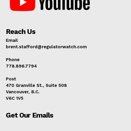
Reach Us
Email
brent.stafford@regulatorwatch.com
Phone
778.896.7794
Post
470 Granville St., Suite 508
Vancouver, B.C.
V6C 1V5
Get Our Emails