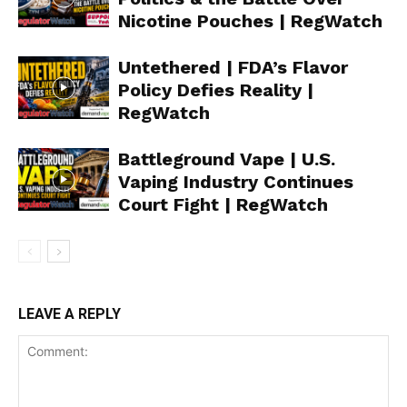
Nicotine Pouches | RegWatch
Untethered | FDA’s Flavor
Policy Defies Reality |
RegWatch
Support
Incisive Coverage
Battleground Vape | U.S.
Vaping Industry Continues
Court Fight | RegWatch
LEAVE A REPLY
SUPPORT TODAY