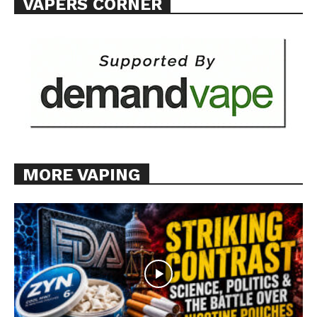
VAPERS CORNER
MORE VAPING