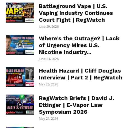
Battleground Vape | U.S.
Vaping Industry Continues
Court Fight | RegWatch
June 29, 2026
Where’s the Outrage? | Lack
of Urgency Mires U.S.
Nicotine Industry...
June 23, 2026
Health Hazard | Cliff Douglas
Interview | Part 2 | RegWatch
May 26, 2026
RegWatch Briefs | David J.
Ettinger | E-Vapor Law
Symposium 2026
May 21, 2026