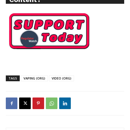
TAGS
VAPING (ORG)
VIDEO (ORG)