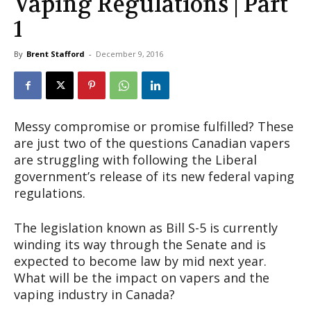
Vaping Regulations | Part
1
By
Brent Stafford
-
December 9, 2016
Messy compromise or promise fulfilled? These
are just two of the questions Canadian vapers
are struggling with following the Liberal
government’s release of its new federal vaping
regulations.
The legislation known as Bill S-5 is currently
winding its way through the Senate and is
expected to become law by mid next year.
What will be the impact on vapers and the
vaping industry in Canada?