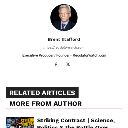
Brent Stafford
https://regulatorwatch.com
Executive Producer / Founder - RegulatorWatch.com
RELATED ARTICLES
MORE FROM AUTHOR
Striking Contrast | Science,
Politics & the Battle Over