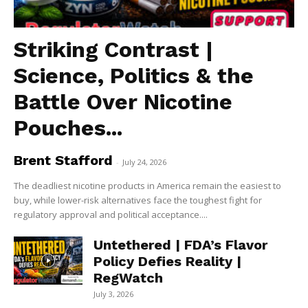
Striking Contrast |
Science, Politics & the
Battle Over Nicotine
Pouches...
Brent Stafford
-
July 24, 2026
The deadliest nicotine products in America remain the easiest to
buy, while lower-risk alternatives face the toughest fight for
regulatory approval and political acceptance....
Untethered | FDA’s Flavor
Policy Defies Reality |
RegWatch
July 3, 2026