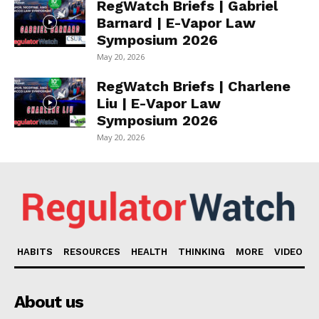
RegWatch Briefs | Gabriel
Barnard | E-Vapor Law
Symposium 2026
May 20, 2026
RegWatch Briefs | Charlene
Liu | E-Vapor Law
Symposium 2026
May 20, 2026
HABITS
RESOURCES
HEALTH
THINKING
MORE
VIDEO
About us