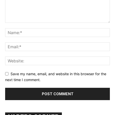
Learn More
ABOUT
TEAM
Want More Investigative Content?
Save my name, email, and website in this browser for the
next time I comment.