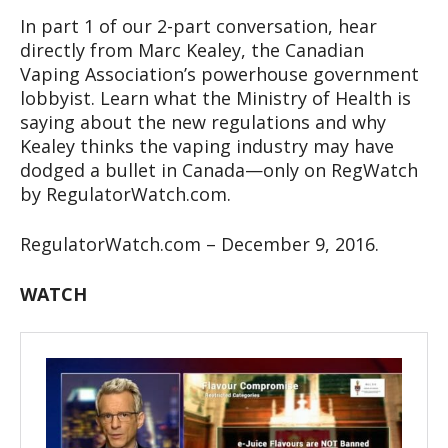
In part 1 of our 2-part conversation, hear
directly from Marc Kealey, the Canadian
Vaping Association’s powerhouse government
lobbyist. Learn what the Ministry of Health is
saying about the new regulations and why
Kealey thinks the vaping industry may have
dodged a bullet in Canada—only on RegWatch
by RegulatorWatch.com.
RegulatorWatch.com – December 9, 2016.
WATCH