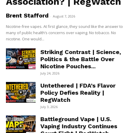
Association? | RegWatch
Brent Stafford
-
August 7, 2026
Nicotine-free vapes. At first glance, they sound like the answer to
many of public health’s concerns over vaping. No tobacco. No
nicotine. One would...
Striking Contrast | Science,
Politics & the Battle Over
Nicotine Pouches...
July 24, 2026
Untethered | FDA’s Flavor
Policy Defies Reality |
RegWatch
July 3, 2026
Battleground Vape | U.S.
Vaping Industry Continues