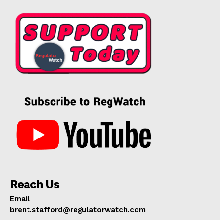
Reach Us
Email
brent.stafford@regulatorwatch.com