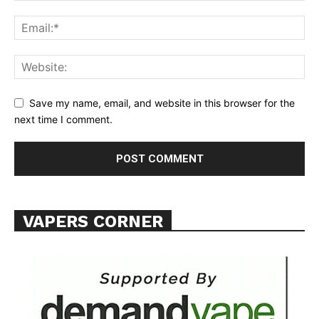
SUPPORT TODAY
Save my name, email, and website in this browser for the
next time I comment.
Learn More
ABOUT
TEAM
VAPERS CORNER
Want More Investigative Content?