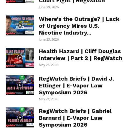
Court Fight | RegWatch
June 29, 2026
Where’s the Outrage? | Lack
of Urgency Mires U.S.
Nicotine Industry...
June 23, 2026
Health Hazard | Cliff Douglas
Interview | Part 2 | RegWatch
May 26, 2026
RegWatch Briefs | David J.
Ettinger | E-Vapor Law
Symposium 2026
May 21, 2026
RegWatch Briefs | Gabriel
Barnard | E-Vapor Law
Symposium 2026