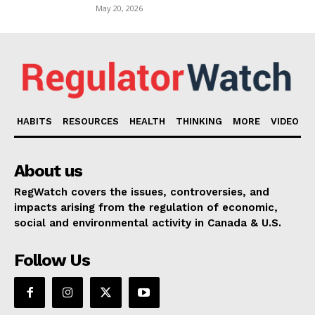
May 20, 2026
HABITS
RESOURCES
HEALTH
THINKING
MORE
VIDEO
About us
RegWatch covers the issues, controversies, and
impacts arising from the regulation of economic,
social and environmental activity in Canada & U.S.
Follow Us