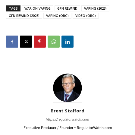
TAGS
WAR ON VAPING
GFN REWIND
VAPING (2023)
GFN REWIND (2023)
VAPING (ORG)
VIDEO (ORG)
Brent Stafford
https://regulatorwatch.com
Executive Producer / Founder - RegulatorWatch.com