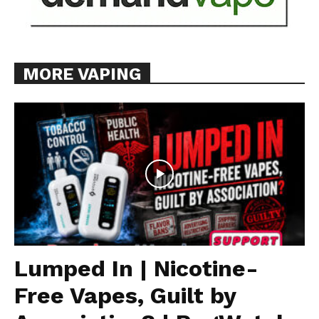
MORE VAPING
Lumped In | Nicotine-
Free Vapes, Guilt by