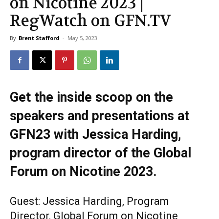
on Nicotine 2023 |
RegWatch on GFN.TV
By
Brent Stafford
-
May 5, 2023
Get the inside scoop on the
speakers and presentations at
GFN23 with Jessica Harding,
program director of the Global
Forum on Nicotine 2023.
Guest: Jessica Harding, Program
Director, Global Forum on Nicotine