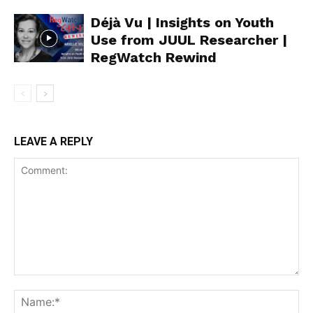
Déjà Vu | Insights on Youth
Use from JUUL Researcher |
RegWatch Rewind
LEAVE A REPLY
Support
Incisive Coverage