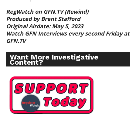
RegWatch on GFN.TV (Rewind)
Produced by Brent Stafford
Original Airdate: May 5, 2023
Watch GFN Interviews every second Friday at
GFN.TV
Want More Investigative
Content?