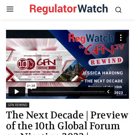
GFN REWIND
The Next Decade | Preview
of the 10th Global Forum