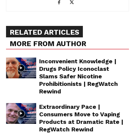
RELATED ARTICLES
MORE FROM AUTHOR
Inconvenient Knowledge |
Drugs Policy Iconoclast
Slams Safer Nicotine
Prohibitionists | RegWatch
Rewind
Extraordinary Pace |
Consumers Move to Vaping
Products at Dramatic Rate |
RegWatch Rewind