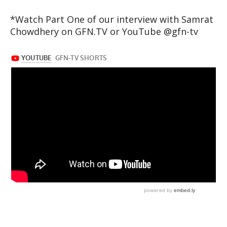
*Watch Part One of our interview with Samrat
Chowdhery on GFN.TV or YouTube @gfn-tv