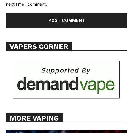
next time I comment.
VAPERS CORNER
MORE VAPING