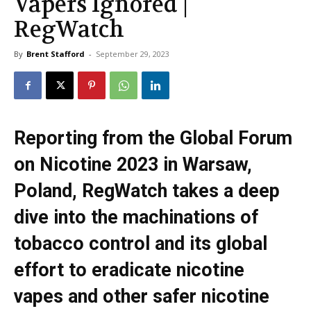
Vapers Ignored |
RegWatch
By
Brent Stafford
-
September 29, 2023
Reporting from the Global Forum
on Nicotine 2023 in Warsaw,
Poland, RegWatch takes a deep
dive into the machinations of
tobacco control and its global
effort to eradicate nicotine
vapes and other safer nicotine