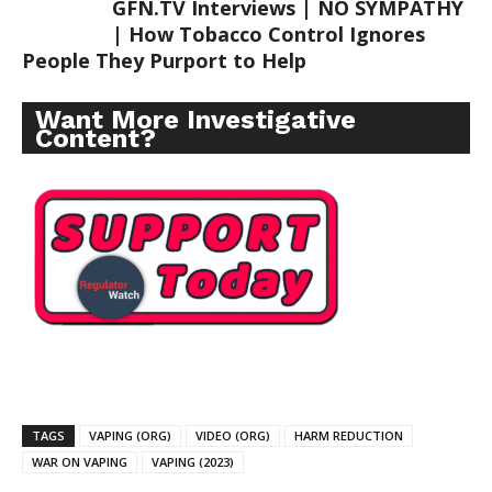
GFN.TV Interviews | NO SYMPATHY
| How Tobacco Control Ignores
People They Purport to Help
Want More Investigative
Content?
TAGS
VAPING (ORG)
VIDEO (ORG)
HARM REDUCTION
WAR ON VAPING
VAPING (2023)