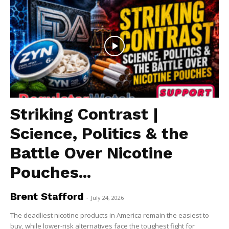
Striking Contrast |
Science, Politics & the
Battle Over Nicotine
Pouches...
Brent Stafford
-
July 24, 2026
The deadliest nicotine products in America remain the easiest to
buy, while lower-risk alternatives face the toughest fight for