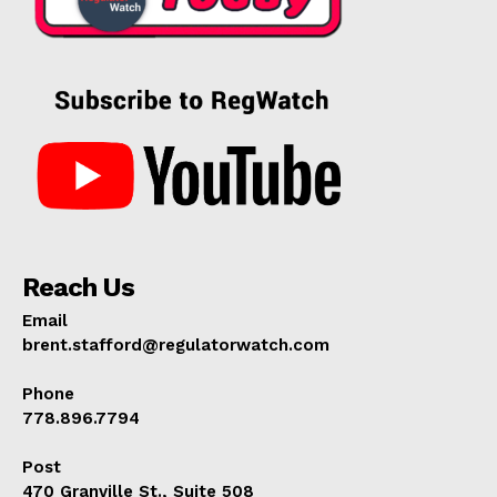
Reach Us
Email
brent.stafford@regulatorwatch.com
Phone
778.896.7794
Post
470 Granville St., Suite 508