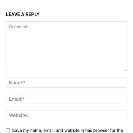
LEAVE A REPLY
SUPPORT TODAY
Learn More
ABOUT
TEAM
Want More Investigative Content?
Save my name, email, and website in this browser for the