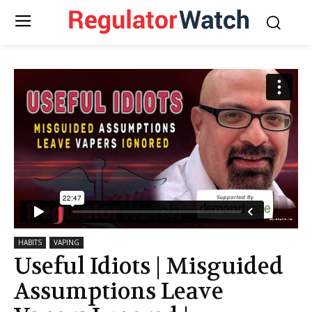
HABITS
VAPING
Useful Idiots | Misguided
Assumptions Leave