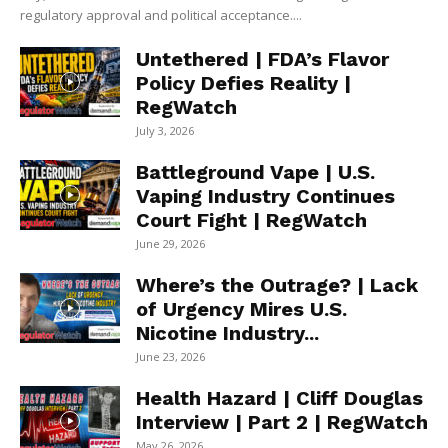
regulatory approval and political acceptance....
Untethered | FDA’s Flavor
Policy Defies Reality |
RegWatch
July 3, 2026
Battleground Vape | U.S.
Vaping Industry Continues
Court Fight | RegWatch
June 29, 2026
Where’s the Outrage? | Lack
of Urgency Mires U.S.
Nicotine Industry...
June 23, 2026
Health Hazard | Cliff Douglas
Interview | Part 2 | RegWatch
May 26, 2026