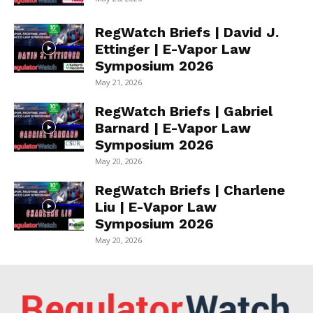
RegWatch Briefs | David J.
Ettinger | E-Vapor Law
Symposium 2026
May 21, 2026
RegWatch Briefs | Gabriel
Barnard | E-Vapor Law
Symposium 2026
May 20, 2026
RegWatch Briefs | Charlene
Liu | E-Vapor Law
Symposium 2026
May 20, 2026