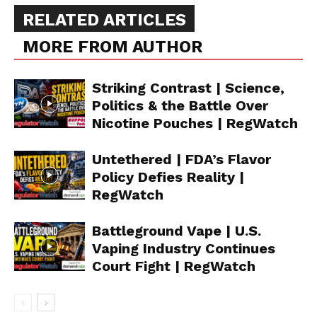
RELATED ARTICLES
MORE FROM AUTHOR
Striking Contrast | Science,
Politics & the Battle Over
Nicotine Pouches | RegWatch
Support
Untethered | FDA’s Flavor
Incisive Coverage
Policy Defies Reality |
RegWatch
Battleground Vape | U.S.
Vaping Industry Continues
Court Fight | RegWatch