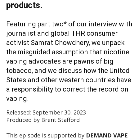
products.
Featuring part two* of our interview with
journalist and global THR consumer
activist Samrat Chowdhery, we unpack
the misguided assumption that nicotine
vaping advocates are pawns of big
tobacco, and we discuss how the United
States and other western countries have
a responsibility to correct the record on
vaping.
Released: September 30, 2023
Produced by Brent Stafford
This episode is supported by
DEMAND VAPE