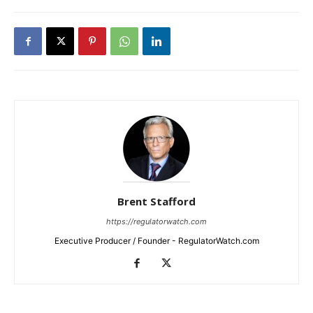
Brent Stafford
https://regulatorwatch.com
Executive Producer / Founder - RegulatorWatch.com