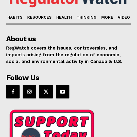
HABITS
RESOURCES
HEALTH
THINKING
MORE
VIDEO
About us
RegWatch covers the issues, controversies, and
impacts arising from the regulation of economic,
social and environmental activity in Canada & U.S.
Follow Us