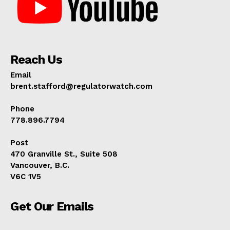
Reach Us
Email
brent.stafford@regulatorwatch.com
Phone
778.896.7794
Post
470 Granville St., Suite 508
Vancouver, B.C.
V6C 1V5
Get Our Emails