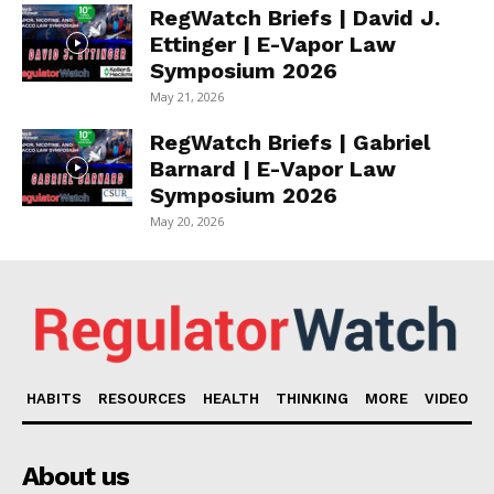
RegWatch Briefs | David J.
Ettinger | E-Vapor Law
Symposium 2026
May 21, 2026
RegWatch Briefs | Gabriel
Barnard | E-Vapor Law
Symposium 2026
May 20, 2026
HABITS
RESOURCES
HEALTH
THINKING
MORE
VIDEO
About us