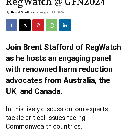
RegWatch @ GFN2024
By
Brent Stafford
-
August 13, 2024
Join Brent Stafford of RegWatch
as he hosts an engaging panel
with renowned harm reduction
advocates from Australia, the
UK, and Canada.
In this lively discussion, our experts
tackle critical issues facing
Commonwealth countries.