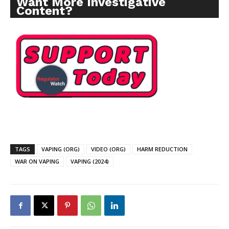
Want More Investigative
Content?
TAGS
VAPING (ORG)
VIDEO (ORG)
HARM REDUCTION
WAR ON VAPING
VAPING (2024)