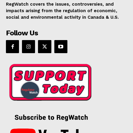
RegWatch covers the issues, controversies, and
impacts arising from the regulation of economic,
social and environmental activity in Canada & U.S.
Follow Us