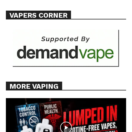
VAPERS CORNER
MORE VAPING