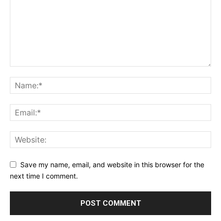
SUPPORT TODAY
Learn More
Save my name, email, and website in this browser for the
next time I comment.
ABOUT
TEAM
Want More Investigative Content?