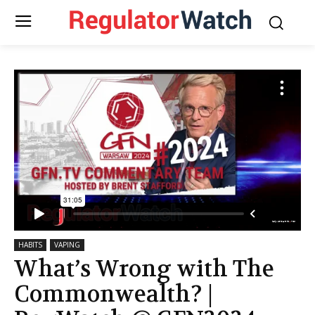
HABITS
VAPING
What’s Wrong with The
Commonwealth? |