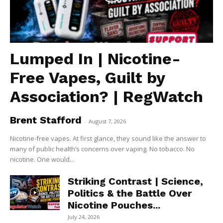
Lumped In | Nicotine-
Free Vapes, Guilt by
Association? | RegWatch
Brent Stafford
-
August 7, 2026
Nicotine-free vapes. At first glance, they sound like the answer to
many of public health’s concerns over vaping. No tobacco. No
nicotine. One would...
Striking Contrast | Science,
Politics & the Battle Over
Nicotine Pouches...
July 24, 2026