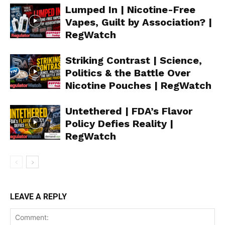
Lumped In | Nicotine-Free
Vapes, Guilt by Association? |
RegWatch
Striking Contrast | Science,
Politics & the Battle Over
Nicotine Pouches | RegWatch
Untethered | FDA’s Flavor
Policy Defies Reality |
RegWatch
Support
Incisive Coverage
LEAVE A REPLY