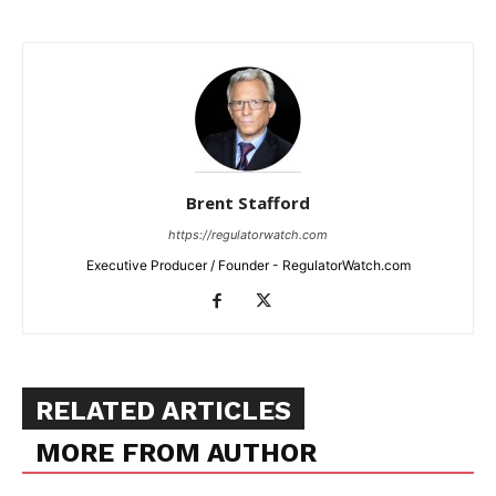
Brent Stafford
https://regulatorwatch.com
Executive Producer / Founder - RegulatorWatch.com
RELATED ARTICLES
MORE FROM AUTHOR