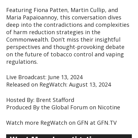
Featuring Fiona Patten, Martin Cullip, and
Maria Papaioannoy, this conversation dives
deep into the contradictions and complexities
of harm reduction strategies in the
Commonwealth. Don’t miss their insightful
perspectives and thought-provoking debate
on the future of tobacco control and vaping
regulations.
Live Broadcast: June 13, 2024
Released on RegWatch: August 13, 2024
Hosted By: Brent Stafford
Produced By the Global Forum on Nicotine
Watch more RegWatch on GFN at GFN.TV