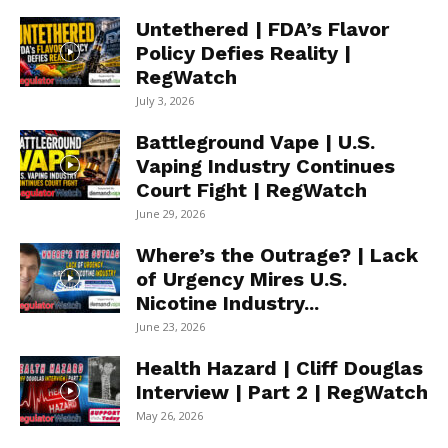
Untethered | FDA’s Flavor
Policy Defies Reality |
RegWatch
July 3, 2026
Battleground Vape | U.S.
Vaping Industry Continues
Court Fight | RegWatch
June 29, 2026
Where’s the Outrage? | Lack
of Urgency Mires U.S.
Nicotine Industry...
June 23, 2026
Health Hazard | Cliff Douglas
Interview | Part 2 | RegWatch
May 26, 2026