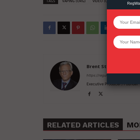
TAGS
VAPING (ORG)
VIDEO (ORG)
RegWatc
SUPPORT 
Want More Inves
Brent Stafford
https://regulatorwatch.com
Executive Producer / Founder
RELATED ARTICLES
MO