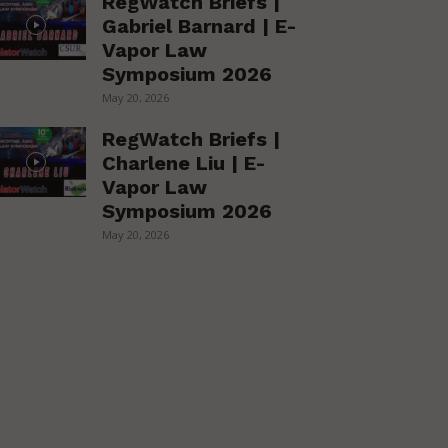
RegWatch Briefs |
Gabriel Barnard | E-
Vapor Law
Symposium 2026
May 20, 2026
RegWatch Briefs |
Charlene Liu | E-
Vapor Law
Symposium 2026
May 20, 2026