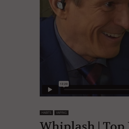
HABITS
VAPING
Whiplash | Top 