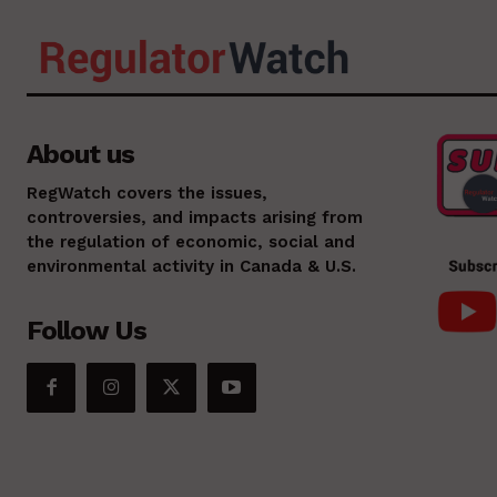
About us
RegWatch covers the issues,
controversies, and impacts arising from
the regulation of economic, social and
environmental activity in Canada & U.S.
Follow Us