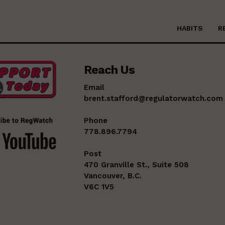
HABITS
R
Reach Us
Email
brent.stafford@regulatorwatch.com
Phone
778.896.7794
Post
470 Granville St., Suite 508
Vancouver, B.C.
V6C 1V5