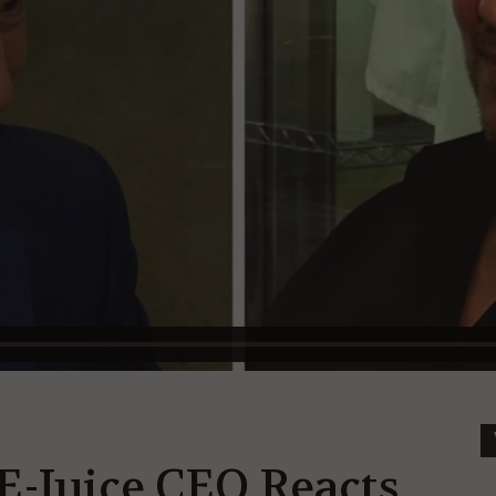
E-Juice CEO Reacts