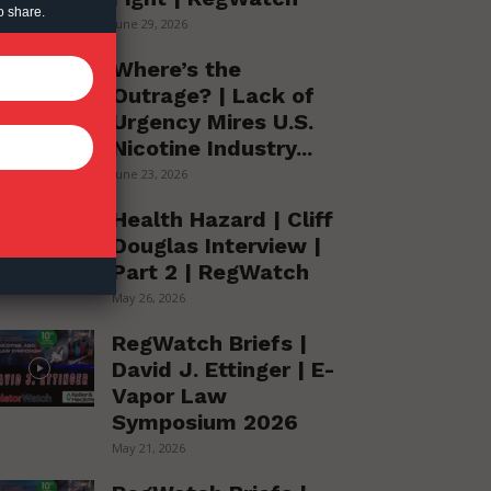
o share.
June 29, 2026
Where’s the
Outrage? | Lack of
Urgency Mires U.S.
Nicotine Industry...
June 23, 2026
Health Hazard | Cliff
Douglas Interview |
Part 2 | RegWatch
May 26, 2026
RegWatch Briefs |
David J. Ettinger | E-
Vapor Law
Symposium 2026
May 21, 2026