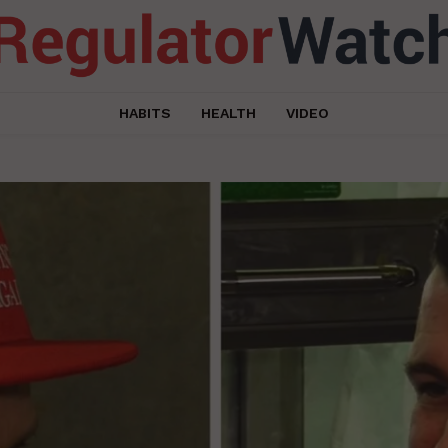
HABITS
HEALTH
VIDEO