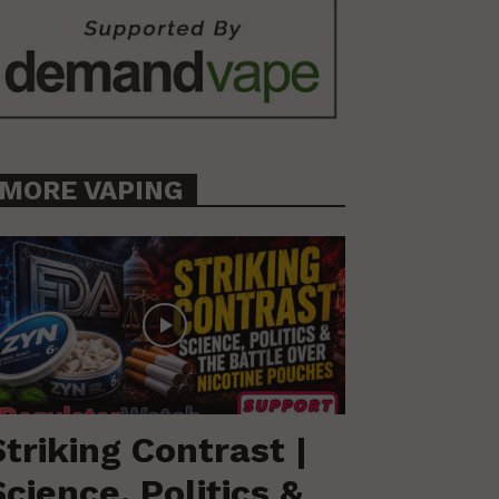
MORE VAPING
Striking Contrast |
Science, Politics &