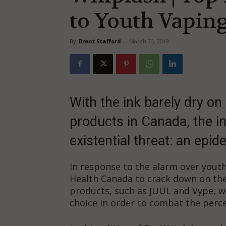
to Youth Vapin
By
Brent Stafford
-
March 30, 2019
With the ink barely dry on 
products in Canada, the in
existential threat: an epi
In response to the alarm over youth
Health Canada to crack down on the
products, such as JUUL and Vype, wh
choice in order to combat the percei