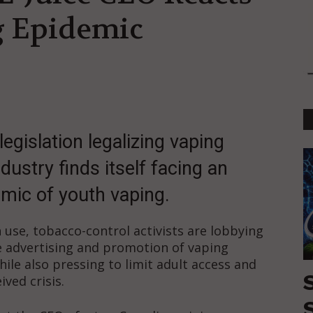
g Epidemic
legislation legalizing vaping
dustry finds itself facing an
demic of youth vaping.
 use, tobacco-control activists are lobbying
 advertising and promotion of vaping
ile also pressing to limit adult access and
ved crisis.