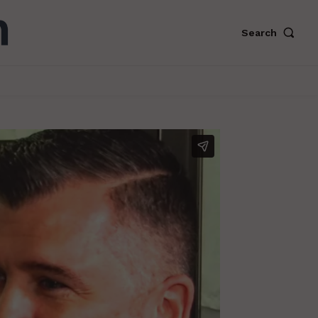
Search