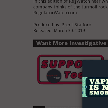
In this edition of RegWatch hear wh
company thinks of the turmoil roc
RegulatorWatch.com.
Produced by: Brent Stafford
Released: March 30, 2019
Want More Investigative
Supp
Incisive C