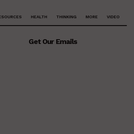
ESOURCES
HEALTH
THINKING
MORE
VIDEO
Get Our Emails