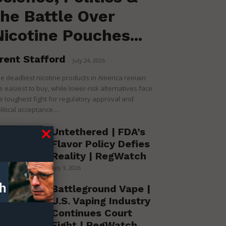
the Battle Over
Nicotine Pouches...
rent Stafford
-
July 24, 2026
e deadliest nicotine products in America remain
e easiest to buy, while lower-risk alternatives face
e toughest fight for regulatory approval and
litical acceptance....
Untethered | FDA’s
Flavor Policy Defies
Reality | RegWatch
July 3, 2026
Battleground Vape |
U.S. Vaping Industry
Continues Court
Fight | RegWatch