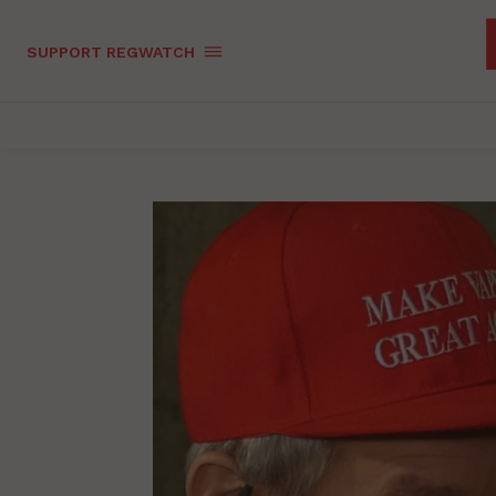
SUPPORT REGWATCH