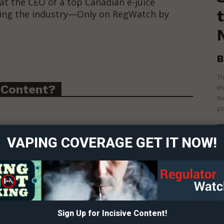
at the CEO of a top Canadian e-juice
king the industry—Only on RegWatch by
B
Th
 Content?
th
th
ort
po
overage
VAPING COVERAGE GET IT NOW!
Learn More
ABOUT
TEAM
Sign Up for Incisive Content!