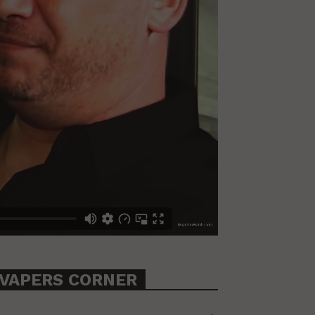
VAPERS CORNER