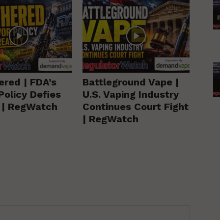
ered | FDA’s
Battleground Vape |
Policy Defies
U.S. Vaping Industry
y | RegWatch
Continues Court Fight
| RegWatch