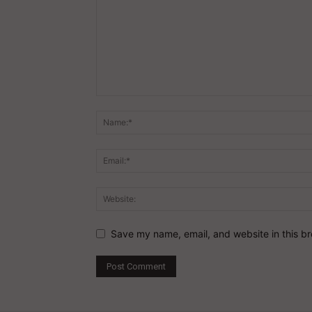
Save my name, email, and website in this br