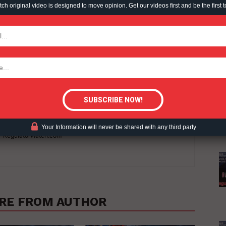
h original video is designed to move opinion. Get our videos first and be the first t
TODAY
tigative Content?
Your Information will never be shared with any third party
 - RegulatorWatch.com
RE FROM AUTHOR