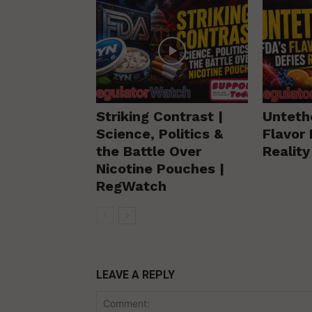
Striking Contrast |
Unteth
Science, Politics &
Flavor 
the Battle Over
Realit
Nicotine Pouches |
RegWatch
LEAVE A REPLY