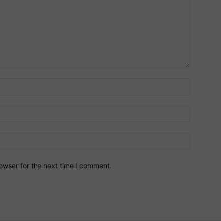
owser for the next time I comment.