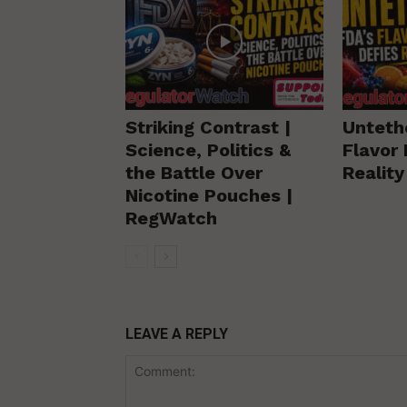
Striking Contrast |
Unteth
Science, Politics &
Flavor 
the Battle Over
Realit
Nicotine Pouches |
RegWatch
LEAVE A REPLY