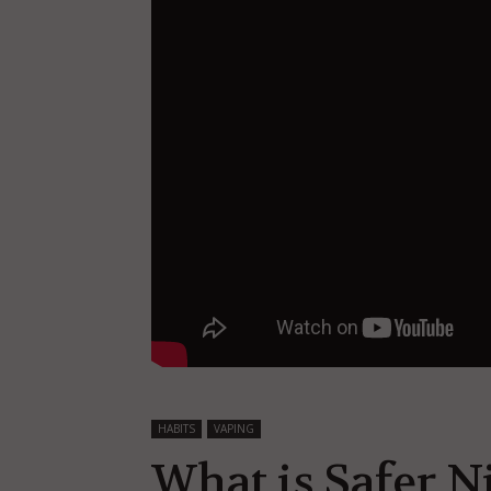
HABITS
VAPING
What is Safer N