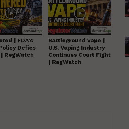
ered | FDA’s
Battleground Vape |
Policy Defies
U.S. Vaping Industry
y | RegWatch
Continues Court Fight
| RegWatch