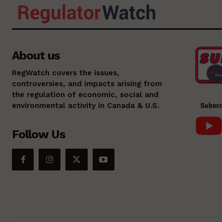
About us
RegWatch covers the issues,
controversies, and impacts arising from
the regulation of economic, social and
environmental activity in Canada & U.S.
Follow Us