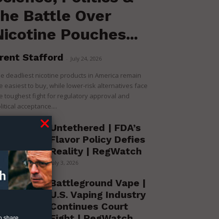
the Battle Over
Nicotine Pouches...
rent Stafford
-
July 24, 2026
e deadliest nicotine products in America remain
e easiest to buy, while lower-risk alternatives face
e toughest fight for regulatory approval and
litical acceptance....
Untethered | FDA’s
Flavor Policy Defies
Reality | RegWatch
July 3, 2026
Battleground Vape |
U.S. Vaping Industry
Continues Court
Fight | RegWatch
o share.