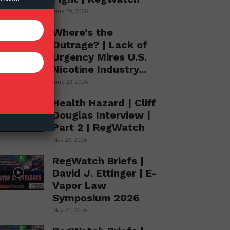
June 29, 2026
Where’s the
Outrage? | Lack of
Urgency Mires U.S.
Nicotine Industry...
June 23, 2026
Health Hazard | Cliff
Douglas Interview |
Part 2 | RegWatch
May 26, 2026
RegWatch Briefs |
David J. Ettinger | E-
Vapor Law
Symposium 2026
May 21, 2026