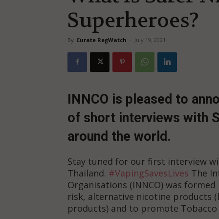
Superheroes?
By
Curate RegWatch
-
July 19, 2021
I
NNCO is pleased to anno
of short interviews with
around the world.
Stay tuned for our first interview 
Thailand.
#VapingSavesLives
The In
Organisations (INNCO) was formed i
risk, alternative nicotine products 
products) and to promote Tobacco 