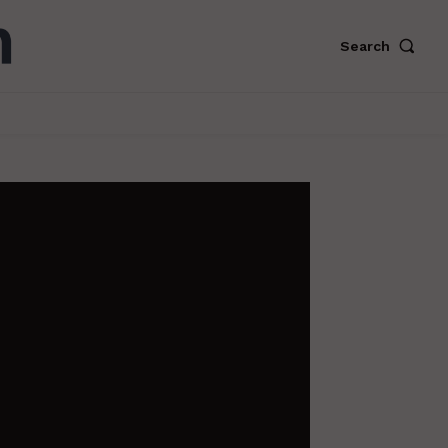
Search