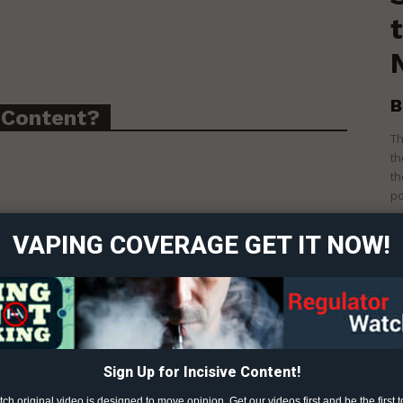
B
 Content?
Th
th
ort
th
po
overage
VAPING COVERAGE GET IT NOW!
Learn More
ABOUT
TEAM
TINE PRODUCTS
Sign Up for Incisive Content!
h original video is designed to move opinion. Get our videos first and be the first t