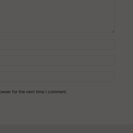
owser for the next time I comment.