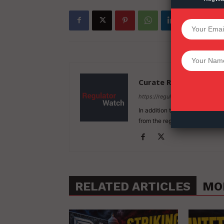
SUPPORT 
Want More Inves
Curate RegWatch
https://regulatorwatch.com
In addition to our original cov
from the regulation of economi
RELATED ARTICLES
MO