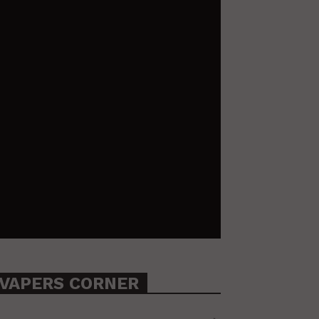
VAPERS CORNER