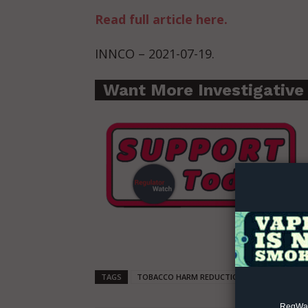
Read full article here.
INNCO – 2021-07-19.
Want More Investigative
Supp
Incisive C
TAGS
TOBACCO HARM REDUCTION
SAFER NICO
RegWatc