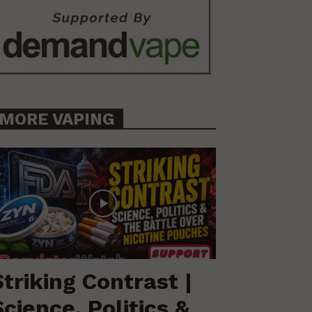
MORE VAPING
Striking Contrast |
Science, Politics &