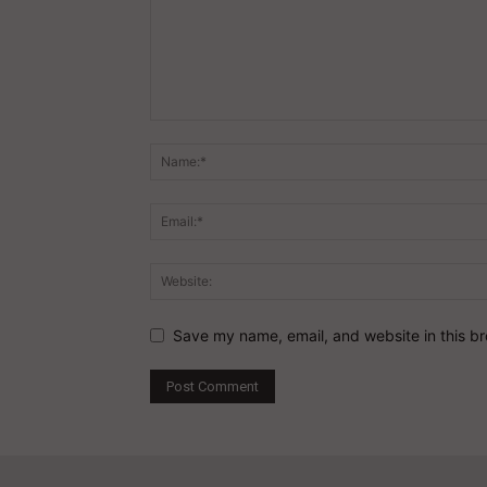
Save my name, email, and website in this br