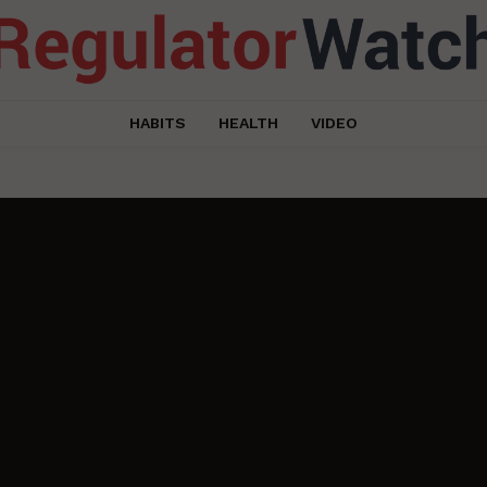
HABITS
HEALTH
VIDEO