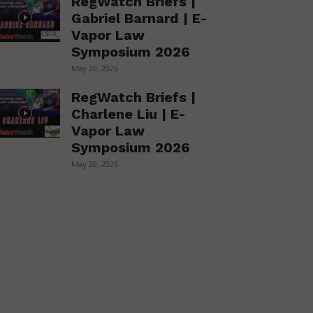
RegWatch Briefs |
Gabriel Barnard | E-
Vapor Law
Symposium 2026
May 20, 2026
RegWatch Briefs |
Charlene Liu | E-
Vapor Law
Symposium 2026
May 20, 2026