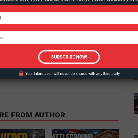
TODAY
tigative Content?
erage, RegWatch curates top stories on issues and impacts arising
Your Information will never be shared with any third party
c, social and environmental activity in Canada and the U.S.
RE FROM AUTHOR