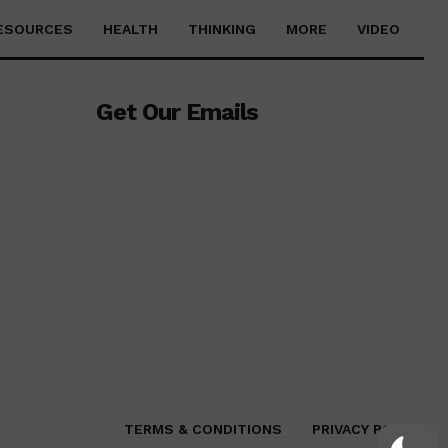
ESOURCES
HEALTH
THINKING
MORE
VIDEO
Get Our Emails
TERMS & CONDITIONS
PRIVACY POLICY