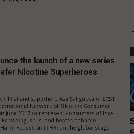
unce the launch of a new series
 Safer Nicotine Superheroes
with Thailand superhero Asa Saligupta of ECST
ternational Network of Nicotine Consumer
n June 2017 to represent consumers of low-
(like vaping, snus, and heated tobacco
Harm Reduction (THR) on the global stage.