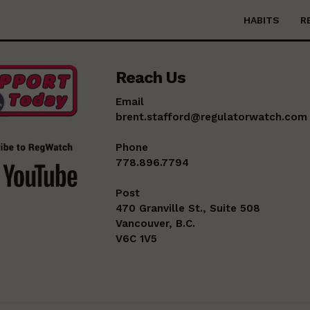
HABITS
R
Reach Us
Email
brent.stafford@regulatorwatch.com
Phone
778.896.7794
Post
470 Granville St., Suite 508
Vancouver, B.C.
V6C 1V5