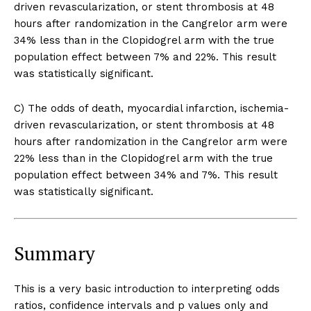
driven revascularization, or stent thrombosis at 48
hours after randomization in the Cangrelor arm were
34% less than in the Clopidogrel arm with the true
population effect between 7% and 22%. This result
was statistically significant.
C) The odds of death, myocardial infarction, ischemia-
driven revascularization, or stent thrombosis at 48
hours after randomization in the Cangrelor arm were
22% less than in the Clopidogrel arm with the true
population effect between 34% and 7%. This result
was statistically significant.
Summary
This is a very basic introduction to interpreting odds
ratios, confidence intervals and p values only and