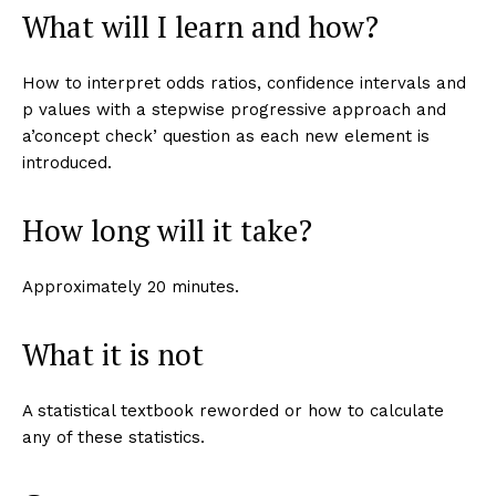
What will I learn and how?
How to interpret odds ratios, confidence intervals and
p values with a stepwise progressive approach and
a’concept check’ question as each new element is
introduced.
How long will it take?
Approximately 20 minutes.
What it is not
A statistical textbook reworded or how to calculate
any of these statistics.