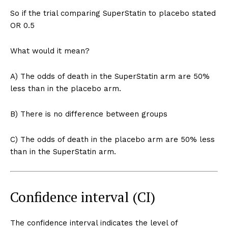
So if the trial comparing SuperStatin to placebo stated
OR 0.5
What would it mean?
A) The odds of death in the SuperStatin arm are 50%
less than in the placebo arm.
B) There is no difference between groups
C) The odds of death in the placebo arm are 50% less
than in the SuperStatin arm.
Confidence interval (CI)
The confidence interval indicates the level of