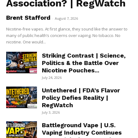
Association? | RegWatch
Brent Stafford
-
August 7, 2026
Nicotine-free vapes. At first glance, they sound like the answer to
many of public health’s concerns over vaping. No tobacco. No
nicotine. One would...
Striking Contrast | Science,
Politics & the Battle Over
Nicotine Pouches...
July 24, 2026
Untethered | FDA’s Flavor
Policy Defies Reality |
RegWatch
July 3, 2026
Battleground Vape | U.S.
Vaping Industry Continues