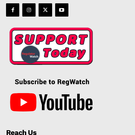
Reach Us