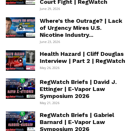
Court Fight | RegWatch
June 29, 2026
Where’s the Outrage? | Lack
of Urgency Mires U.S.
Nicotine Industry...
June 23, 2026
Health Hazard | Cliff Douglas
Interview | Part 2 | RegWatch
May 26, 2026
RegWatch Briefs | David J.
Ettinger | E-Vapor Law
Symposium 2026
May 21, 2026
RegWatch Briefs | Gabriel
Barnard | E-Vapor Law
Symposium 2026