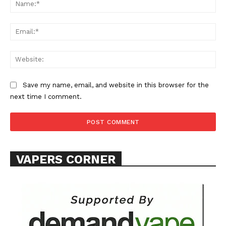
Na
Ema
Web
Save my name, email, and website in this browser for the
next time I comment.
VAPERS CORNER