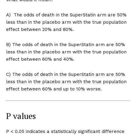
A) The odds of death in the SuperStatin arm are 50%
less than in the placebo arm with the true population
effect between 20% and 80%.
B) The odds of death in the SuperStatin arm are 50%
less than in the placebo arm with the true population
effect between 60% and 40%.
C) The odds of death in the SuperStatin arm are 50%
less than in the placebo arm with the true population
effect between 60% and up to 10% worse.
P values
P < 0.05 indicates a statistically significant difference