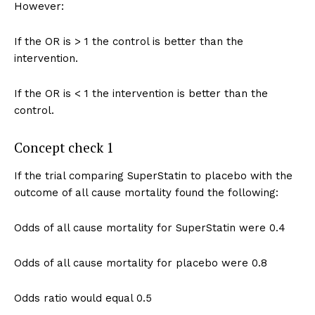
However:
If the OR is > 1 the control is better than the
intervention.
If the OR is < 1 the intervention is better than the
control.
Concept check 1
If the trial comparing SuperStatin to placebo with the
outcome of all cause mortality found the following:
Odds of all cause mortality for SuperStatin were 0.4
Odds of all cause mortality for placebo were 0.8
Odds ratio would equal 0.5