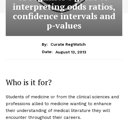
interpreting odds ratios,
confidence intervals and
p-values
By:
Curate RegWatch
August 13, 2013
Date:
Who is it for?
Students of medicine or from the clinical sciences and
professions allied to medicine wanting to enhance
their understanding of medical literature they will
encounter throughout their careers.