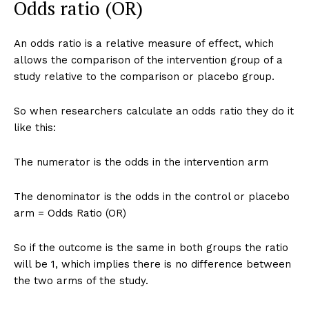
Odds ratio (OR)
An odds ratio is a relative measure of effect, which
allows the comparison of the intervention group of a
study relative to the comparison or placebo group.
So when researchers calculate an odds ratio they do it
like this:
The numerator is the odds in the intervention arm
The denominator is the odds in the control or placebo
arm = Odds Ratio (OR)
So if the outcome is the same in both groups the ratio
will be 1, which implies there is no difference between
the two arms of the study.