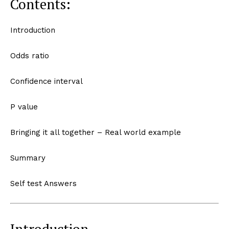
Contents:
Introduction
Odds ratio
Confidence interval
P value
Bringing it all together – Real world example
Summary
Self test Answers