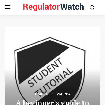
HABITS
VAPING
A beginner’s guide to