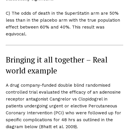
C) The odds of death in the SuperStatin arm are 50%
less than in the placebo arm with the true population
effect between 60% and 40%. This result was
equivocal.
Bringing it all together – Real
world example
A drug company-funded double blind randomised
Support
controlled trial evaluated the efficacy of an adenosine
Incisive Coverage
receptor antagonist Cangrelor vs Clopidogrel in
patients undergoing urgent or elective Percutaneous
Coronary Intervention (PCI) who were followed up for
specific complications for 48 hrs as outlined in the
diagram below (Bhatt et al. 2009).