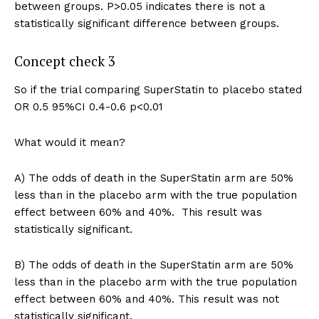
between groups. P>0.05 indicates there is not a
statistically significant difference between groups.
Concept check 3
So if the trial comparing SuperStatin to placebo stated
OR 0.5 95%CI 0.4-0.6 p<0.01
What would it mean?
A) The odds of death in the SuperStatin arm are 50%
less than in the placebo arm with the true population
effect between 60% and 40%. This result was
statistically significant.
B) The odds of death in the SuperStatin arm are 50%
less than in the placebo arm with the true population
effect between 60% and 40%. This result was not
statistically significant.