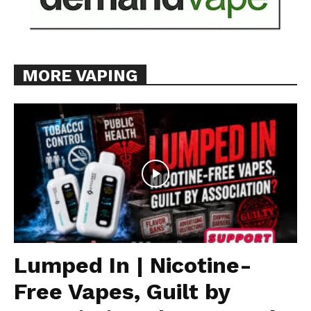
MORE VAPING
Lumped In | Nicotine-
Free Vapes, Guilt by