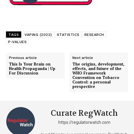
TAGS
VAPING (2022)
STATISTICS
RESEARCH
P-VALUES
Previous article
Next article
This Is Your Brain on
The origins, development,
Health Propaganda | Up
effects, and future of the
For Discussion
WHO Framework
Convention on Tobacco
Control: a personal
perspective
Curate RegWatch
https://regulatorwatch.com