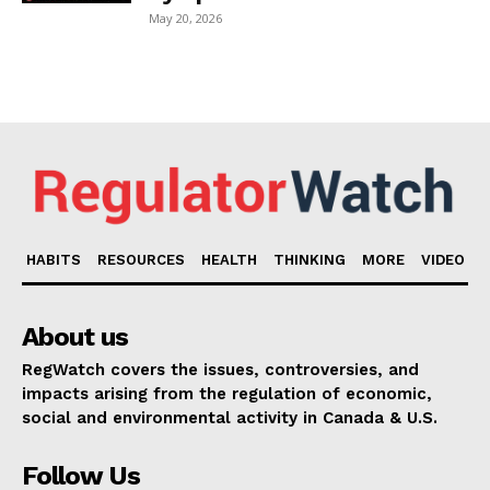
May 20, 2026
HABITS
RESOURCES
HEALTH
THINKING
MORE
VIDEO
About us
RegWatch covers the issues, controversies, and
impacts arising from the regulation of economic,
social and environmental activity in Canada & U.S.
Follow Us