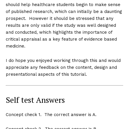
should help healthcare students begin to make sense
of published research, which can initially be a daunting
prospect. However it should be stressed that any
results are only valid if the study was well designed
and conducted, which highlights the importance of
critical appraisal as a key feature of evidence based
medicine.
I do hope you enjoyed working through this and would
appreciate any feedback on the content, design and
presentational aspects of this tutorial.
Self test Answers
Concept check 1. The correct answer is A.