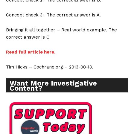
Concept check 2. The correct answer is B.
Concept check 3. The correct answer is A.
Bringing it all together – Real world example. The
correct answer is C.
Read full article here.
Tim Hicks – Cochrane.org – 2013-08-13.
Want More Investigative
Content?