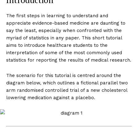
Introduction
The first steps in learning to understand and
appreciate evidence-based medicine are daunting to
say the least, especially when confronted with the
myriad of statistics in any paper. This short tutorial
aims to introduce healthcare students to the
interpretation of some of the most commonly used
statistics for reporting the results of medical research.
The scenario for this tutorial is centred around the
diagram below, which outlines a fictional parallel two
arm randomised controlled trial of a new cholesterol
lowering medication against a placebo.