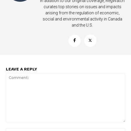
In addition to our original coverage, RegWatch
curates top stories on issues and impacts
arising from the regulation of economic,
social and environmental activity in Canada
and the U.S.
LEAVE A REPLY
Comment: