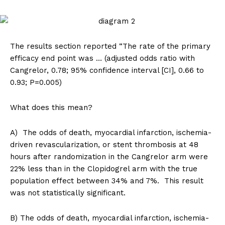
The results section reported “The rate of the primary
efficacy end point was … (adjusted odds ratio with
Cangrelor, 0.78; 95% confidence interval [CI], 0.66 to
SUPPORT TODAY
0.93; P=0.005)
What does this mean?
Learn More
A) The odds of death, myocardial infarction, ischemia-
driven revascularization, or stent thrombosis at 48
ABOUT
hours after randomization in the Cangrelor arm were
TEAM
22% less than in the Clopidogrel arm with the true
population effect between 34% and 7%. This result
Want More Investigative Content?
was not statistically significant.
B) The odds of death, myocardial infarction, ischemia-