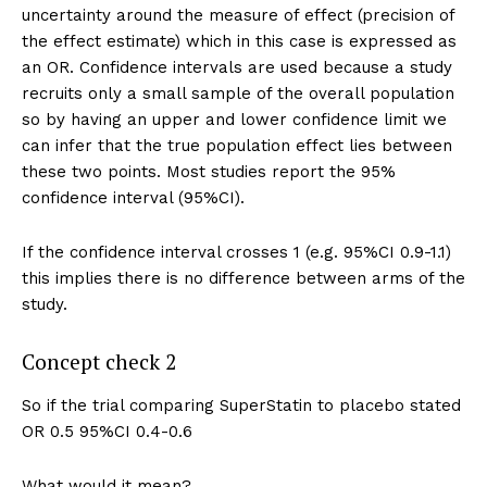
uncertainty around the measure of effect (precision of
the effect estimate) which in this case is expressed as
an OR. Confidence intervals are used because a study
recruits only a small sample of the overall population
so by having an upper and lower confidence limit we
can infer that the true population effect lies between
these two points. Most studies report the 95%
confidence interval (95%CI).
If the confidence interval crosses 1 (e.g. 95%CI 0.9-1.1)
this implies there is no difference between arms of the
study.
Concept check 2
So if the trial comparing SuperStatin to placebo stated
OR 0.5 95%CI 0.4-0.6
What would it mean?