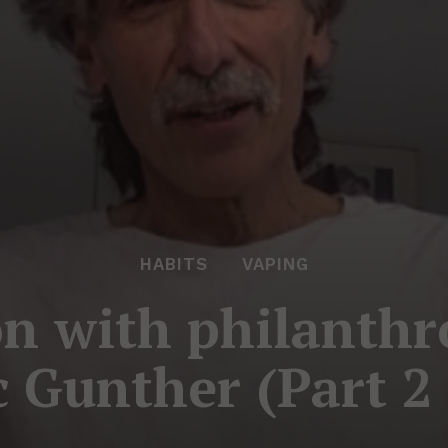
HABITS
VAPING
n with philanthr
 Gunther (Part 2 