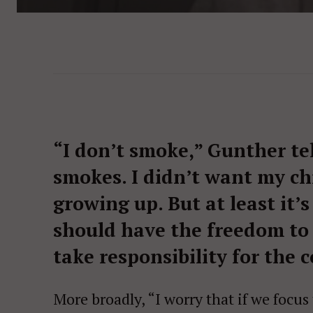
“I don’t smoke,” Gunther te
smokes. I didn’t want my c
growing up. But at least it
should have the freedom to
take responsibility for the 
More broadly, “I worry that if we focu