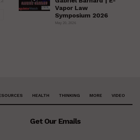
Gabriel Barnard | E-
Vapor Law
Website:
Symposium 2026
May 20, 2026
ESOURCES
HEALTH
THINKING
MORE
VIDEO
Get Our Emails