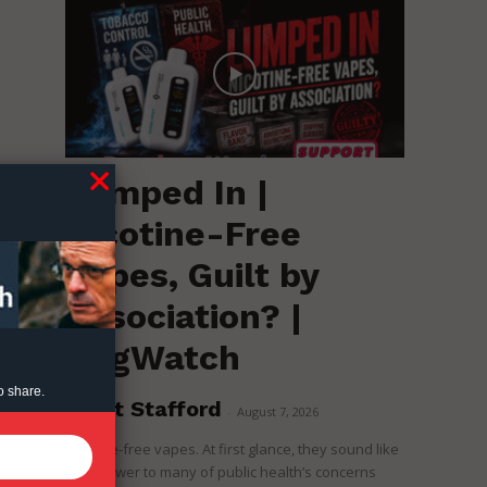
Lumped In |
Nicotine-Free
Vapes, Guilt by
Association? |
RegWatch
o share.
Brent Stafford
-
August 7, 2026
Nicotine-free vapes. At first glance, they sound like
the answer to many of public health’s concerns