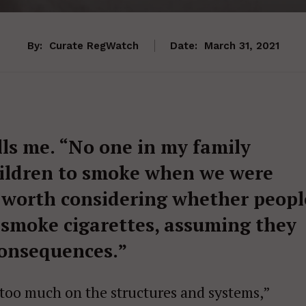
By:
Curate RegWatch
Date:
March 31, 2021
lls me. “No one in my family
hildren to smoke when we were
’s worth considering whether peopl
 smoke cigarettes, assuming they
consequences.”
s too much on the structures and systems,”