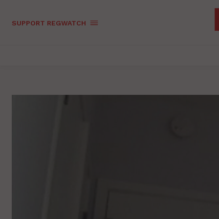
SUPPORT REGWATCH