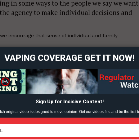
ing in some ways to the people we say we want
 the agency to make individual decisions and
ort
we encourage that sense of individual and family
overage
VAPING COVERAGE GET IT NOW!
ould be more “time-consuming, deeper looks at what’s
Learn More
l.”
ABOUT
TEAM
1-03-31.
Sign Up for Incisive Content!
h original video is designed to move opinion. Get our videos first and be the first t
ent?
TODAY