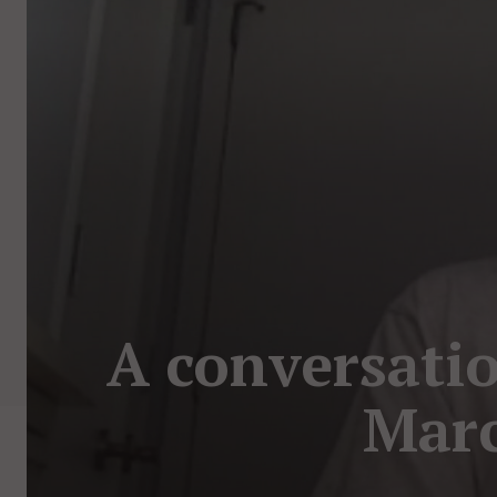
A conversatio
Marc