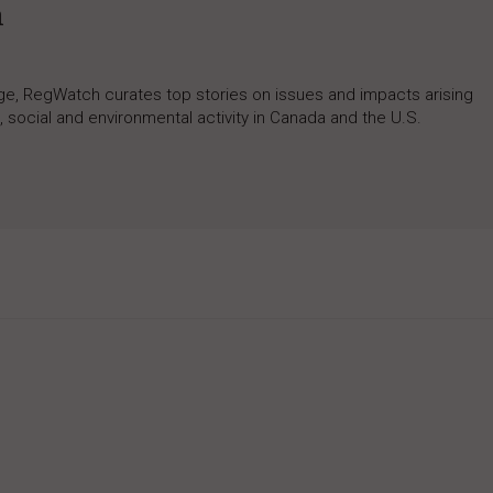
h
rage, RegWatch curates top stories on issues and impacts arising
 social and environmental activity in Canada and the U.S.