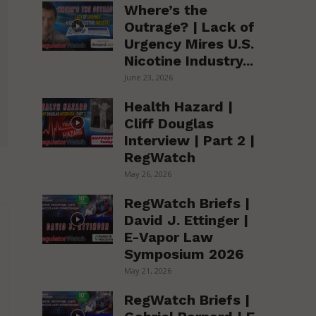
Where’s the
Outrage? | Lack of
Urgency Mires U.S.
Nicotine Industry...
June 23, 2026
Health Hazard |
Cliff Douglas
Interview | Part 2 |
RegWatch
May 26, 2026
RegWatch Briefs |
David J. Ettinger |
E-Vapor Law
Symposium 2026
May 21, 2026
RegWatch Briefs |