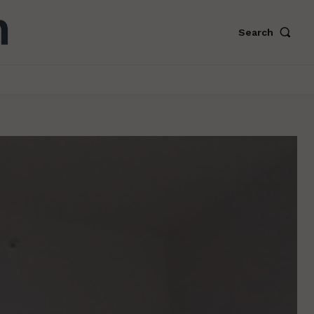
Search