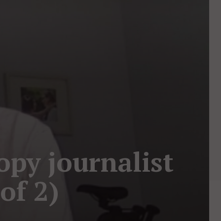
opy journalist
of 2)