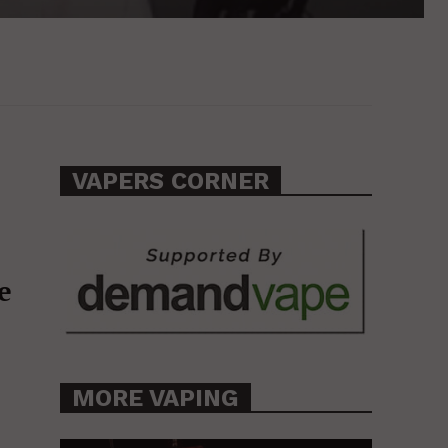
VAPERS CORNER
e
MORE VAPING