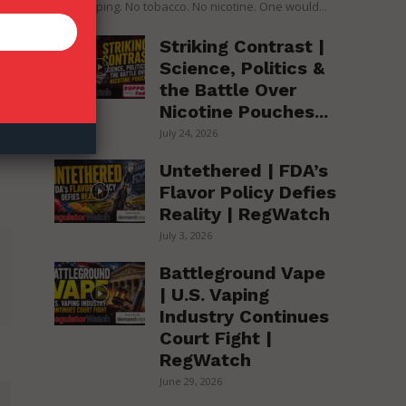
over vaping. No tobacco. No nicotine. One would...
Striking Contrast |
Science, Politics &
the Battle Over
Nicotine Pouches...
July 24, 2026
Untethered | FDA’s
Flavor Policy Defies
Reality | RegWatch
July 3, 2026
Battleground Vape
| U.S. Vaping
Industry Continues
Court Fight |
RegWatch
June 29, 2026