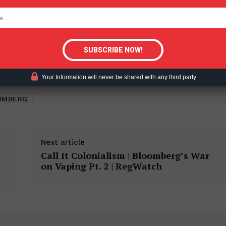
tigative Content?
Your Information will never be shared with any third party
OMBERG
Next article
Call It Colonialism | Bloomberg’s War
on Vaping Pt. 2 | RegWatch