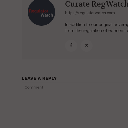
Curate RegWatc
https://regulatorwatch.com
In addition to our original cove
from the regulation of economic,
LEAVE A REPLY