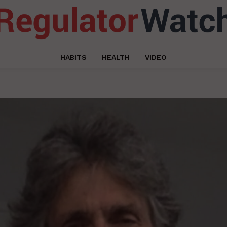
HABITS
HEALTH
VIDEO