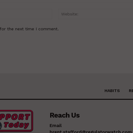
Email:*
for the next time I comment.
HABITS
R
Reach Us
Email
brent.stafford@regulatorwatch.com