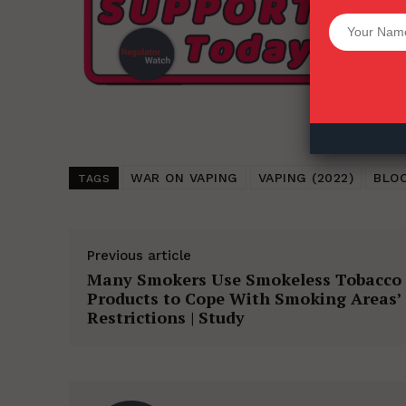
Want More Inves
WAR ON VAPING
VAPING (2022)
BLO
TAGS
Previous article
Many Smokers Use Smokeless Tobacco
Products to Cope With Smoking Areas’
Restrictions | Study