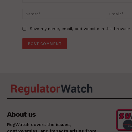
Comment:
Name:*
Save my name, email, and website in this browser 
About us
RegWatch covers the issues,
controversies, and impacts arising from