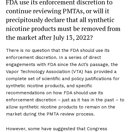
FDA use its enforcement discretion to
continue reviewing PMTAs, or will it
precipitously declare that all synthetic
nicotine products must be removed from
the market after July 13, 2022?
There is no question that the FDA should use its
enforcement discretion. In a series of direct
engagements with FDA since the Act’s passage, the
Vapor Technology Association (VTA) has provided a
complete set of scientific and policy justifications for
synthetic nicotine products, and specific
recommendations on how FDA should use its
enforcement discretion – just as it has in the past – to
allow synthetic nicotine products to remain on the
market during the PMTA review process.
However, some have suggested that Congress