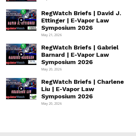
RegWatch Briefs | David J.
Ettinger | E-Vapor Law
Symposium 2026
May 21, 2026
RegWatch Briefs | Gabriel
Barnard | E-Vapor Law
Symposium 2026
May 20, 2026
RegWatch Briefs | Charlene
Liu | E-Vapor Law
Symposium 2026
May 20, 2026