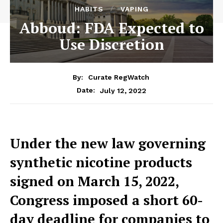
HABITS
VAPING
Abboud: FDA Expected to
Use Discretion
By:
Curate RegWatch
July 12, 2022
Date:
Under the new law governing
synthetic nicotine products
signed on March 15, 2022,
Congress imposed a short 60-
day deadline for companies to