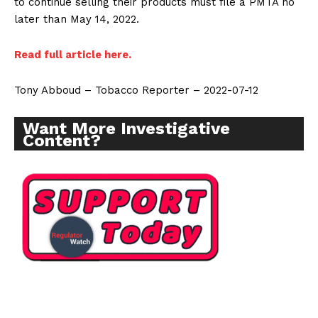
to continue selling their products must file a PMTA no
later than May 14, 2022.
Read full article here.
Tony Abboud – Tobacco Reporter – 2022-07-12
Want More Investigative
Content?