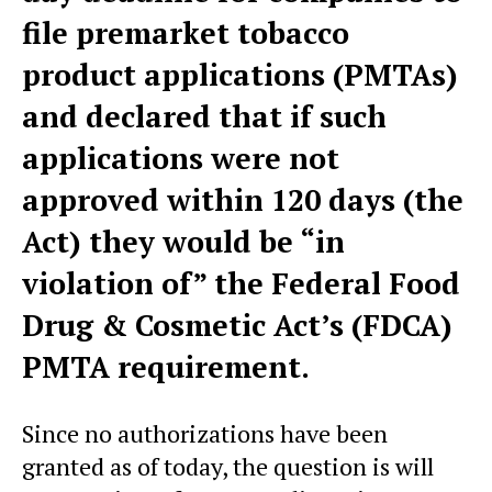
file premarket tobacco
product applications (PMTAs)
and declared that if such
applications were not
approved within 120 days (the
Act) they would be “in
violation of” the Federal Food
Drug & Cosmetic Act’s (FDCA)
PMTA requirement.
Since no authorizations have been
granted as of today, the question is will