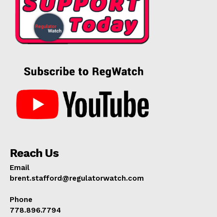
Reach Us
Email
brent.stafford@regulatorwatch.com
Phone
778.896.7794