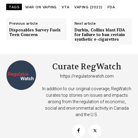
TAGS
WAR ON VAPING
VTA
VAPING (2022)
FDA
Previous article
Next article
Disposables Survey Fuels
Durbin, Collins blast FDA
Teen Concern
for failure to ban certain
synthetic e-cigarettes
Curate RegWatch
Support
https://regulatorwatch.com
Incisive Coverage
In addition to our original coverage, RegWatch
curates top stories on issues and impacts
arising from the regulation of economic,
social and environmental activity in Canada
and the U.S.