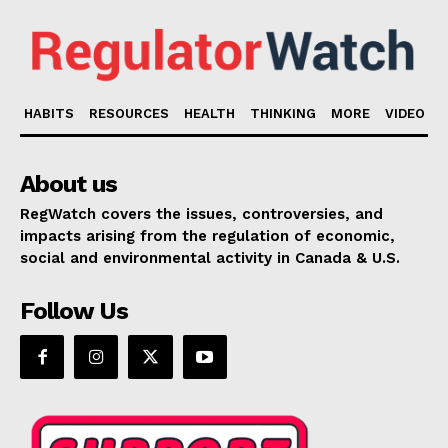
HABITS
RESOURCES
HEALTH
THINKING
MORE
VIDEO
About us
RegWatch covers the issues, controversies, and
impacts arising from the regulation of economic,
social and environmental activity in Canada & U.S.
Follow Us