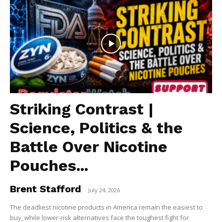
Striking Contrast |
Science, Politics & the
Battle Over Nicotine
Pouches...
Brent Stafford
-
July 24, 2026
The deadliest nicotine products in America remain the easiest to
buy, while lower-risk alternatives face the toughest fight for