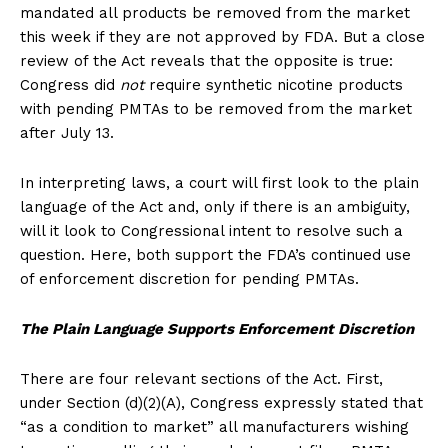
mandated all products be removed from the market
this week if they are not approved by FDA. But a close
review of the Act reveals that the opposite is true:
Congress did
not
require synthetic nicotine products
with pending PMTAs to be removed from the market
after July 13.
In interpreting laws, a court will first look to the plain
language of the Act and, only if there is an ambiguity,
will it look to Congressional intent to resolve such a
question. Here, both support the FDA’s continued use
of enforcement discretion for pending PMTAs.
The Plain Language Supports Enforcement Discretion
There are four relevant sections of the Act. First,
under Section (d)(2)(A), Congress expressly stated that
“as a condition to market” all manufacturers wishing