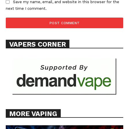
Save my name, email, and website in this browser for the
next time I comment.
VAPERS CORNER
MORE VAPING