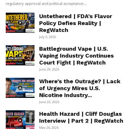
regulatory approval and political acceptance....
Untethered | FDA’s Flavor
Policy Defies Reality |
RegWatch
July 3, 2026
Battleground Vape | U.S.
Vaping Industry Continues
Court Fight | RegWatch
June 29, 2026
Where’s the Outrage? | Lack
of Urgency Mires U.S.
Nicotine Industry...
June 23, 2026
Health Hazard | Cliff Douglas
Interview | Part 2 | RegWatch
May 26, 2026