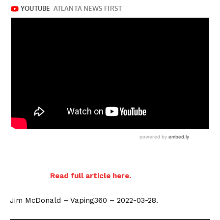
Read full article here.
Jim McDonald – Vaping360 – 2022-03-28.