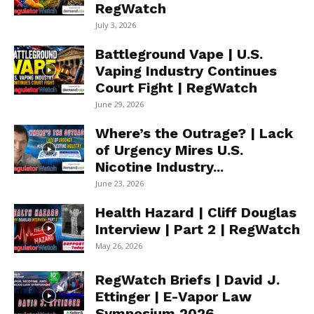
RegWatch
July 3, 2026
Battleground Vape | U.S.
Vaping Industry Continues
Court Fight | RegWatch
June 29, 2026
Where’s the Outrage? | Lack
of Urgency Mires U.S.
Nicotine Industry...
June 23, 2026
Health Hazard | Cliff Douglas
Interview | Part 2 | RegWatch
May 26, 2026
RegWatch Briefs | David J.
Ettinger | E-Vapor Law
Symposium 2026