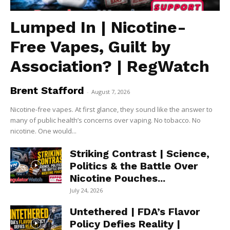
Lumped In | Nicotine-
Free Vapes, Guilt by
Association? | RegWatch
Brent Stafford
-
August 7, 2026
Nicotine-free vapes. At first glance, they sound like the answer to
many of public health’s concerns over vaping. No tobacco. No
nicotine. One would...
Striking Contrast | Science,
Politics & the Battle Over
Nicotine Pouches...
July 24, 2026
Untethered | FDA’s Flavor
Policy Defies Reality |