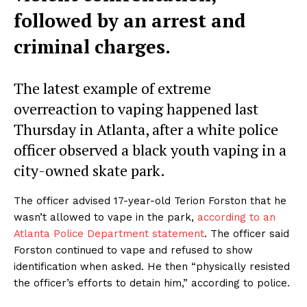
followed by an arrest and
criminal charges.
The latest example of extreme
overreaction to vaping happened last
Thursday in Atlanta, after a white police
officer observed a black youth vaping in a
city-owned skate park.
The officer advised 17-year-old Terion Forston that he
wasn’t allowed to vape in the park,
according to an
Atlanta Police Department statement
. The officer said
Forston continued to vape and refused to show
identification when asked. He then “physically resisted
the officer’s efforts to detain him,” according to police.