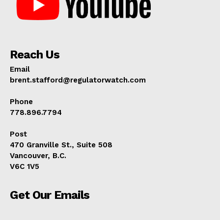
Reach Us
Email
brent.stafford@regulatorwatch.com
Phone
778.896.7794
Post
470 Granville St., Suite 508
Vancouver, B.C.
V6C 1V5
Get Our Emails