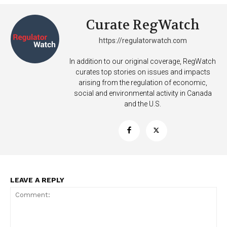
Curate RegWatch
https://regulatorwatch.com
In addition to our original coverage, RegWatch
curates top stories on issues and impacts
arising from the regulation of economic,
social and environmental activity in Canada
and the U.S.
LEAVE A REPLY
Support
Incisive Coverage