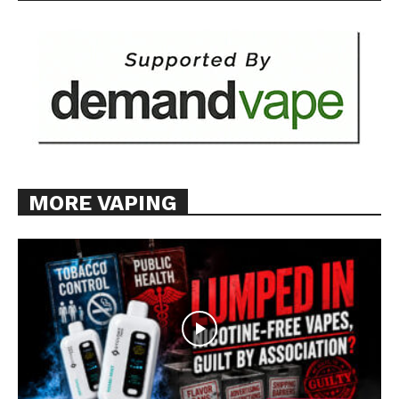
MORE VAPING