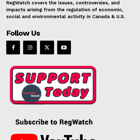
RegWatch covers the issues, controversies, and
impacts arising from the regulation of economic,
social and environmental activity in Canada & U.S.
Follow Us