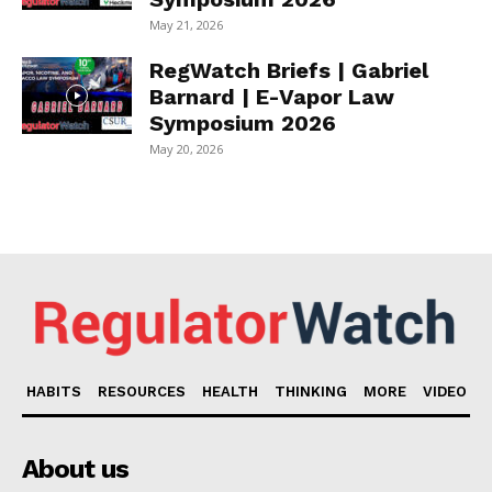
May 21, 2026
RegWatch Briefs | Gabriel
Barnard | E-Vapor Law
Symposium 2026
May 20, 2026
HABITS
RESOURCES
HEALTH
THINKING
MORE
VIDEO
About us