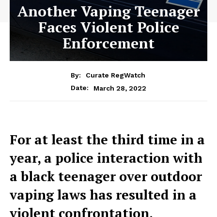
Another Vaping Teenager
Faces Violent Police
Enforcement
By:
Curate RegWatch
March 28, 2022
Date:
For at least the third time in a
year, a police interaction with
a black teenager over outdoor
vaping laws has resulted in a
violent confrontation,