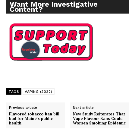
Want More Investigative
Content?
TAGS
VAPING (2022)
Previous article
Next article
Flavored tobacco ban bill
New Study Reiterates That
bad for Maine’s public
Vape Flavour Bans Could
health
Worsen Smoking Epidemic