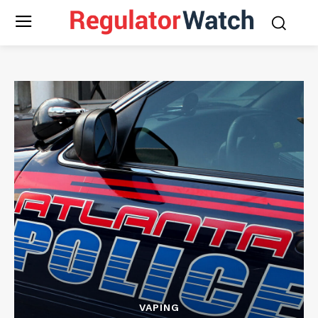
VAPING