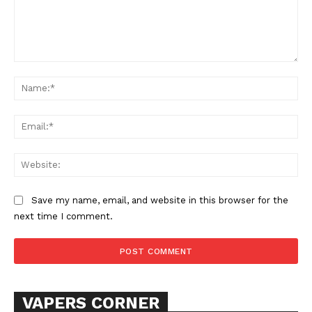
Comment:
Na
Ema
SUPPORT TODAY
Web
Save my name, email, and website in this browser for the
Learn More
next time I comment.
ABOUT
TEAM
VAPERS CORNER
Want More Investigative Content?