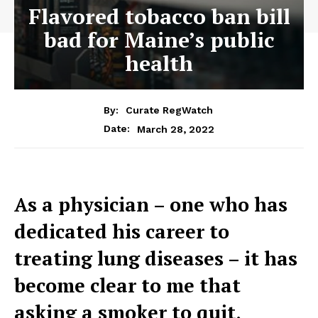
Flavored tobacco ban bill
bad for Maine’s public
health
By:
Curate RegWatch
March 28, 2022
Date:
As a physician – one who has
dedicated his career to
treating lung diseases – it has
become clear to me that
asking a smoker to quit,