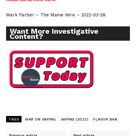
Mark Farber – The Maine Wire – 2022-03-28.
Want More Investigative
Content?
TAGS
WAR ON VAPING
VAPING (2022)
FLAVOR BAN
Previous article
Next article