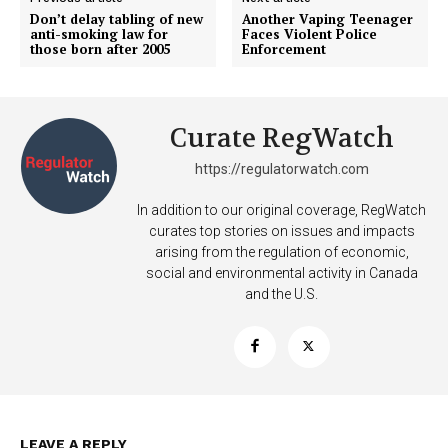
Don’t delay tabling of new
Another Vaping Teenager
anti-smoking law for
Faces Violent Police
those born after 2005
Enforcement
Curate RegWatch
https://regulatorwatch.com
In addition to our original coverage, RegWatch
curates top stories on issues and impacts
arising from the regulation of economic,
social and environmental activity in Canada
and the U.S.
Support
Incisive Coverage
LEAVE A REPLY