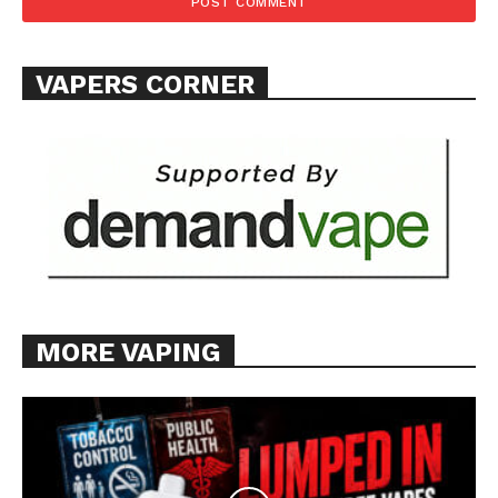
Want More Investigative Content?
VAPERS CORNER
MORE VAPING