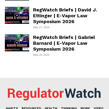
RegWatch Briefs | David J.
Ettinger | E-Vapor Law
Symposium 2026
May 21, 2026
RegWatch Briefs | Gabriel
Barnard | E-Vapor Law
Symposium 2026
May 20, 2026
HABITS
RESOURCES
HEALTH
THINKING
MORE
VIDEO