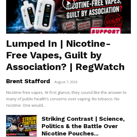
Lumped In | Nicotine-
Free Vapes, Guilt by
Association? | RegWatch
Brent Stafford
-
August 7, 2026
Nicotine-free vapes. At first glance, they sound like the answer to
many of public health’s concerns over vaping. No tobacco. No
nicotine. One would...
Striking Contrast | Science,
Politics & the Battle Over
Nicotine Pouches...