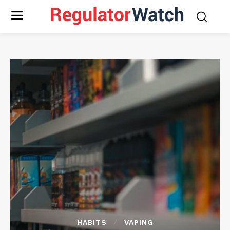
HABITS
VAPING