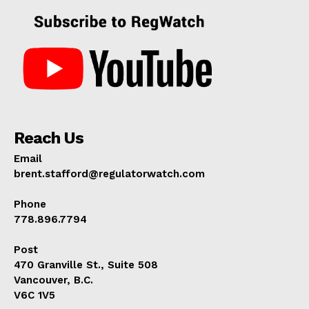
Reach Us
Email
brent.stafford@regulatorwatch.com
Phone
778.896.7794
Post
470 Granville St., Suite 508
Vancouver, B.C.
V6C 1V5