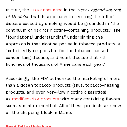
In 2017, the
FDA announced
in the
New England Journal
of Medicine
that its approach to reducing the toll of
disease caused by smoking would be grounded in “the
continuum of risk for nicotine-containing products.” The
“foundational understanding” underpinning this
approach is that nicotine per se in tobacco products is
“not directly responsible for the tobacco-caused
cancer, lung disease, and heart disease that kill
hundreds of thousands of Americans each year.”
Accordingly, the FDA authorized the marketing of more
than a dozen tobacco products (snus, tobacco-heating
products, and even very-low nicotine cigarettes)
as
modified-risk products
with many containing flavors
such as mint or menthol. All of these products are now
on the chopping block in Maine.
Read full article here.