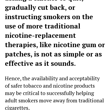
gradually cut back, or
instructing smokers on the
use of more traditional
nicotine-replacement
therapies, like nicotine gum or
patches, is not as simple or as
effective as it sounds.
Hence, the availability and acceptability
of safer tobacco and nicotine products
may be critical to successfully helping
adult smokers move away from traditional
cigarettes.