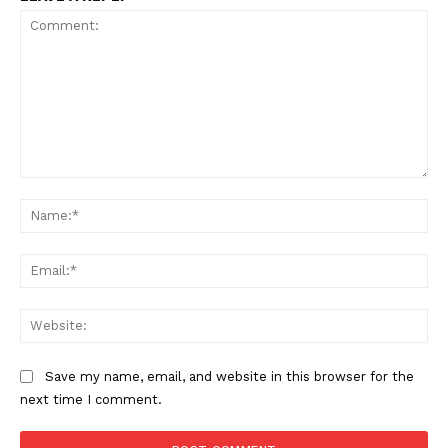
Comment:
Na
SUPPORT TODAY
Ema
Web
Learn More
Save my name, email, and website in this browser for the
next time I comment.
ABOUT
TEAM