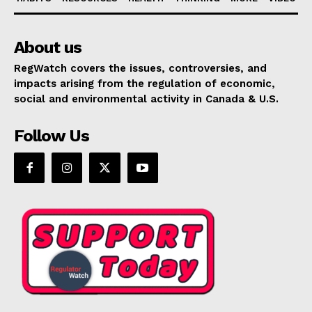
About us
RegWatch covers the issues, controversies, and
impacts arising from the regulation of economic,
social and environmental activity in Canada & U.S.
Follow Us