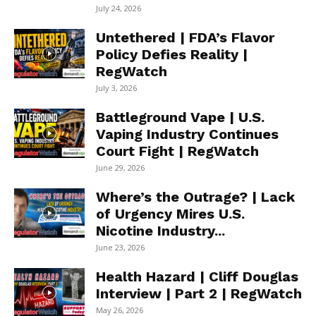
July 24, 2026
Untethered | FDA’s Flavor
Policy Defies Reality |
RegWatch
July 3, 2026
Battleground Vape | U.S.
Vaping Industry Continues
Court Fight | RegWatch
June 29, 2026
Where’s the Outrage? | Lack
of Urgency Mires U.S.
Nicotine Industry...
June 23, 2026
Health Hazard | Cliff Douglas
Interview | Part 2 | RegWatch
May 26, 2026