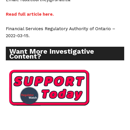
Read full article here.
Financial Services Regulatory Authority of Ontario –
2022-03-15.
Want More Investigative
Content?
Support
Incisive Coverage