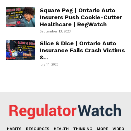
Square Peg | Ontario Auto
Insurers Push Cookie-Cutter
Healthcare | RegWatch
September 13, 2023
Slice & Dice | Ontario Auto
Insurance Fails Crash Victims
&...
July 11, 2023
HABITS
RESOURCES
HEALTH
THINKING
MORE
VIDEO