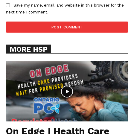
Save my name, email, and website in this browser for the
next time I comment.
MORE HSP
On Edge | Health Care