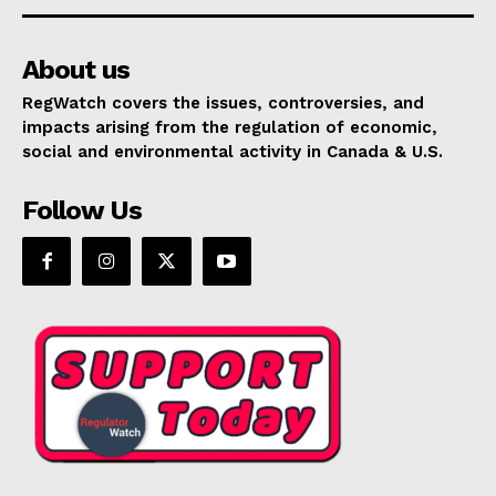
About us
RegWatch covers the issues, controversies, and
impacts arising from the regulation of economic,
social and environmental activity in Canada & U.S.
Follow Us