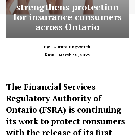
strengthens protection
for insurance consumers
across Ontario
By:
Curate RegWatch
March 15, 2022
Date:
The Financial Services
Regulatory Authority of
Ontario (FSRA) is continuing
its work to protect consumers
with the release of its first