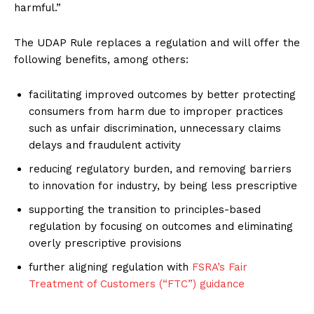
harmful.”
The UDAP Rule replaces a regulation and will offer the
following benefits, among others:
facilitating improved outcomes by better protecting
consumers from harm due to improper practices
such as unfair discrimination, unnecessary claims
delays and fraudulent activity
reducing regulatory burden, and removing barriers
to innovation for industry, by being less prescriptive
supporting the transition to principles-based
regulation by focusing on outcomes and eliminating
overly prescriptive provisions
further aligning regulation with
FSRA’s Fair
Treatment of Customers (“FTC”) guidance