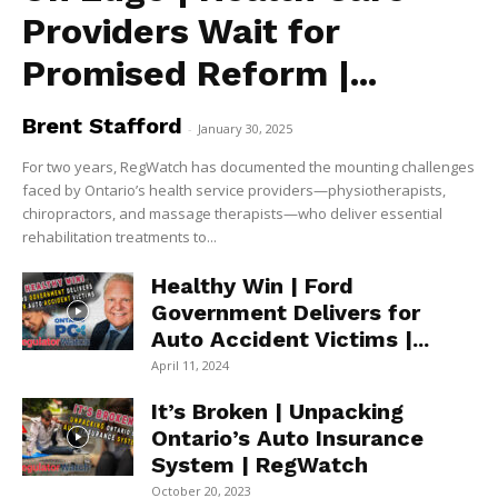
Providers Wait for
Promised Reform |...
Brent Stafford
-
January 30, 2025
For two years, RegWatch has documented the mounting challenges
faced by Ontario’s health service providers—physiotherapists,
chiropractors, and massage therapists—who deliver essential
rehabilitation treatments to...
Healthy Win | Ford
Government Delivers for
Auto Accident Victims |...
April 11, 2024
It’s Broken | Unpacking
Ontario’s Auto Insurance
System | RegWatch
October 20, 2023