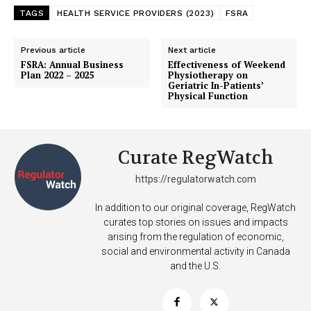
TAGS
HEALTH SERVICE PROVIDERS (2023)
FSRA
Previous article
Next article
FSRA: Annual Business
Effectiveness of Weekend
Plan 2022 – 2025
Physiotherapy on
Geriatric In-Patients’
Physical Function
Curate RegWatch
SUPPORT TODAY
https://regulatorwatch.com
In addition to our original coverage, RegWatch
curates top stories on issues and impacts
arising from the regulation of economic,
Learn More
social and environmental activity in Canada
and the U.S.
ABOUT
TEAM