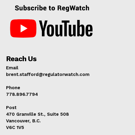
Reach Us
Email
brent.stafford@regulatorwatch.com
Phone
778.896.7794
Post
470 Granville St., Suite 508
Vancouver, B.C.
V6C 1V5