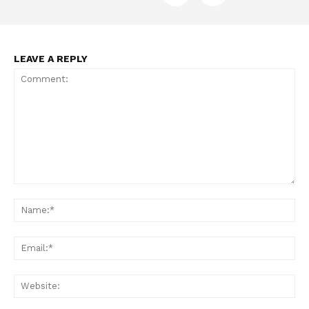
Want More Investigative Content?
LEAVE A REPLY
Comment:
Na
Ema
Web