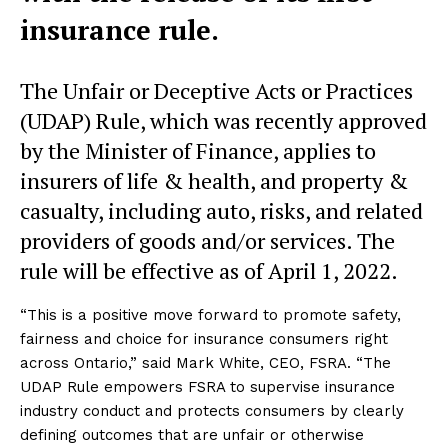
insurance rule.
The Unfair or Deceptive Acts or Practices
(UDAP) Rule, which was recently approved
by the Minister of Finance, applies to
insurers of life & health, and property &
casualty, including auto, risks, and related
providers of goods and/or services. The
rule will be effective as of April 1, 2022.
“This is a positive move forward to promote safety,
fairness and choice for insurance consumers right
across Ontario,” said Mark White, CEO, FSRA. “The
UDAP Rule empowers FSRA to supervise insurance
industry conduct and protects consumers by clearly
defining outcomes that are unfair or otherwise