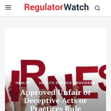
HEALTH
HEALTH SERVICE PROVIDERS
Approved Unfair or
Deceptive Acts or
Practices Rule