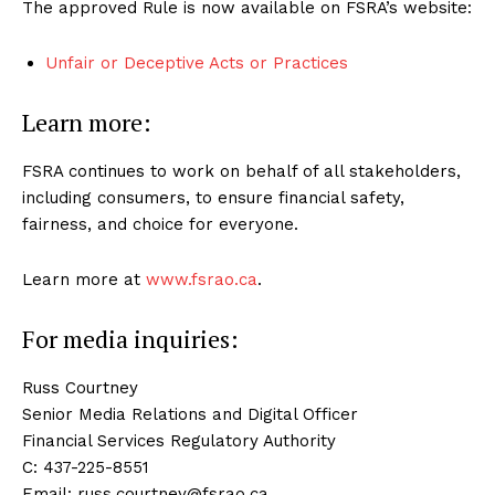
The approved Rule is now available on FSRA’s website:
Unfair or Deceptive Acts or Practices
Learn more:
FSRA continues to work on behalf of all stakeholders,
including consumers, to ensure financial safety,
fairness, and choice for everyone.
Learn more at
www.fsrao.ca
.
For media inquiries:
Russ Courtney
Senior Media Relations and Digital Officer
Financial Services Regulatory Authority
C: 437-225-8551
Email: russ.courtney@fsrao.ca