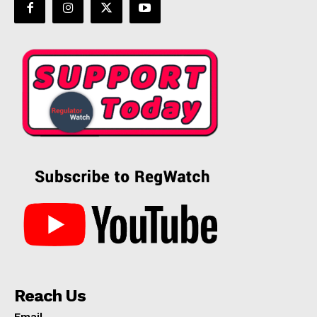
Reach Us