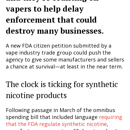
vapers to help delay
enforcement that could
destroy many businesses.
A new FDA citizen petition submitted by a
vape industry trade group could push the
agency to give some manufacturers and sellers
a chance at survival—at least in the near term.
The clock is ticking for synthetic
nicotine products
Following passage in March of the omnibus
spending bill that included language
requiring
that the FDA regulate synthetic nicotine
,