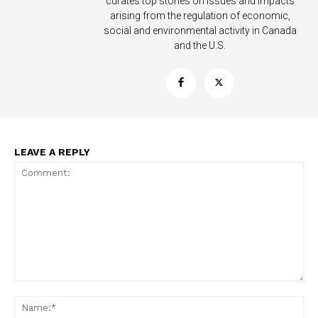
curates top stories on issues and impacts
arising from the regulation of economic,
social and environmental activity in Canada
and the U.S.
LEAVE A REPLY
Support
Incisive Coverage
Comment:
Na