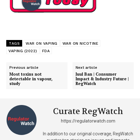
TAGS
WAR ON VAPING
WAR ON NICOTINE
VAPING (2022)
FDA
Previous article
Next article
Most toxins not
Juul Ban | Consumer
detectable in vapour,
Impact & Industry Future |
study
RegWatch
Curate RegWatch
https://regulatorwatch.com
In addition to our original coverage, RegWatch