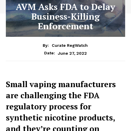
AVM Asks FDA to Delay
Business-Killing
Enforcement
By:
Curate RegWatch
June 27, 2022
Date:
Small vaping manufacturers
are challenging the FDA
regulatory process for
synthetic nicotine products,
and they’re counting on