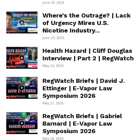
June 29, 2026
Where’s the Outrage? | Lack
of Urgency Mires U.S.
Nicotine Industry...
June 23, 2026
Health Hazard | Cliff Douglas
Interview | Part 2 | RegWatch
May 26, 2026
RegWatch Briefs | David J.
Ettinger | E-Vapor Law
Symposium 2026
May 21, 2026
RegWatch Briefs | Gabriel
Barnard | E-Vapor Law
Symposium 2026
May 20, 2026