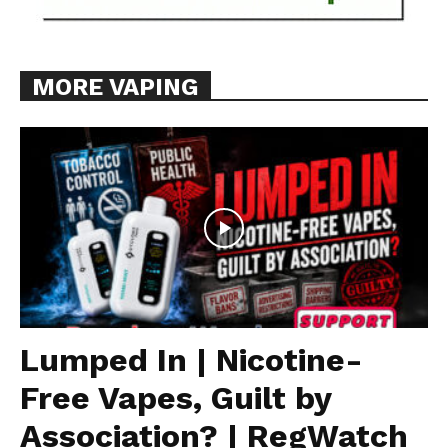
MORE VAPING
Lumped In | Nicotine-
Free Vapes, Guilt by
Association? | RegWatch