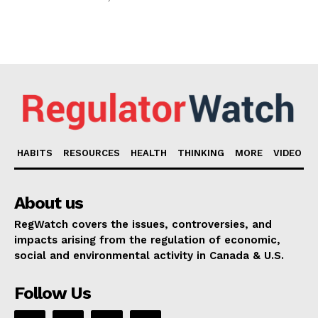
HABITS
RESOURCES
HEALTH
THINKING
MORE
VIDEO
About us
RegWatch covers the issues, controversies, and
impacts arising from the regulation of economic,
social and environmental activity in Canada & U.S.
Follow Us