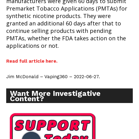
manufacturers were given 60 days to submit
Premarket Tobacco Applications (PMTAs) for
synthetic nicotine products. They were
granted an additional 60 days after that to
continue selling products with pending
PMTAs, whether the FDA takes action on the
applications or not.
Read full article here.
Jim McDonald – Vaping360 – 2022-06-27.
Want More Investigative
Content?