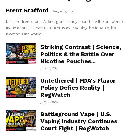
Brent Stafford
-
August 7, 2026
Nicotine-free vapes. At first glance, they sound like the answer to
many of public health’s concerns over vaping. No tobacco. No
nicotine. One would...
Striking Contrast | Science,
Politics & the Battle Over
Nicotine Pouches...
July 24, 2026
Untethered | FDA’s Flavor
Policy Defies Reality |
RegWatch
July 3, 2026
Battleground Vape | U.S.
Vaping Industry Continues
Court Fight | RegWatch