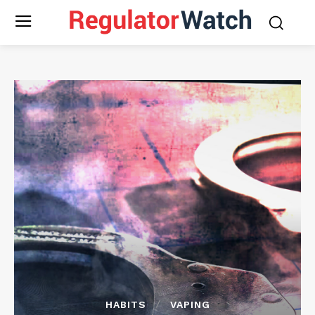
HABITS
VAPING