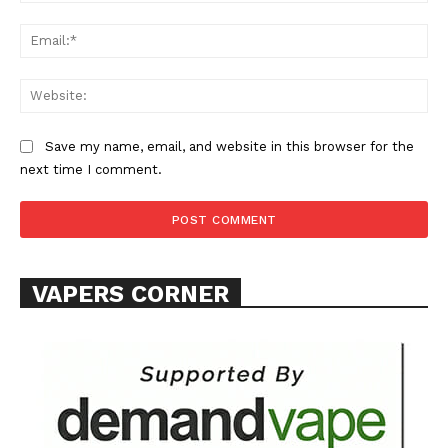
Ema
Web
SUPPORT TODAY
Save my name, email, and website in this browser for the
next time I comment.
Learn More
VAPERS CORNER
ABOUT
TEAM
Want More Investigative Content?