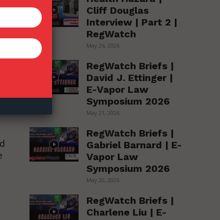
Cliff Douglas
Interview | Part 2 |
RegWatch
May 26, 2026
RegWatch Briefs |
David J. Ettinger |
E-Vapor Law
Symposium 2026
May 21, 2026
RegWatch Briefs |
ed
Gabriel Barnard | E-
e
Vapor Law
Symposium 2026
May 20, 2026
RegWatch Briefs |
Charlene Liu | E-