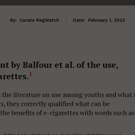
By:
Curate RegWatch
Date:
February 1, 2022
 by Balfour et al. of the use,
1
arettes.
the literature on use among youths and what 
s, they correctly qualified what can be
the benefits of e-cigarettes with words such as