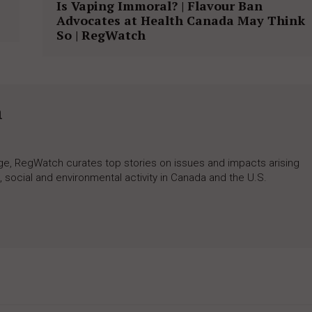
Is Vaping Immoral? | Flavour Ban
Advocates at Health Canada May Think
So | RegWatch
h
rage, RegWatch curates top stories on issues and impacts arising
 social and environmental activity in Canada and the U.S.