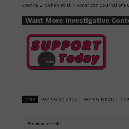
Joanna E. Cohen et al. – American Journal of P
Want More Investigative Cont
VAPING SCIENCE
VAPING (2022)
TOB
TAGS
Previous article