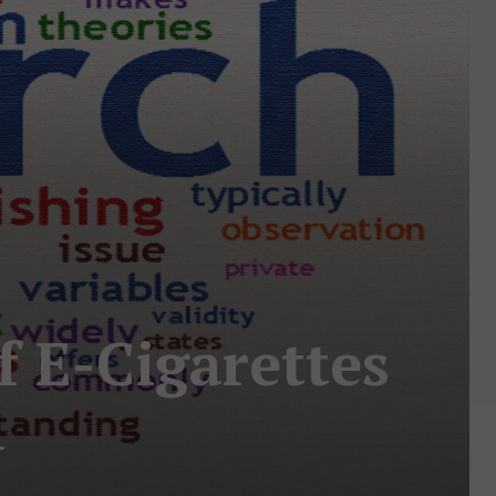
f E-Cigarettes
d