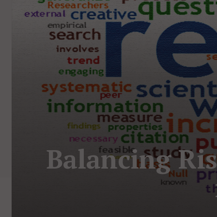
Balancing Ris