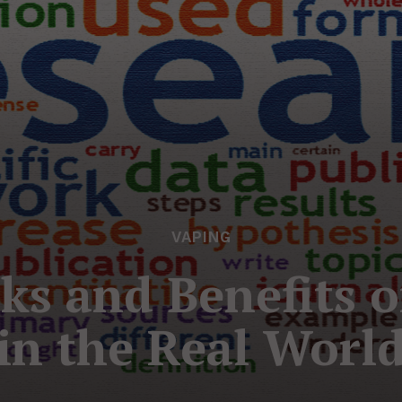
VAPING
ks and Benefits o
in the Real Worl