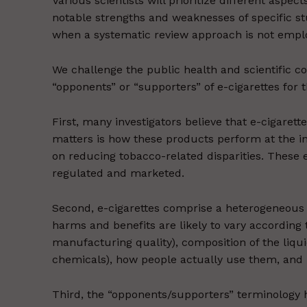
Various scientists will prioritize different aspec
notable strengths and weaknesses of specific stud
when a systematic review approach is not employ
We challenge the public health and scientific 
“opponents” or “supporters” of e-cigarettes for 
First, many investigators believe that e-cigarett
matters is how these products perform at the ind
on reducing tobacco-related disparities. These 
regulated and marketed.
Second, e-cigarettes comprise a heterogeneous 
harms and benefits are likely to vary according to
manufacturing quality), composition of the liquid 
chemicals), how people actually use them, and
Third, the “opponents/supporters” terminology h