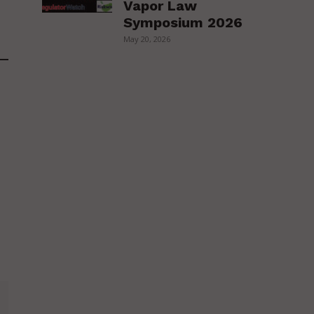
Vapor Law
Symposium 2026
May 20, 2026