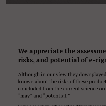
We appreciate the assessment
risks, and potential of e-cig
Although in our view they downplayed 
known about the risks of these product
concluded from the current science on 
“may” and “potential.”