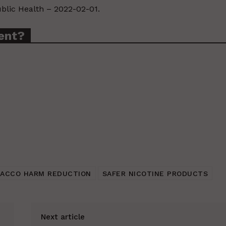
ublic Health – 2022-02-01.
ent?
ACCO HARM REDUCTION
SAFER NICOTINE PRODUCTS
Next article