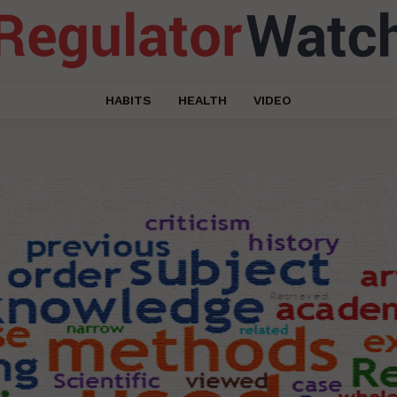
HABITS
HEALTH
VIDEO