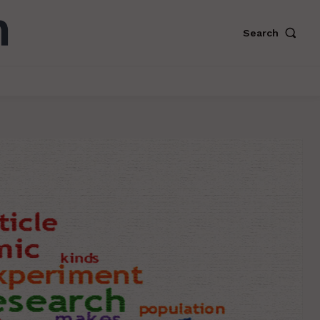
Search