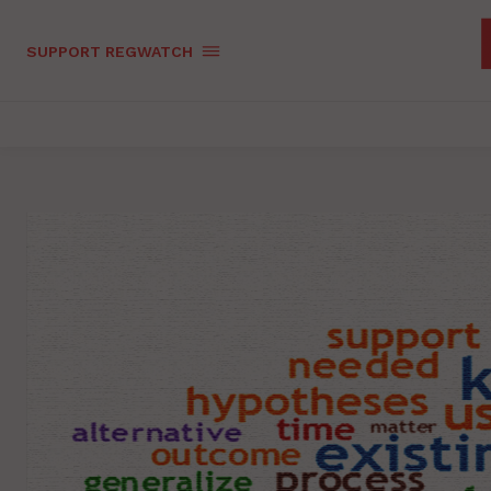
SUPPORT REGWATCH