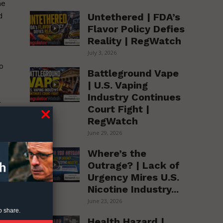
he
Untethered | FDA’s
d
Flavor Policy Defies
Reality | RegWatch
July 3, 2026
o
Battleground Vape
| U.S. Vaping
Industry Continues
r
Court Fight |
RegWatch
June 29, 2026
Where’s the
Outrage? | Lack of
Urgency Mires U.S.
Nicotine Industry...
June 23, 2026
o share.
Health Hazard |