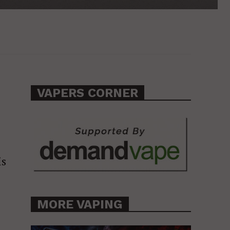
VAPERS CORNER
is
MORE VAPING