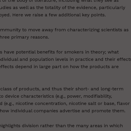
ts of the body of literature, including what they see as
ies as well as the totality of the evidence, particularly
ed. Here we raise a few additional key points.
community to move away from characterizing scientists as
three primary reasons.
es have potential benefits for smokers in theory; what
ividual and population levels in practice and their effect
effects depend in large part on how the products are
class of products, and thus their short- and long-term
 device characteristics (e.g., power, modifiability,
(e.g., nicotine concentration, nicotine salt or base, flavor
 how individual companies advertise and promote them.
ighlights division rather than the many areas in which