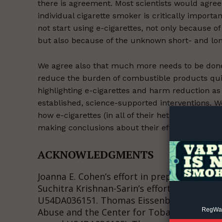
there is agreement. Most scientists would agree 
individual cigarette smoker is critically import
not start using e-cigarettes, not only because o
but also because of the unknown short- and long
We agree also that much more needs to be done 
reduce the burden of combustible products quic
Supp
highlighting e-cigarettes and harm reduction as t
Incisive C
established, science-supported interventions. W
how e-cigarettes (in all of their heterogeneity 
making conclusions about their effects and mo
ACKNOWLEDGMENTS
Joanna E. Cohen’s effort in preparing this 
Suchitra Krishnan-Sarin’s effort was suppor
U54DA036151. Thomas Eissenberg’s researc
RegWatc
Abuse and the Center for Tobacco Product