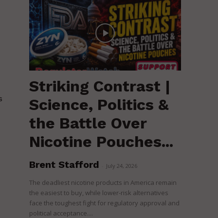
Striking Contrast |
s
Science, Politics &
the Battle Over
Nicotine Pouches...
Brent Stafford
-
July 24, 2026
The deadliest nicotine products in America remain
the easiest to buy, while lower-risk alternatives
face the toughest fight for regulatory approval and
political acceptance....