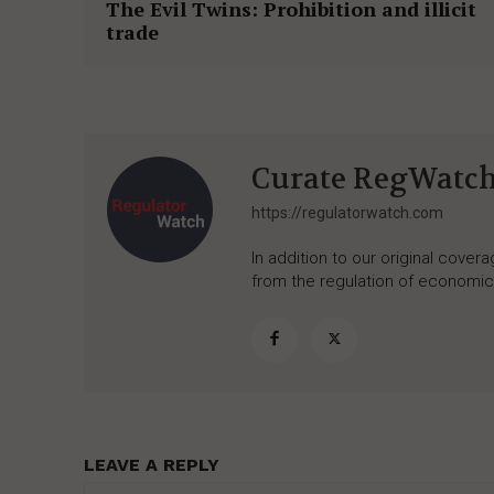
The Evil Twins: Prohibition and illicit
trade
Curate RegWatc
https://regulatorwatch.com
In addition to our original cove
from the regulation of economic,
LEAVE A REPLY