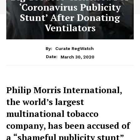
‘Coronavirus Publicity
Stunt’ After Donating
Ventilators
By:
Curate RegWatch
March 30, 2020
Date:
Philip Morris International,
the world’s largest
multinational tobacco
company, has been accused of
a “shameful publicity stunt”