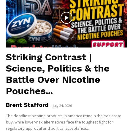
Striking Contrast |
Science, Politics & the
Battle Over Nicotine
Pouches...
Brent Stafford
-
July 24, 2026
The deadliest nicotine products in America remain the easiest to
buy, while lower-risk alternatives face the toughest fight for
regulatory approval and political acceptance....