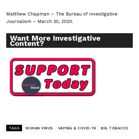
Matthew Chapman – The Bureau of Investigative
Journalism – March 30, 2020.
Want More Investigative
Content?
TAGS
WUHAN VIRUS
VAPING & COVID-19
BIG TOBACCO