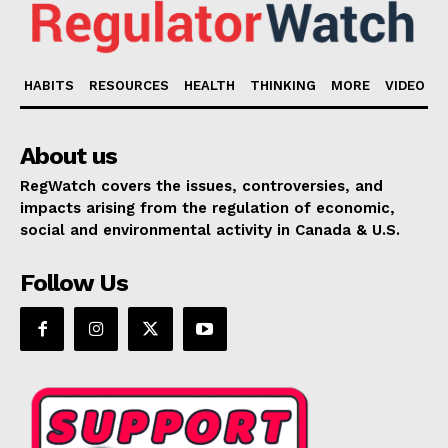
HABITS
RESOURCES
HEALTH
THINKING
MORE
VIDEO
About us
RegWatch covers the issues, controversies, and
impacts arising from the regulation of economic,
social and environmental activity in Canada & U.S.
Follow Us