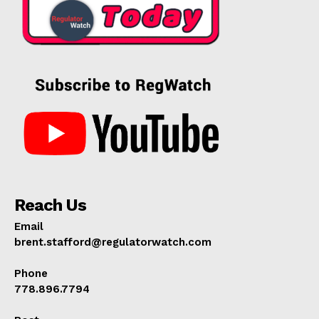
Reach Us
Email
brent.stafford@regulatorwatch.com
Phone
778.896.7794