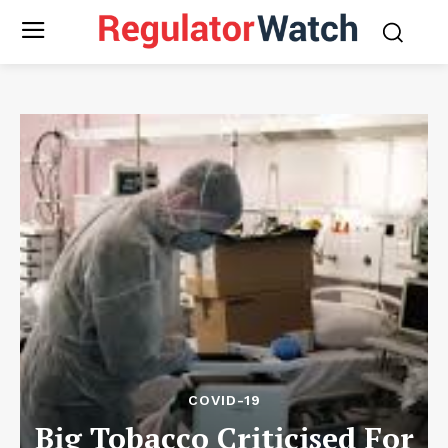
COVID-19
Big Tobacco Criticised For