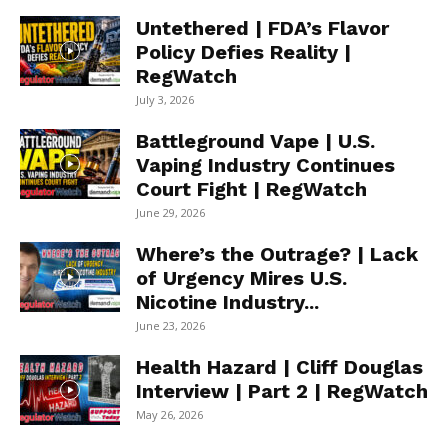
Untethered | FDA’s Flavor
Policy Defies Reality |
RegWatch
July 3, 2026
Battleground Vape | U.S.
Vaping Industry Continues
Court Fight | RegWatch
June 29, 2026
Where’s the Outrage? | Lack
of Urgency Mires U.S.
Nicotine Industry...
June 23, 2026
Health Hazard | Cliff Douglas
Interview | Part 2 | RegWatch
May 26, 2026