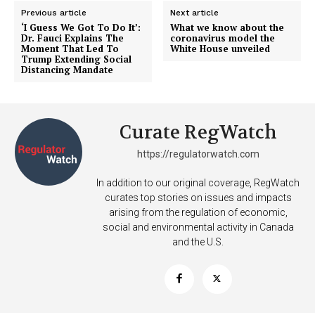
Previous article
Next article
‘I Guess We Got To Do It’:
What we know about the
Dr. Fauci Explains The
coronavirus model the
Moment That Led To
White House unveiled
Trump Extending Social
Distancing Mandate
Curate RegWatch
https://regulatorwatch.com
In addition to our original coverage, RegWatch
curates top stories on issues and impacts
arising from the regulation of economic,
social and environmental activity in Canada
and the U.S.