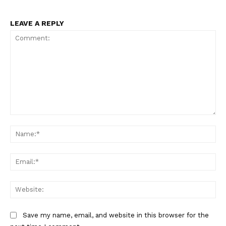
Support
Incisive Coverage
LEAVE A REPLY
Comment:
Na
SUPPORT TODAY
Ema
Web
Learn More
Save my name, email, and website in this browser for the