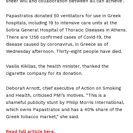
sheer will and collaboration between all can achieve”.
Papastratos donated 50 ventilators for use in Greek
hospitals, including 19 to intensive care units at the
Sotiria General Hospital of Thoracic Diseases in Athens.
There are 1,156 confirmed cases of Covid-19, the
disease caused by coronavirus, in Greece as of
Wednesday afternoon. Thirty-eight people have died.
Vasilis Kikilias, the health minister, thanked the
cigarette company for its donation.
Deborah Arnott, chief executive of Action on Smoking
and Health, criticised PMI’s motives. “This is a
shameful publicity stunt by Philip Morris International,
which owns Papastratos and has a 40% share of the
Greek tobacco market,” she said.
Read full article here.