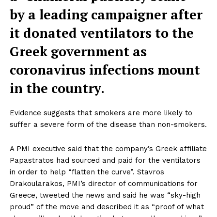
by a leading campaigner after
it donated ventilators to the
Greek government as
coronavirus infections mount
in the country.
Evidence suggests that smokers are more likely to
suffer a severe form of the disease than non-smokers.
A PMI executive said that the company’s Greek affiliate
Papastratos had sourced and paid for the ventilators
in order to help “flatten the curve”. Stavros
Drakoularakos, PMI’s director of communications for
Greece, tweeted the news and said he was “sky-high
proud” of the move and described it as “proof of what