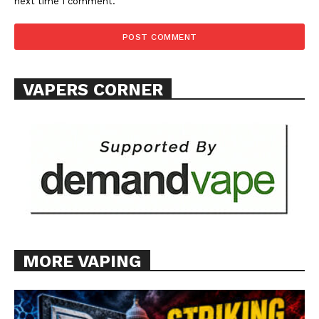
ABOUT
next time I comment.
TEAM
Want More Investigative Content?
VAPERS CORNER
MORE VAPING