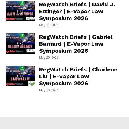
RegWatch Briefs | David J.
Ettinger | E-Vapor Law
Symposium 2026
May 21, 2026
RegWatch Briefs | Gabriel
Barnard | E-Vapor Law
Symposium 2026
May 20, 2026
RegWatch Briefs | Charlene
Liu | E-Vapor Law
Symposium 2026
May 20, 2026