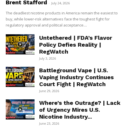
Brent Stafford
-
July 24, 2026
The deadliest nicotine products in America remain the easiest to
buy, while lower-risk alternatives face the toughest fight for
regulatory approval and political acceptance....
Untethered | FDA’s Flavor
Policy Defies Reality |
RegWatch
July 3, 2026
Battleground Vape | U.S.
Vaping Industry Continues
Court Fight | RegWatch
June 29, 2026
Where’s the Outrage? | Lack
of Urgency Mires U.S.
Nicotine Industry...
June 23, 2026