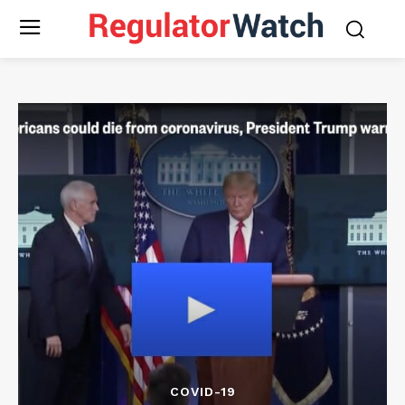
COVID-19