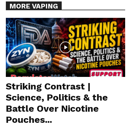
MORE VAPING
Striking Contrast |
Science, Politics & the
Battle Over Nicotine
Pouches...