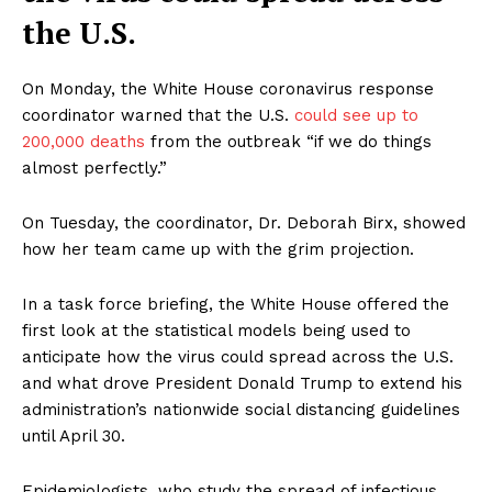
the U.S.
On Monday, the White House coronavirus response
coordinator warned that the U.S.
could see up to
200,000 deaths
from the outbreak “if we do things
almost perfectly.”
On Tuesday, the coordinator, Dr. Deborah Birx, showed
how her team came up with the grim projection.
In a task force briefing, the White House offered the
first look at the statistical models being used to
anticipate how the virus could spread across the U.S.
and what drove President Donald Trump to extend his
administration’s nationwide social distancing guidelines
until April 30.
Epidemiologists, who study the spread of infectious