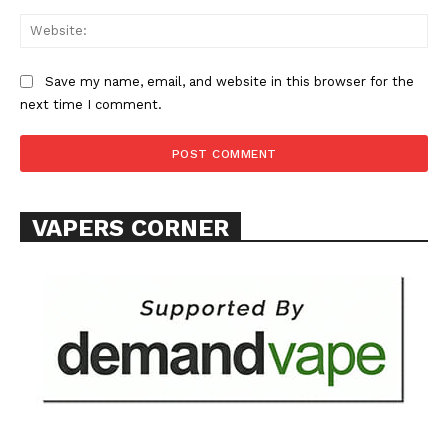
Web
Save my name, email, and website in this browser for the
next time I comment.
VAPERS CORNER