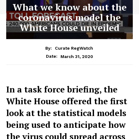
What we know about the
coronavirus model the
White House unveiled
By:
Curate RegWatch
March 31, 2020
Date:
In a task force briefing, the
White House offered the first
look at the statistical models
being used to anticipate how
the virus could spread across