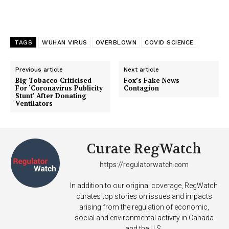
TAGS
WUHAN VIRUS
OVERBLOWN
COVID SCIENCE
Previous article
Next article
Big Tobacco Criticised
Fox’s Fake News
For ‘Coronavirus Publicity
Contagion
Stunt’ After Donating
Ventilators
Support
Curate RegWatch
Incisive Coverage
https://regulatorwatch.com
In addition to our original coverage, RegWatch
curates top stories on issues and impacts
arising from the regulation of economic,
social and environmental activity in Canada
and the U.S.