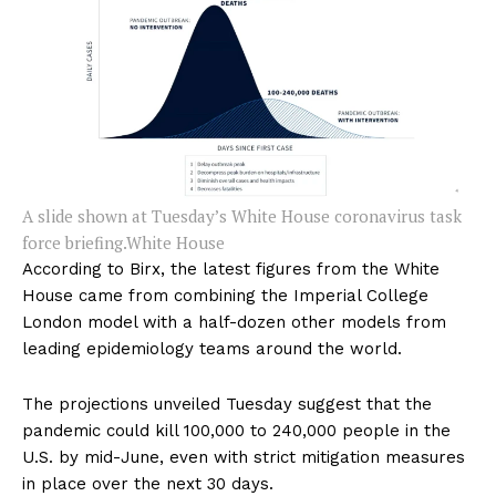
A slide shown at Tuesday’s White House coronavirus task
force briefing.
White House
According to Birx, the latest figures from the White
House came from combining the Imperial College
London model with a half-dozen other models from
leading epidemiology teams around the world.
The projections unveiled Tuesday suggest that the
pandemic could kill 100,000 to 240,000 people in the
U.S. by mid-June, even with strict mitigation measures
in place over the next 30 days.