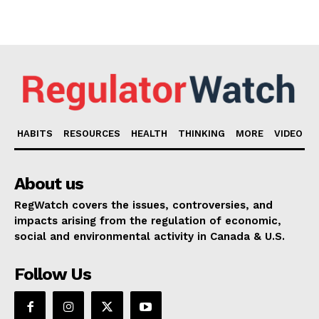
HABITS
RESOURCES
HEALTH
THINKING
MORE
VIDEO
About us
RegWatch covers the issues, controversies, and
impacts arising from the regulation of economic,
social and environmental activity in Canada & U.S.
Follow Us