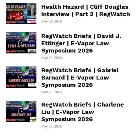
Health Hazard | Cliff Douglas
Interview | Part 2 | RegWatch
May 26, 2026
RegWatch Briefs | David J.
Ettinger | E-Vapor Law
Symposium 2026
May 21, 2026
RegWatch Briefs | Gabriel
Barnard | E-Vapor Law
Symposium 2026
May 20, 2026
RegWatch Briefs | Charlene
Liu | E-Vapor Law
Symposium 2026
May 20, 2026