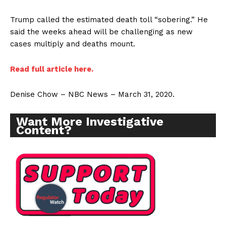
Trump called the estimated death toll “sobering.” He
said the weeks ahead will be challenging as new
cases multiply and deaths mount.
Read full article here.
Denise Chow – NBC News – March 31, 2020.
Want More Investigative
Content?