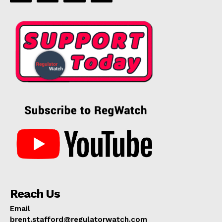
Reach Us
Email
brent.stafford@regulatorwatch.com