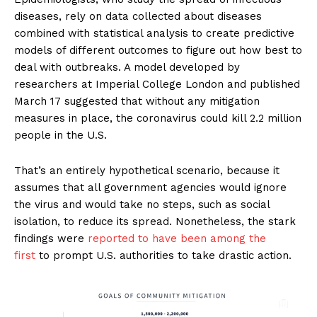
diseases, rely on data collected about diseases
combined with statistical analysis to create predictive
models of different outcomes to figure out how best to
deal with outbreaks. A model developed by
researchers at Imperial College London and published
March 17 suggested that without any mitigation
measures in place, the coronavirus could kill 2.2 million
people in the U.S.
That’s an entirely hypothetical scenario, because it
assumes that all government agencies would ignore
the virus and would take no steps, such as social
isolation, to reduce its spread. Nonetheless, the stark
findings were
reported to have been among the
first
to prompt U.S. authorities to take drastic action.