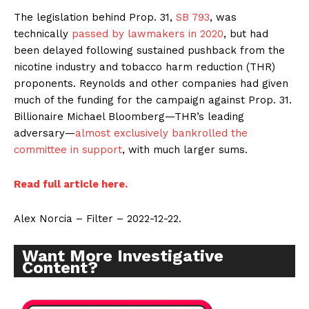
The legislation behind Prop. 31,
SB 793
, was
technically
passed by lawmakers in 2020
, but had
been delayed following sustained pushback from the
nicotine industry and tobacco harm reduction (THR)
proponents. Reynolds and other companies had given
much of the funding for the campaign against Prop. 31.
Billionaire Michael Bloomberg—THR’s leading
adversary—
almost exclusively bankrolled the
committee in support
, with much larger sums.
Read full article here.
Alex Norcia – Filter – 2022-12-22.
Want More Investigative
Content?