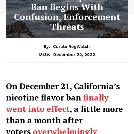
Ban Begins With
Confusion, Enforcement
Threats
By:
Curate RegWatch
December 22, 2022
Date:
On December 21, California’s
nicotine flavor ban
finally
went into effect
, a little more
than a month after
voters
overwhelmingly