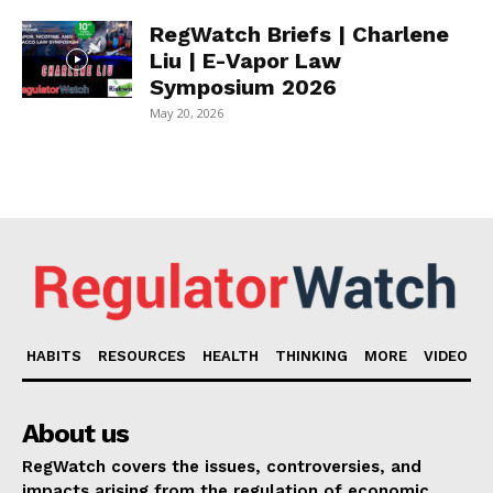
RegWatch Briefs | Charlene
Liu | E-Vapor Law
Symposium 2026
May 20, 2026
HABITS
RESOURCES
HEALTH
THINKING
MORE
VIDEO
About us
RegWatch covers the issues, controversies, and
impacts arising from the regulation of economic,