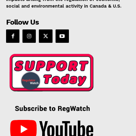
social and environmental activity in Canada & U.S.
Follow Us