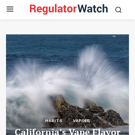
HABITS
VAPING
California’s Vape Flavor