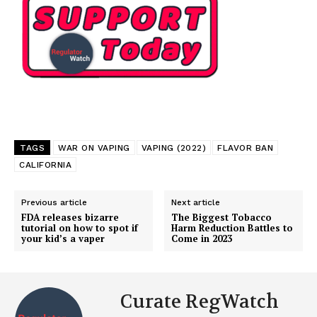
TAGS
WAR ON VAPING
VAPING (2022)
FLAVOR BAN
CALIFORNIA
Previous article
Next article
FDA releases bizarre
The Biggest Tobacco
tutorial on how to spot if
Harm Reduction Battles to
your kid’s a vaper
Come in 2023
Curate RegWatch