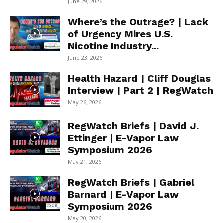
June 29, 2026
Where’s the Outrage? | Lack
of Urgency Mires U.S.
Nicotine Industry...
June 23, 2026
Health Hazard | Cliff Douglas
Interview | Part 2 | RegWatch
May 26, 2026
RegWatch Briefs | David J.
Ettinger | E-Vapor Law
Symposium 2026
May 21, 2026
RegWatch Briefs | Gabriel
Barnard | E-Vapor Law
Symposium 2026
May 20, 2026