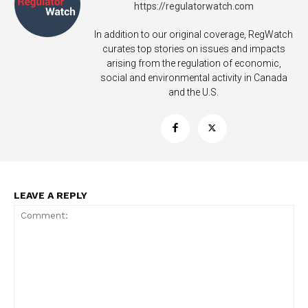
https://regulatorwatch.com
In addition to our original coverage, RegWatch
curates top stories on issues and impacts
arising from the regulation of economic,
social and environmental activity in Canada
and the U.S.
LEAVE A REPLY
Support
Incisive Coverage