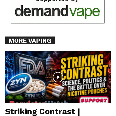
MORE VAPING
Striking Contrast |