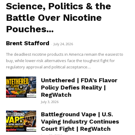
Science, Politics & the
Battle Over Nicotine
Pouches...
Brent Stafford
-
July 24, 2026
The deadliest nicotine products in America remain the easiest to
buy, while lower-risk alternatives face the toughest fight for
regulatory approval and political acceptance....
Untethered | FDA’s Flavor
Policy Defies Reality |
RegWatch
July 3, 2026
Battleground Vape | U.S.
Vaping Industry Continues
Court Fight | RegWatch