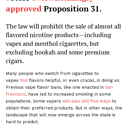
approved
Proposition 31.
The law will prohibit the sale of almost all
flavored nicotine products—including
vapes and menthol cigarettes, but
excluding hookah and some premium
cigars.
Many people who switch from cigarettes to
vapes
find
flavors helpful, or even crucial, in doing so.
Previous vape flavor bans, like one enacted in
San
Francisco
, have led to increased smoking in some
populations. Some vapers
will also still find ways
to
obtain their preferred products. But in other ways, the
landscape that will now emerge across the state is
hard to predict.