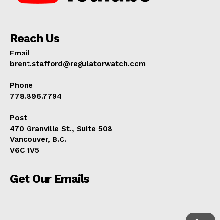
Reach Us
Email
brent.stafford@regulatorwatch.com
Phone
778.896.7794
Post
470 Granville St., Suite 508
Vancouver, B.C.
V6C 1V5
Get Our Emails