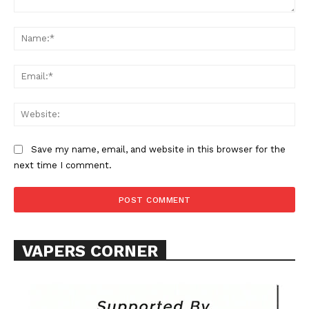
Comment:
Na
Ema
Web
SUPPORT TODAY
Save my name, email, and website in this browser for the
next time I comment.
Learn More
ABOUT
VAPERS CORNER
TEAM
Want More Investigative Content?