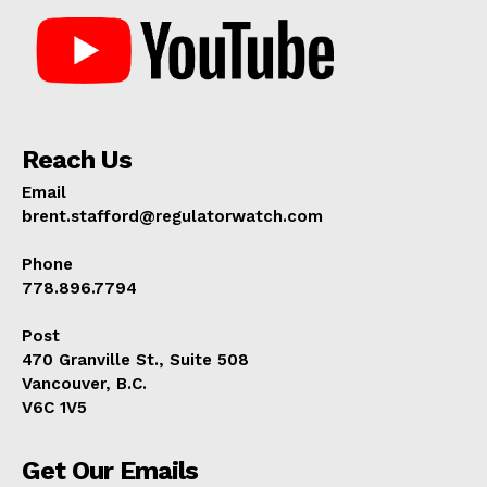
Reach Us
Email
brent.stafford@regulatorwatch.com
Phone
778.896.7794
Post
470 Granville St., Suite 508
Vancouver, B.C.
V6C 1V5
Get Our Emails