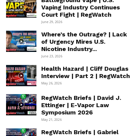
Battleground Vape | U.S.
Vaping Industry Continues
Court Fight | RegWatch
June 29, 2026
Where’s the Outrage? | Lack
of Urgency Mires U.S.
Nicotine Industry...
June 23, 2026
Health Hazard | Cliff Douglas
Interview | Part 2 | RegWatch
May 26, 2026
RegWatch Briefs | David J.
Ettinger | E-Vapor Law
Symposium 2026
May 21, 2026
RegWatch Briefs | Gabriel