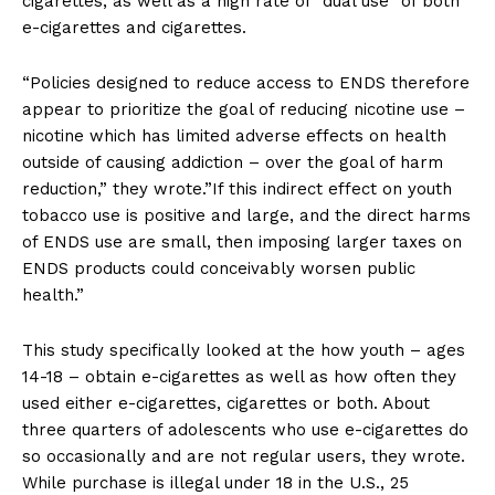
cigarettes, as well as a high rate of “dual use” of both
e-cigarettes and cigarettes.
“Policies designed to reduce access to ENDS therefore
appear to prioritize the goal of reducing nicotine use –
nicotine which has limited adverse effects on health
outside of causing addiction – over the goal of harm
reduction,” they wrote.”If this indirect effect on youth
tobacco use is positive and large, and the direct harms
of ENDS use are small, then imposing larger taxes on
ENDS products could conceivably worsen public
health.”
This study specifically looked at the how youth – ages
14-18 – obtain e-cigarettes as well as how often they
used either e-cigarettes, cigarettes or both. About
three quarters of adolescents who use e-cigarettes do
so occasionally and are not regular users, they wrote.
While purchase is illegal under 18 in the U.S., 25