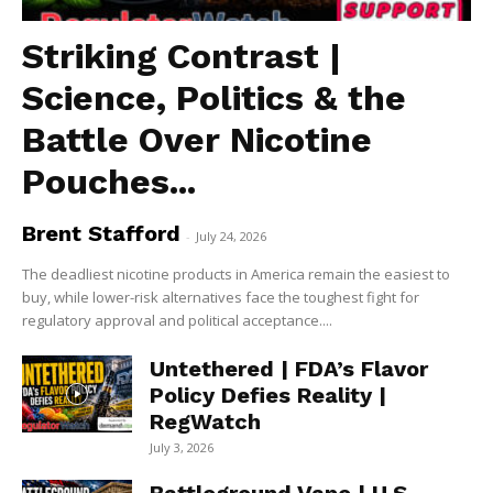
Striking Contrast |
Science, Politics & the
Battle Over Nicotine
Pouches...
Brent Stafford
-
July 24, 2026
The deadliest nicotine products in America remain the easiest to
buy, while lower-risk alternatives face the toughest fight for
regulatory approval and political acceptance....
Untethered | FDA’s Flavor
Policy Defies Reality |
RegWatch
July 3, 2026