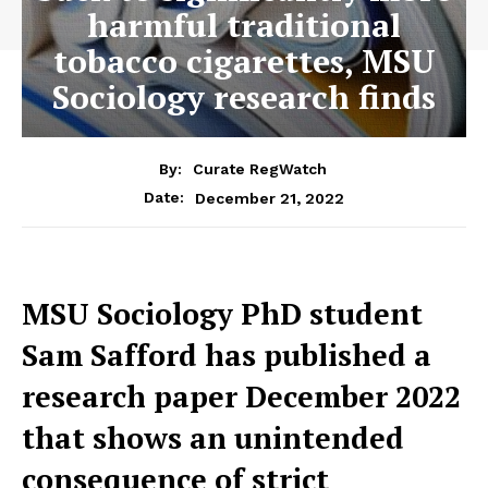
harmful traditional
tobacco cigarettes, MSU
Sociology research finds
By:
Curate RegWatch
December 21, 2022
Date:
MSU Sociology PhD student
Sam Safford has published a
research paper December 2022
that shows an unintended
consequence of strict