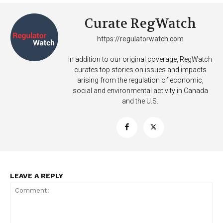
Want More Investigative Content?
Curate RegWatch
https://regulatorwatch.com
In addition to our original coverage, RegWatch
curates top stories on issues and impacts
arising from the regulation of economic,
social and environmental activity in Canada
and the U.S.
LEAVE A REPLY