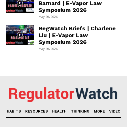
Barnard | E-Vapor Law
Symposium 2026
May 20, 2026
RegWatch Briefs | Charlene
Liu | E-Vapor Law
Symposium 2026
May 20, 2026
HABITS
RESOURCES
HEALTH
THINKING
MORE
VIDEO