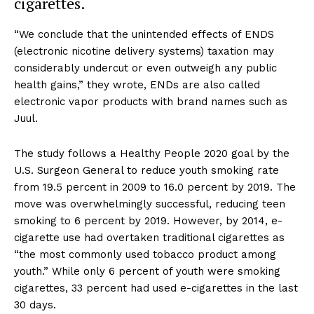
cigarettes.
“We conclude that the unintended effects of ENDS
(electronic nicotine delivery systems) taxation may
considerably undercut or even outweigh any public
health gains,” they wrote, ENDs are also called
electronic vapor products with brand names such as
Juul.
The study follows a Healthy People 2020 goal by the
U.S. Surgeon General to reduce youth smoking rate
from 19.5 percent in 2009 to 16.0 percent by 2019. The
move was overwhelmingly successful, reducing teen
smoking to 6 percent by 2019. However, by 2014, e-
cigarette use had overtaken traditional cigarettes as
“the most commonly used tobacco product among
youth.” While only 6 percent of youth were smoking
cigarettes, 33 percent had used e-cigarettes in the last
30 days.