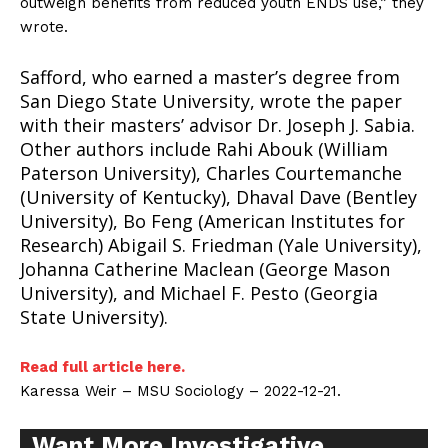
outweigh benefits from reduced youth ENDS use,” they
wrote.
Safford, who earned a master’s degree from
San Diego State University, wrote the paper
with their masters’ advisor Dr. Joseph J. Sabia.
Other authors include Rahi Abouk (William
Paterson University), Charles Courtemanche
(University of Kentucky), Dhaval Dave (Bentley
University), Bo Feng (American Institutes for
Research) Abigail S. Friedman (Yale University),
Johanna Catherine Maclean (George Mason
University), and Michael F. Pesto (Georgia
State University).
Read full article here.
Support
Karessa Weir – MSU Sociology – 2022-12-21.
Incisive Coverage
Want More Investigative