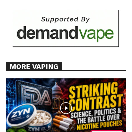
MORE VAPING