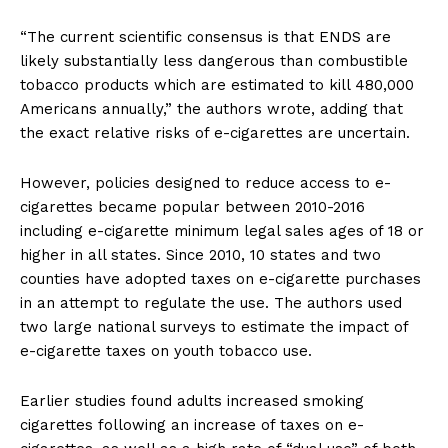
“The current scientific consensus is that ENDS are
likely substantially less dangerous than combustible
tobacco products which are estimated to kill 480,000
Americans annually,” the authors wrote, adding that
the exact relative risks of e-cigarettes are uncertain.
However, policies designed to reduce access to e-
cigarettes became popular between 2010-2016
including e-cigarette minimum legal sales ages of 18 or
higher in all states. Since 2010, 10 states and two
counties have adopted taxes on e-cigarette purchases
in an attempt to regulate the use. The authors used
two large national surveys to estimate the impact of
e-cigarette taxes on youth tobacco use.
Earlier studies found adults increased smoking
cigarettes following an increase of taxes on e-