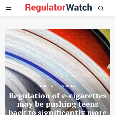
HABITS
VAPING
Regulation of e-cigarettes
may be pushing teens
back to significantly more