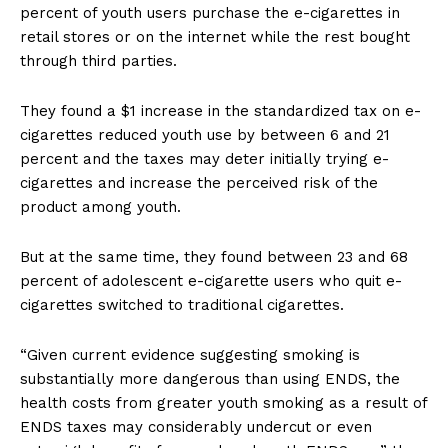
percent of youth users purchase the e-cigarettes in
retail stores or on the internet while the rest bought
through third parties.
They found a $1 increase in the standardized tax on e-
cigarettes reduced youth use by between 6 and 21
percent and the taxes may deter initially trying e-
cigarettes and increase the perceived risk of the
product among youth.
But at the same time, they found between 23 and 68
percent of adolescent e-cigarette users who quit e-
cigarettes switched to traditional cigarettes.
“Given current evidence suggesting smoking is
substantially more dangerous than using ENDS, the
health costs from greater youth smoking as a result of
ENDS taxes may considerably undercut or even