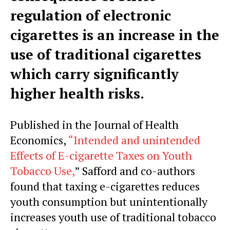
regulation of electronic
cigarettes is an increase in the
use of traditional cigarettes
which carry significantly
higher health risks.
Published in the Journal of Health
Economics,
“Intended and unintended
Effects of E-cigarette Taxes on Youth
Tobacco Use,
” Safford and co-authors
found that taxing e-cigarettes reduces
youth consumption but unintentionally
increases youth use of traditional tobacco