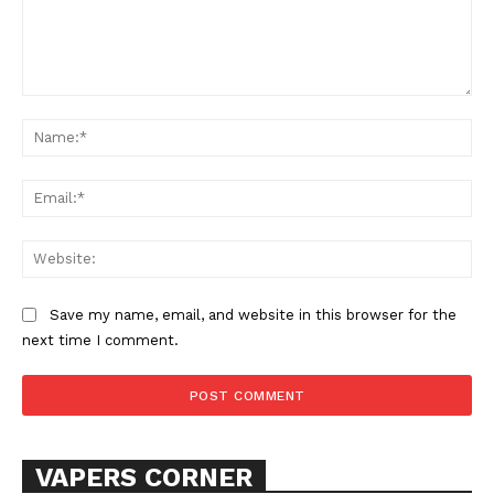
Comment:
Na
Ema
Web
Save my name, email, and website in this browser for the
next time I comment.
VAPERS CORNER