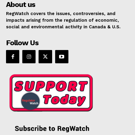
About us
RegWatch covers the issues, controversies, and
impacts arising from the regulation of economic,
social and environmental activity in Canada & U.S.
Follow Us