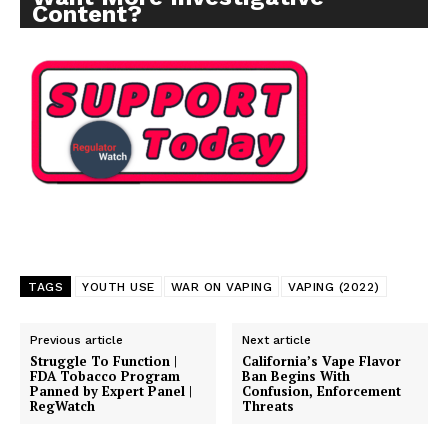
Content?
SUPPORT TODAY
TAGS
YOUTH USE
WAR ON VAPING
VAPING (2022)
Learn More
Previous article
Next article
Struggle To Function |
California’s Vape Flavor
FDA Tobacco Program
Ban Begins With
ABOUT
Panned by Expert Panel |
Confusion, Enforcement
RegWatch
Threats
TEAM