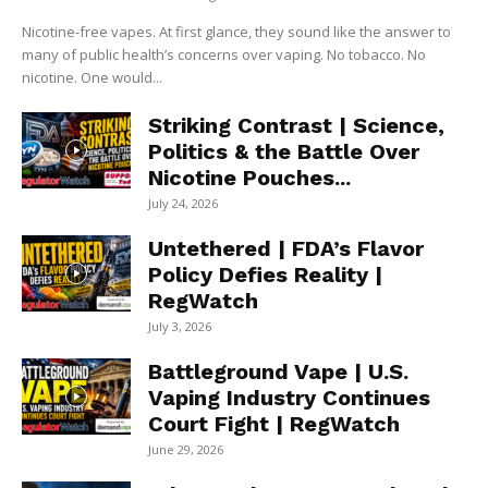
Nicotine-free vapes. At first glance, they sound like the answer to
many of public health’s concerns over vaping. No tobacco. No
nicotine. One would...
Striking Contrast | Science,
Politics & the Battle Over
Nicotine Pouches...
July 24, 2026
Untethered | FDA’s Flavor
Policy Defies Reality |
RegWatch
July 3, 2026
Battleground Vape | U.S.
Vaping Industry Continues
Court Fight | RegWatch
June 29, 2026