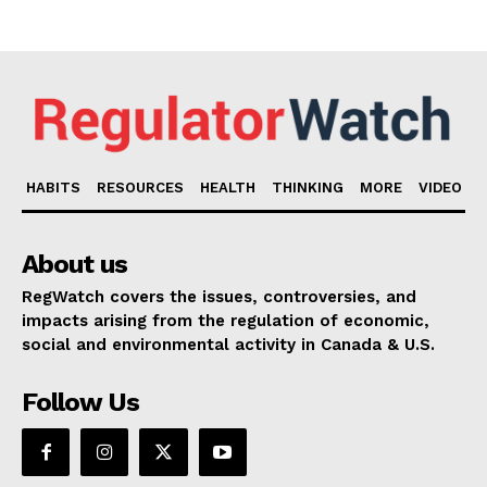
HABITS
RESOURCES
HEALTH
THINKING
MORE
VIDEO
About us
RegWatch covers the issues, controversies, and
impacts arising from the regulation of economic,
social and environmental activity in Canada & U.S.
Follow Us