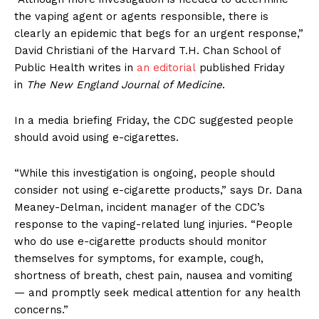
the vaping agent or agents responsible, there is
clearly an epidemic that begs for an urgent response,”
David Christiani of the Harvard T.H. Chan School of
Public Health writes in
an editorial
published Friday
in
The New England Journal of Medicine
.
In a media briefing Friday, the CDC suggested people
should avoid using e-cigarettes.
“While this investigation is ongoing, people should
consider not using e-cigarette products,” says Dr. Dana
Meaney-Delman, incident manager of the CDC’s
response to the vaping-related lung injuries. “People
who do use e-cigarette products should monitor
themselves for symptoms, for example, cough,
shortness of breath, chest pain, nausea and vomiting
— and promptly seek medical attention for any health
concerns.”