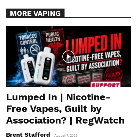
MORE VAPING
Lumped In | Nicotine-
Free Vapes, Guilt by
Association? | RegWatch
Brent Stafford
-
August 7, 2026