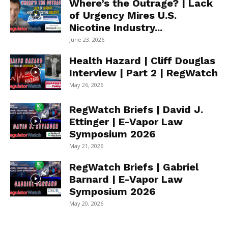
Where’s the Outrage? | Lack
of Urgency Mires U.S.
Nicotine Industry...
June 23, 2026
Health Hazard | Cliff Douglas
Interview | Part 2 | RegWatch
May 26, 2026
RegWatch Briefs | David J.
Ettinger | E-Vapor Law
Symposium 2026
May 21, 2026
RegWatch Briefs | Gabriel
Barnard | E-Vapor Law
Symposium 2026
May 20, 2026