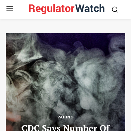
VAPING
CDC Says Number Of