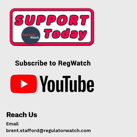
Reach Us
Email
brent.stafford@regulatorwatch.com