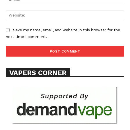
Web
Save my name, email, and website in this browser for the
SUPPORT TODAY
next time I comment.
Learn More
VAPERS CORNER
ABOUT
TEAM
Want More Investigative Content?