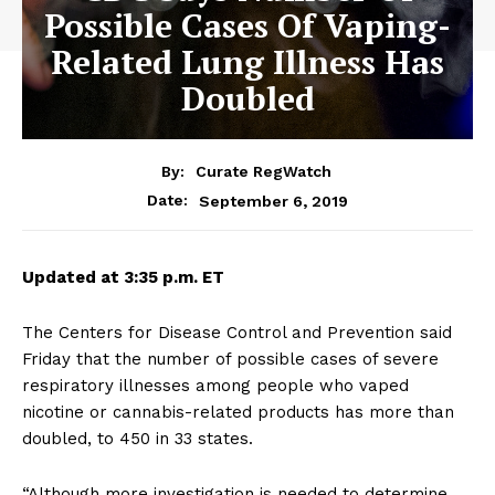
Possible Cases Of Vaping-
Related Lung Illness Has
Doubled
By:
Curate RegWatch
September 6, 2019
Date:
Updated at 3:35 p.m. ET
The Centers for Disease Control and Prevention said
Friday that the number of possible cases of severe
respiratory illnesses among people who vaped
nicotine or cannabis-related products has more than
doubled, to 450 in 33 states.
“Although more investigation is needed to determine