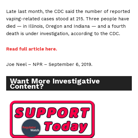
Late last month, the CDC said the number of reported
vaping-related cases stood at 215.
Three people have
died — in Illinois, Oregon and Indiana — and a fourth
death is under investigation, according to the CDC.
Rea
d full article here.
Joe Neel – NPR – September 6, 2019.
Want More Investigative
Content?