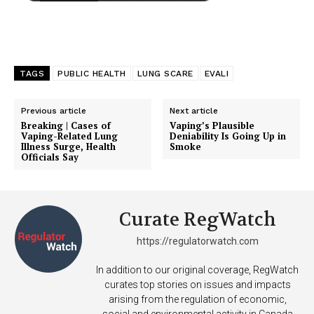
TAGS
PUBLIC HEALTH
LUNG SCARE
EVALI
Previous article
Next article
Breaking | Cases of
Vaping’s Plausible
Vaping-Related Lung
Deniability Is Going Up in
Illness Surge, Health
Smoke
Officials Say
Curate RegWatch
https://regulatorwatch.com
In addition to our original coverage, RegWatch
curates top stories on issues and impacts
arising from the regulation of economic,