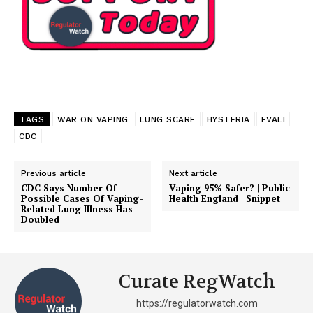
TAGS
WAR ON VAPING
LUNG SCARE
HYSTERIA
EVALI
CDC
Previous article
Next article
CDC Says Number Of
Vaping 95% Safer? | Public
Possible Cases Of Vaping-
Health England | Snippet
Related Lung Illness Has
Doubled
Curate RegWatch
https://regulatorwatch.com