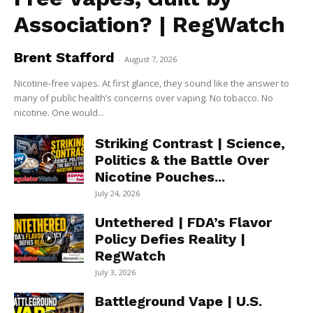
Association? | RegWatch
Brent Stafford
-
August 7, 2026
Nicotine-free vapes. At first glance, they sound like the answer to
many of public health’s concerns over vaping. No tobacco. No
nicotine. One would...
Striking Contrast | Science,
Politics & the Battle Over
Nicotine Pouches...
July 24, 2026
Untethered | FDA’s Flavor
Policy Defies Reality |
RegWatch
July 3, 2026
Battleground Vape | U.S.