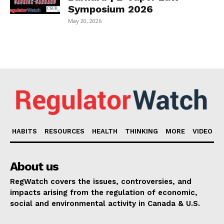
Symposium 2026
May 20, 2026
HABITS
RESOURCES
HEALTH
THINKING
MORE
VIDEO
About us
RegWatch covers the issues, controversies, and
impacts arising from the regulation of economic,
social and environmental activity in Canada & U.S.