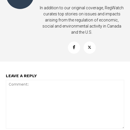
In addition to our original coverage, RegWatch
curates top stories on issues and impacts
arising from the regulation of economic,
social and environmental activity in Canada
and the U.S.
LEAVE A REPLY
Support
Incisive Coverage