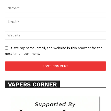
Comment:
Na
Ema
Web
SUPPORT TODAY
Save my name, email, and website in this browser for the
next time I comment.
Learn More
ABOUT
VAPERS CORNER
TEAM
Want More Investigative Content?