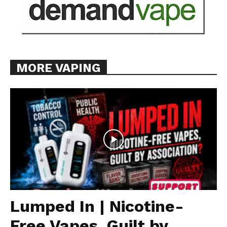
MORE VAPING
Lumped In | Nicotine-
Free Vapes, Guilt by