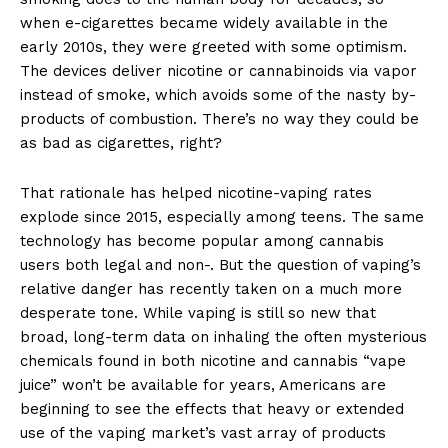
when e-cigarettes became widely available in the
early 2010s, they were greeted with some optimism.
The devices deliver nicotine or cannabinoids via vapor
instead of smoke, which avoids some of the nasty by-
products of combustion. There’s no way they could be
as bad as cigarettes, right?
That rationale has helped nicotine-vaping rates
explode since 2015, especially among teens. The same
technology has become popular among cannabis
users both legal and non-. But the question of vaping’s
relative danger has recently taken on a much more
desperate tone. While vaping is still so new that
broad, long-term data on inhaling the often mysterious
chemicals found in both nicotine and cannabis “vape
juice” won’t be available for years, Americans are
beginning to see the effects that heavy or extended
use of the vaping market’s vast array of products