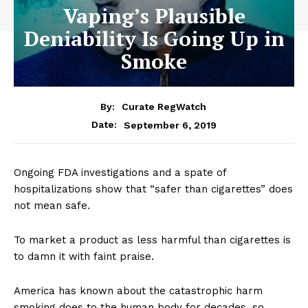
Vaping’s Plausible
Deniability Is Going Up in
Smoke
By:
Curate RegWatch
September 6, 2019
Date:
Ongoing FDA investigations and a spate of
hospitalizations show that “safer than cigarettes” does
not mean safe.
To market a product as less harmful than cigarettes is
to damn it with faint praise.
America has known about the catastrophic harm
smoking does to the human body for decades, so