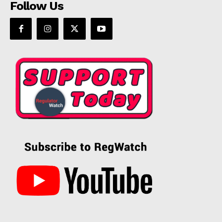
Follow Us