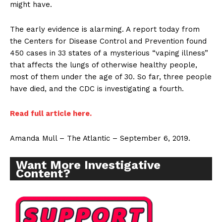
might have.
The early evidence is alarming. A report today from
the Centers for Disease Control and Prevention found
450 cases in 33 states of a mysterious “vaping illness”
that affects the lungs of otherwise healthy people,
most of them under the age of 30. So far, three people
have died, and the CDC is investigating a fourth.
Read full article here.
Amanda Mull – The Atlantic – September 6, 2019.
Want More Investigative
Content?