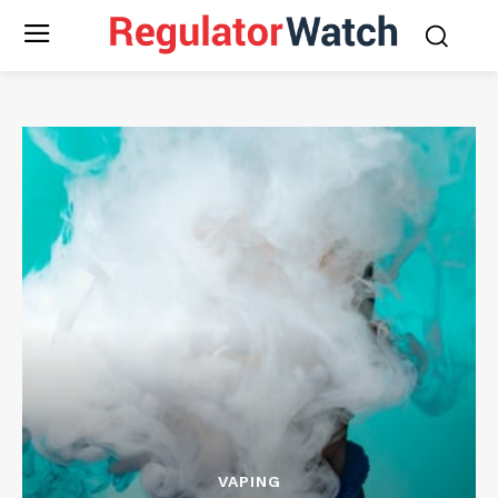
VAPING