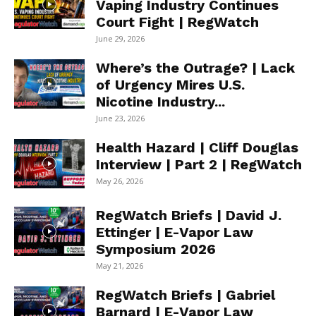
Vaping Industry Continues
Court Fight | RegWatch
June 29, 2026
Where’s the Outrage? | Lack
of Urgency Mires U.S.
Nicotine Industry...
June 23, 2026
Health Hazard | Cliff Douglas
Interview | Part 2 | RegWatch
May 26, 2026
RegWatch Briefs | David J.
Ettinger | E-Vapor Law
Symposium 2026
May 21, 2026
RegWatch Briefs | Gabriel
Barnard | E-Vapor Law