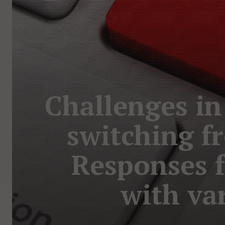
Challenges in
switching fr
Responses f
with va