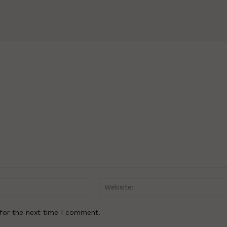
Email:*
for the next time I comment.