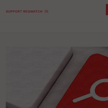
SUPPORT REGWATCH