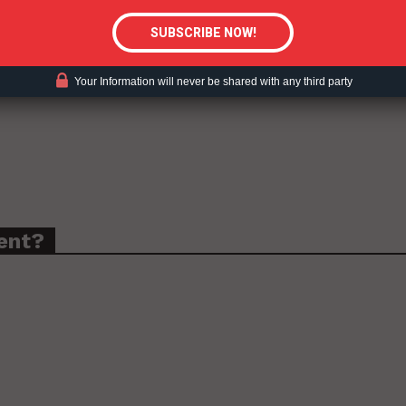
Your Information will never be shared with any third party
ent?