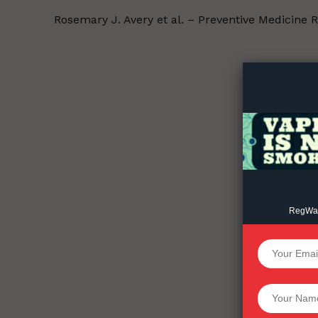
Rosemary J. Avery et al. – Preventive Medicine 
Supp
Incisive C
RegWatc
SUPPORT 
Want More Inves