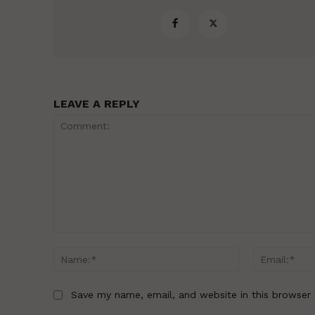
LEAVE A REPLY
Comment:
Name:*
Save my name, email, and website in this browser 