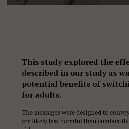
This study explored the eff
described in our study as w
potential benefits of switch
for adults.
The messages were designed to convey 
are likely less harmful than combustible