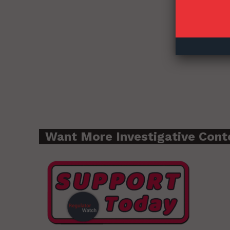
Want More Investigative Cont