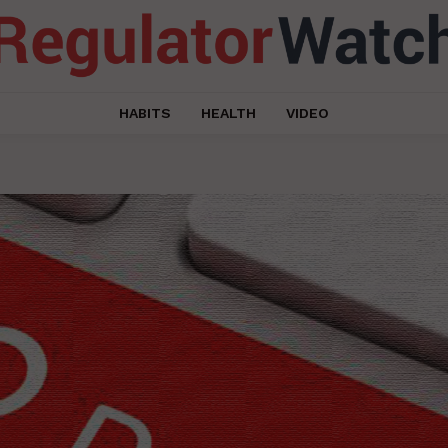
HABITS
HEALTH
VIDEO