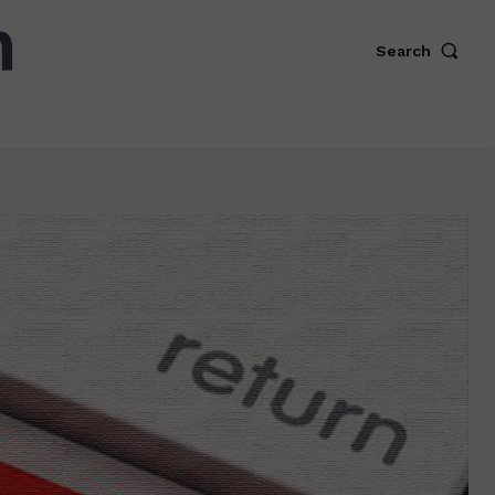
Search