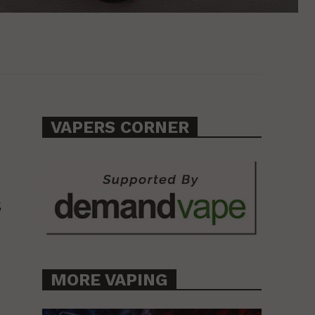
VAPERS CORNER
s
MORE VAPING