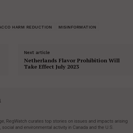
ACCO HARM REDUCTION
MISINFORMATION
Next article
Netherlands Flavor Prohibition Will
Take Effect July 2023
h
rage, RegWatch curates top stories on issues and impacts arising
 social and environmental activity in Canada and the U.S.