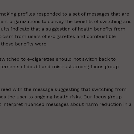
smoking profiles responded to a set of messages that are
t organizations to convey the benefits of switching and
sults indicate that a suggestion of health benefits from
ticism from users of e-cigarettes and combustible
 these benefits were.
witched to e-cigarettes should not switch back to
statements of doubt and mistrust among focus group
agreed with the message suggesting that switching from
oses the user to ongoing health risks. Our focus group
t interpret nuanced messages about harm reduction in a