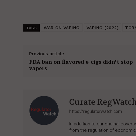
WAR ON VAPING
VAPING (2022)
TOB
TAGS
Previous article
FDA ban on flavored e-cigs didn’t stop
vapers
Curate RegWatc
https://regulatorwatch.com
In addition to our original cove
from the regulation of economic,