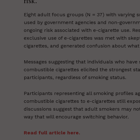
risk.
Eight adult focus groups (N = 37) with varying 
used by government agencies and non-governmen
ongoing risk associated with e-cigarette use. Re
exclusive use of e-cigarettes was met with skep
cigarettes, and generated confusion about what
Messages suggesting that individuals who have s
combustible cigarettes elicited the strongest 
participants, regardless of smoking status.
Participants representing all smoking profiles 
combustible cigarettes to e-cigarettes still exp
discussions suggest that adult smokers may no
way that will encourage switching behavior.
Read full article here.