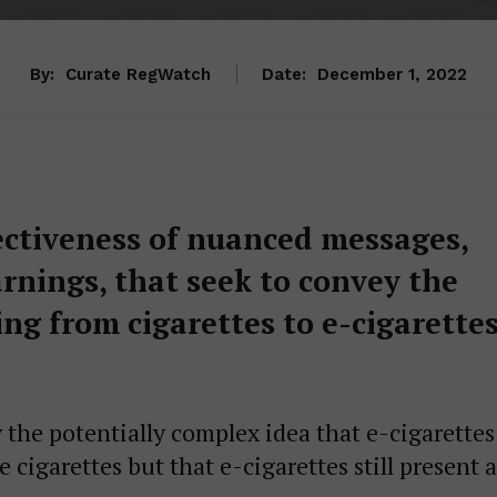
By:
Curate RegWatch
Date:
December 1, 2022
ectiveness of nuanced messages,
arnings, that seek to convey the
ing from cigarettes to e-cigarette
the potentially complex idea that e-cigarettes
 cigarettes but that e-cigarettes still present a