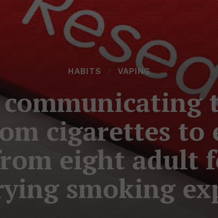
HABITS
VAPING
 communicating t
om cigarettes to 
rom eight adult 
rying smoking ex