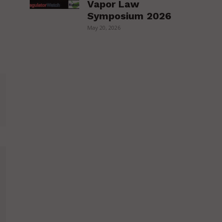
Vapor Law
Symposium 2026
May 20, 2026