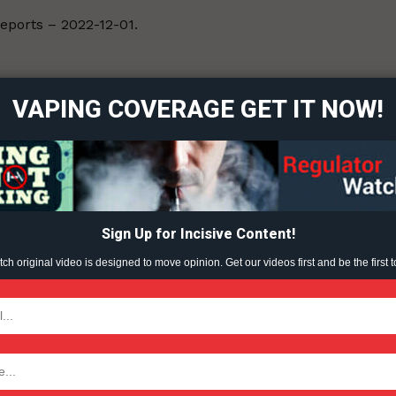
Reports – 2022-12-01.
ort
overage
VAPING COVERAGE GET IT NOW!
Learn More
ABOUT
TEAM
Sign Up for Incisive Content!
h original video is designed to move opinion. Get our videos first and be the first t
TODAY
tigative Content?