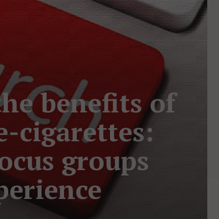
he benefits of
e-cigarettes:
focus groups
perience