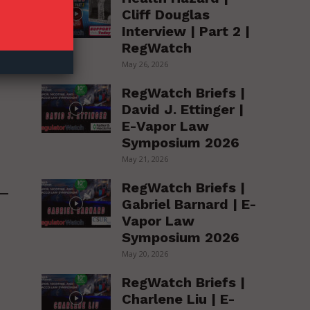
Cliff Douglas
Interview | Part 2 |
RegWatch
May 26, 2026
RegWatch Briefs |
David J. Ettinger |
E-Vapor Law
Symposium 2026
May 21, 2026
RegWatch Briefs |
Gabriel Barnard | E-
Vapor Law
Symposium 2026
May 20, 2026
RegWatch Briefs |
Charlene Liu | E-