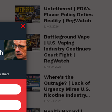
Untethered | FDA’s
Flavor Policy Defies
Reality | RegWatch
July 3, 2026
Battleground Vape
| U.S. Vaping
Industry Continues
Court Fight |
RegWatch
June 29, 2026
o share.
Where’s the
Outrage? | Lack of
Urgency Mires U.S.
Nicotine Industry...
June 23, 2026
Health Hazard |