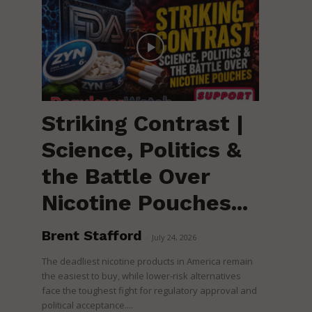
Striking Contrast |
Science, Politics &
the Battle Over
Nicotine Pouches...
Brent Stafford
-
July 24, 2026
The deadliest nicotine products in America remain
the easiest to buy, while lower-risk alternatives
face the toughest fight for regulatory approval and
political acceptance....