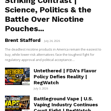
Striking Contrast |
Science, Politics & the
Battle Over Nicotine
Pouches...
Brent Stafford
-
July 24, 2026
The deadliest nicotine products in America remain the easiest to
buy, while lower-risk alternatives face the toughest fight for
regulatory approval and political acceptance....
Untethered | FDA’s Flavor
Policy Defies Reality |
RegWatch
July 3, 2026
Battleground Vape | U.S.
Vaping Industry Continues
Court Fight | RegWatch