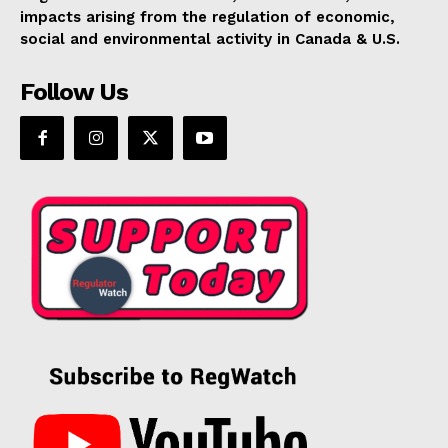
impacts arising from the regulation of economic,
social and environmental activity in Canada & U.S.
Follow Us