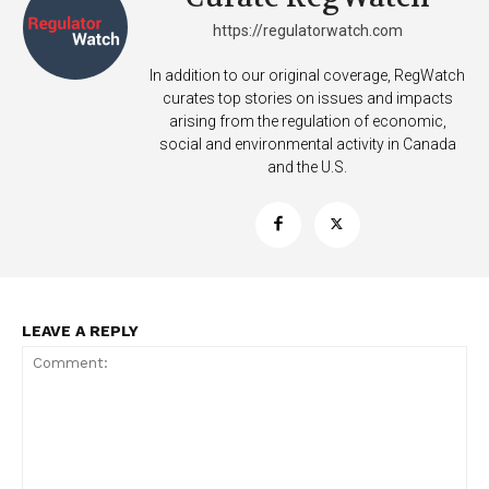
https://regulatorwatch.com
In addition to our original coverage, RegWatch
curates top stories on issues and impacts
arising from the regulation of economic,
social and environmental activity in Canada
and the U.S.
LEAVE A REPLY