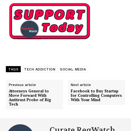
TAGS
TECH ADDICTION
SOCIAL MEDIA
Previous article
Next article
Attorneys General to
Facebook to Buy Startup
Move Forward With
for Controlling Computers
Antitrust Probe of Big
With Your Mind
Tech
Curate RegWatch