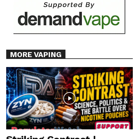
Learn More
ABOUT
TEAM
MORE VAPING
Want More Investigative Content?