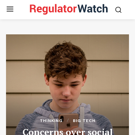
THINKING
BIG TECH
Concerns over social