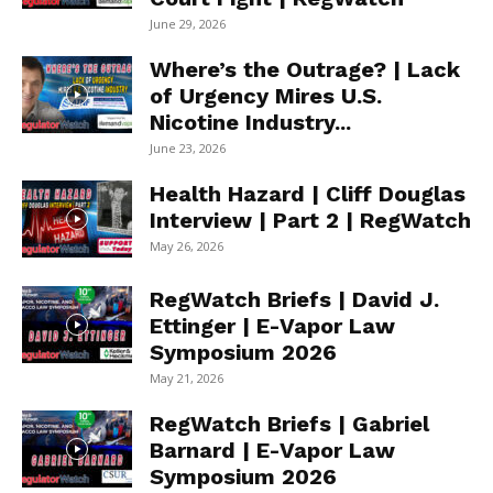
June 29, 2026
Where’s the Outrage? | Lack
of Urgency Mires U.S.
Nicotine Industry...
June 23, 2026
Health Hazard | Cliff Douglas
Interview | Part 2 | RegWatch
May 26, 2026
RegWatch Briefs | David J.
Ettinger | E-Vapor Law
Symposium 2026
May 21, 2026
RegWatch Briefs | Gabriel
Barnard | E-Vapor Law
Symposium 2026