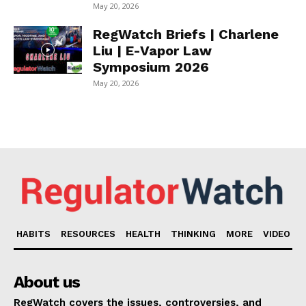
May 20, 2026
RegWatch Briefs | Charlene
Liu | E-Vapor Law
Symposium 2026
May 20, 2026
HABITS
RESOURCES
HEALTH
THINKING
MORE
VIDEO
About us
RegWatch covers the issues, controversies, and