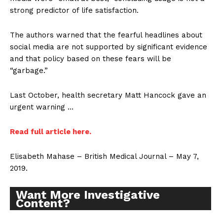
strong predictor of life satisfaction.
The authors warned that the fearful headlines about
social media are not supported by significant evidence
and that policy based on these fears will be
“garbage.”
Last October, health secretary Matt Hancock gave an
urgent warning …
Read full article here.
Elisabeth Mahase – British Medical Journal – May 7,
2019.
Want More Investigative
Content?