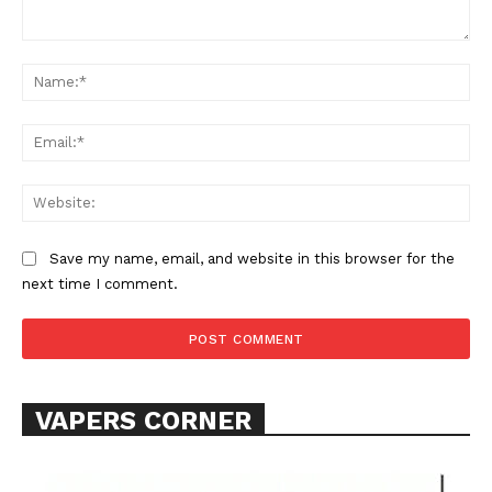
Comment:
Na
Ema
Support
Incisive Coverage
Web
Save my name, email, and website in this browser for the
next time I comment.
VAPERS CORNER
SUPPORT TODAY