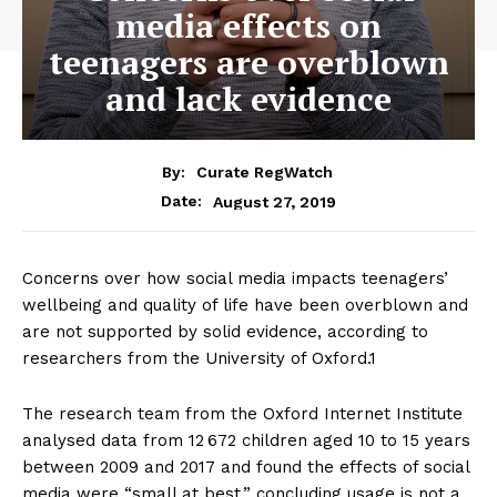
media effects on
teenagers are overblown
and lack evidence
By:
Curate RegWatch
August 27, 2019
Date:
Concerns over how social media impacts teenagers’
wellbeing and quality of life have been overblown and
are not supported by solid evidence, according to
researchers from the University of Oxford.1
The research team from the Oxford Internet Institute
analysed data from 12 672 children aged 10 to 15 years
between 2009 and 2017 and found the effects of social
media were “small at best,” concluding usage is not a