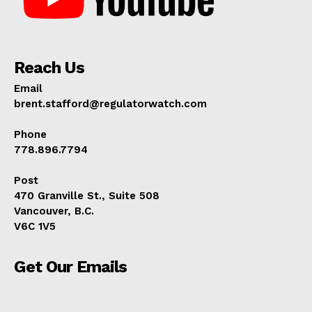
Reach Us
Email
brent.stafford@regulatorwatch.com
Phone
778.896.7794
Post
470 Granville St., Suite 508
Vancouver, B.C.
V6C 1V5
Get Our Emails