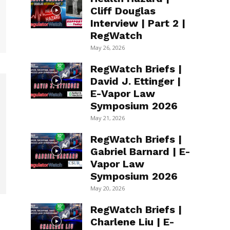
Cliff Douglas
Interview | Part 2 |
RegWatch
May 26, 2026
RegWatch Briefs |
David J. Ettinger |
E-Vapor Law
Symposium 2026
May 21, 2026
RegWatch Briefs |
Gabriel Barnard | E-
Vapor Law
Symposium 2026
May 20, 2026
RegWatch Briefs |
Charlene Liu | E-