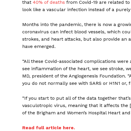
that
40% of deaths
from Covid-19 are related to 
look like a vascular infection instead of a purely
Months into the pandemic, there is now a growin
coronavirus can infect blood vessels, which coul
strokes, and heart attacks, but also provide an 
have emerged.
Supp
“All these Covid-associated complications were 
Incisive C
see inflammation of the heart, we see stroke, we 
MD, president of the Angiogenesis Foundation.
you do not normally see with SARS or H1N1 or, fr
“If you start to put all of the data together that’
vasculotropic virus, meaning that it affects the
of the Brigham and Women’s Hospital Heart and 
Read full article here.