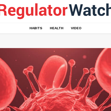
HABITS
HEALTH
VIDEO