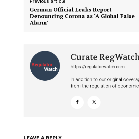
Previous article
German Official Leaks Report
Denouncing Corona as ‘A Global False
Alarm’
Curate RegWatc
https://regulatorwatch.com
In addition to our original cove
from the regulation of economic,
LEAVE A REPLY