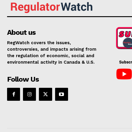
About us
RegWatch covers the issues,
controversies, and impacts arising from
the regulation of economic, social and
environmental activity in Canada & U.S.
Follow Us