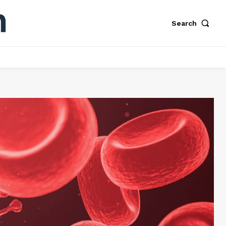
Search