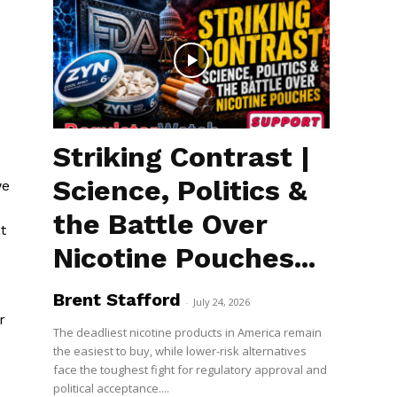
Striking Contrast |
Science, Politics &
we
the Battle Over
t
Nicotine Pouches...
Brent Stafford
-
July 24, 2026
r
The deadliest nicotine products in America remain
the easiest to buy, while lower-risk alternatives
face the toughest fight for regulatory approval and
political acceptance....