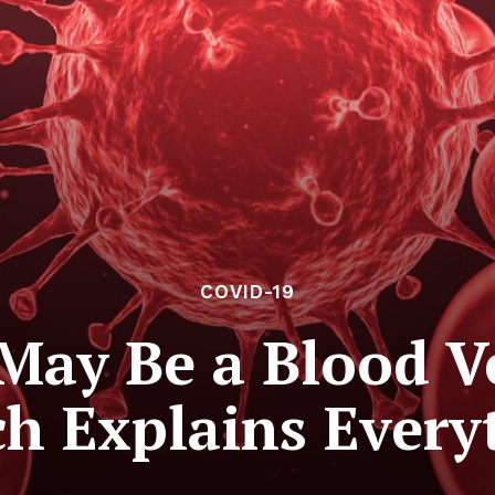
COVID-19
May Be a Blood Ve
h Explains Every