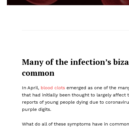
Many of the infection’s biz
common
In April,
blood clots
emerged as one of the many 
that had initially been thought to largely affec
reports of young people dying due to coronaviru
purple digits.
What do all of these symptoms have in common? 