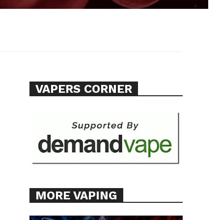
VAPERS CORNER
MORE VAPING