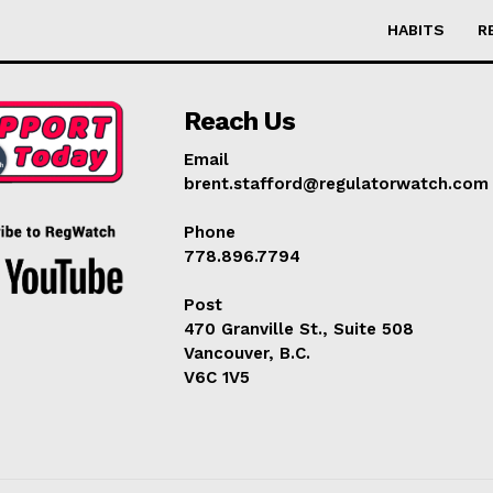
HABITS
R
Reach Us
Email
brent.stafford@regulatorwatch.com
Phone
778.896.7794
Post
470 Granville St., Suite 508
Vancouver, B.C.
V6C 1V5