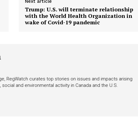
Next article
Trump: U.S. will terminate relationship
with the World Health Organization in
wake of Covid-19 pandemic
h
rage, RegWatch curates top stories on issues and impacts arising
 social and environmental activity in Canada and the U.S.