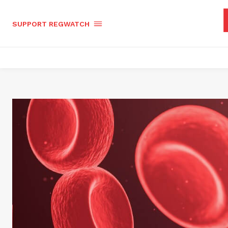
SUPPORT REGWATCH