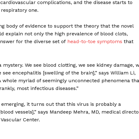
cardiovascular complications, and the disease starts to
 respiratory one.
g body of evidence to support the theory that the novel
d explain not only the high prevalence of blood clots,
answer for the diverse set of
head-to-toe symptoms
that
ort
a mystery. We see blood clotting, we see kidney damage, 
overage
see encephalitis [swelling of the brain],” says William Li,
 “A whole myriad of seemingly unconnected phenomena tha
ankly, most infectious diseases.”
Learn More
s emerging, it turns out that this virus is probably a
ABOUT
 [blood vessels],” says Mandeep Mehra, MD, medical directo
Vascular Center.
TEAM