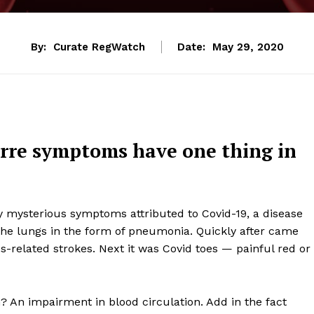
By:
Curate RegWatch
Date:
May 29, 2020
arre symptoms have one thing in
mysterious symptoms attributed to Covid-19, a disease
t the lungs in the form of pneumonia. Quickly after came
s-related strokes. Next it was Covid toes — painful red or
An impairment in blood circulation. Add in the fact