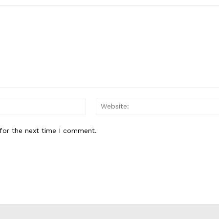
Email:*
for the next time I comment.