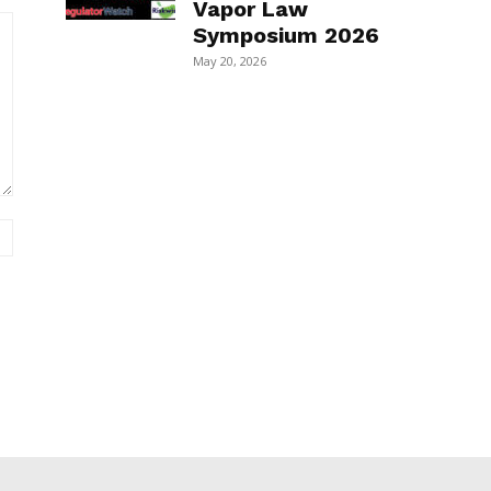
Vapor Law
Symposium 2026
May 20, 2026
Website: