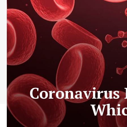
Coronavirus 
Whic