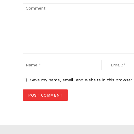
Comment:
Name:*
Save my name, email, and website in this browser 