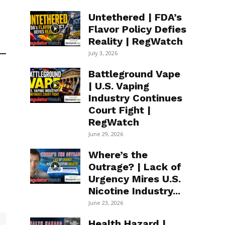
Untethered | FDA’s
Flavor Policy Defies
Reality | RegWatch
July 3, 2026
Battleground Vape
| U.S. Vaping
Industry Continues
Court Fight |
RegWatch
June 29, 2026
Where’s the
Outrage? | Lack of
Urgency Mires U.S.
Nicotine Industry...
June 23, 2026
Health Hazard |