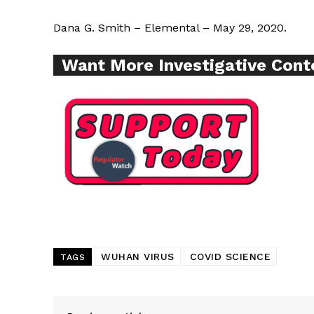
Dana G. Smith – Elemental – May 29, 2020.
SUPPORT 
Want More Investigative Cont
Want More Inves
WUHAN VIRUS
COVID SCIENCE
TAGS