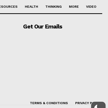
ESOURCES
HEALTH
THINKING
MORE
VIDEO
Get Our Emails
TERMS & CONDITIONS
PRIVACY POLICY