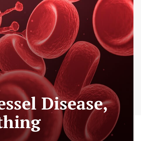
ssel Disease,
thing