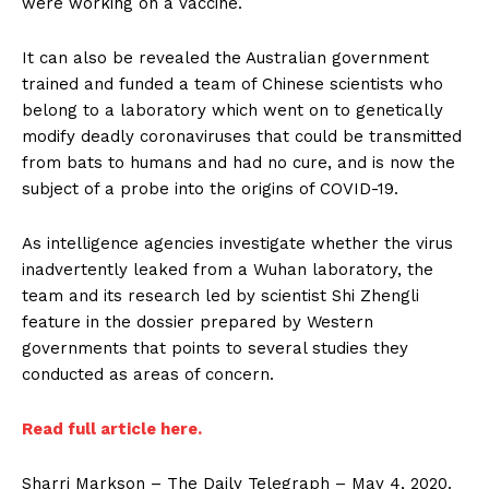
were working on a vaccine.
It can also be revealed the Australian government
trained and funded a team of Chinese scientists who
belong to a laboratory which went on to genetically
modify deadly coronaviruses that could be transmitted
from bats to humans and had no cure, and is now the
subject of a probe into the origins of COVID-19.
As intelligence agencies investigate whether the virus
inadvertently leaked from a Wuhan laboratory, the
team and its research led by scientist Shi Zhengli
feature in the dossier prepared by Western
governments that points to several studies they
conducted as areas of concern.
Read full article here.
Sharri Markson – The Daily Telegraph – May 4, 2020.