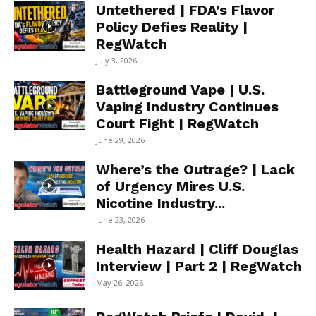
Untethered | FDA’s Flavor
Policy Defies Reality |
RegWatch
July 3, 2026
Battleground Vape | U.S.
Vaping Industry Continues
Court Fight | RegWatch
June 29, 2026
Where’s the Outrage? | Lack
of Urgency Mires U.S.
Nicotine Industry...
June 23, 2026
Health Hazard | Cliff Douglas
Interview | Part 2 | RegWatch
May 26, 2026