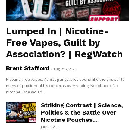
Lumped In | Nicotine-
Free Vapes, Guilt by
Association? | RegWatch
Brent Stafford
-
August 7, 2026
Nicotine-free vapes. At first glance, they sound like the answer to
many of public health’s concerns over vaping. No tobacco. No
nicotine. One would...
Striking Contrast | Science,
Politics & the Battle Over
Nicotine Pouches...
July 24, 2026