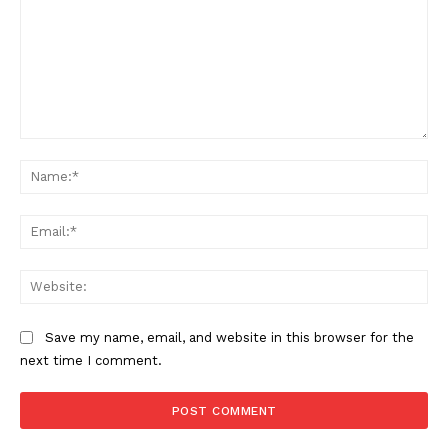
Comment:
Na
Ema
SUPPORT TODAY
Web
Learn More
Save my name, email, and website in this browser for the
next time I comment.
ABOUT
TEAM