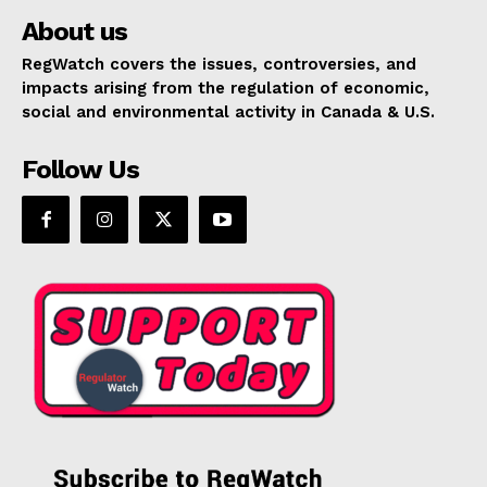
About us
RegWatch covers the issues, controversies, and
impacts arising from the regulation of economic,
social and environmental activity in Canada & U.S.
Follow Us