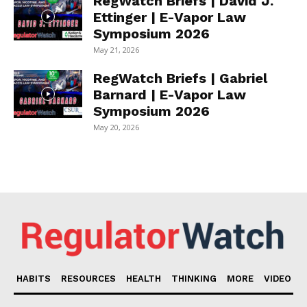
RegWatch Briefs | David J.
Ettinger | E-Vapor Law
Symposium 2026
May 21, 2026
RegWatch Briefs | Gabriel
Barnard | E-Vapor Law
Symposium 2026
May 20, 2026
HABITS
RESOURCES
HEALTH
THINKING
MORE
VIDEO