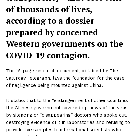
of thousands of lives,
according to a dossier
prepared by concerned
Western governments on the
COVID-19 contagion.
The 15-page research document, obtained by The
Saturday Telegraph, lays the foundation for the case
of negligence being mounted against China.
It states that to the “endangerment of other countries”
the Chinese government covered-up news of the virus
by silencing or “disappearing” doctors who spoke out,
destroying evidence of it in laboratories and refusing to
provide live samples to international scientists who