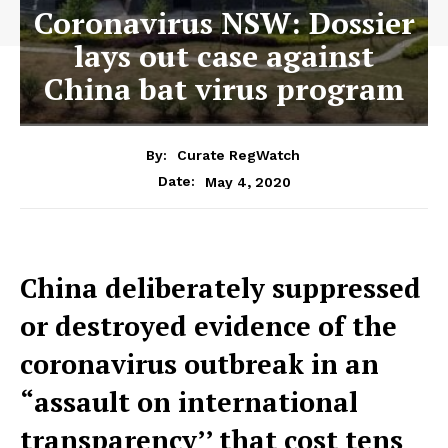
Coronavirus NSW: Dossier
lays out case against
China bat virus program
By:
Curate RegWatch
May 4, 2020
Date:
China deliberately suppressed
or destroyed evidence of the
coronavirus outbreak in an
“assault on international
transparency’’ that cost tens