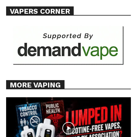
Want More Investigative Content?
VAPERS CORNER
MORE VAPING