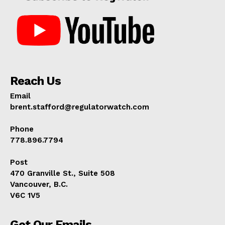
Reach Us
Email
brent.stafford@regulatorwatch.com
Phone
778.896.7794
Post
470 Granville St., Suite 508
Vancouver, B.C.
V6C 1V5
Get Our Emails