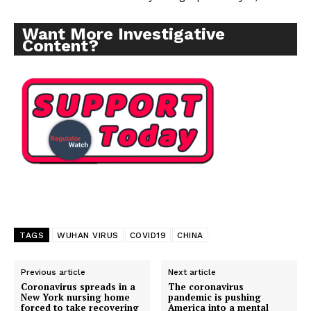
Want More Investigative
Content?
TAGS
WUHAN VIRUS
COVID19
CHINA
Previous article
Next article
Coronavirus spreads in a
The coronavirus
New York nursing home
pandemic is pushing
forced to take recovering
America into a mental