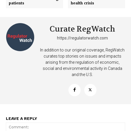
patients
health crisis
Curate RegWatch
https://regulatorwatch.com
In addition to our original coverage, RegWatch
curates top stories on issues and impacts
arising from the regulation of economic,
social and environmental activity in Canada
and the U.S.
Support
LEAVE A REPLY
Incisive Coverage