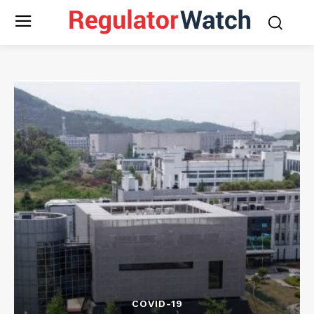
COVID-19