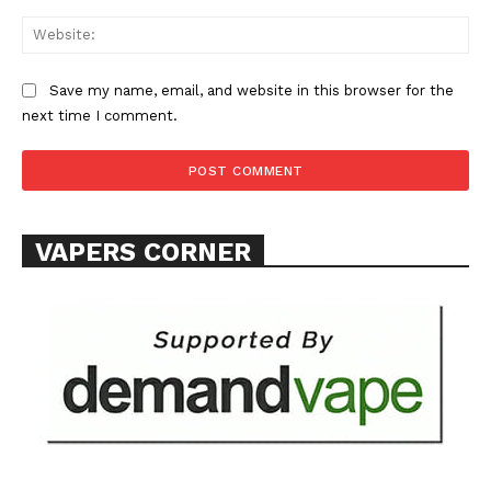
Web
Save my name, email, and website in this browser for the
next time I comment.
VAPERS CORNER