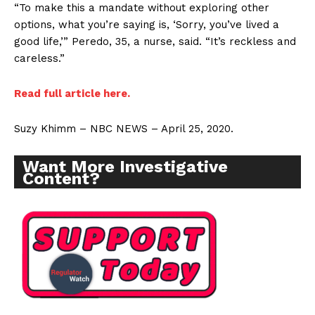
“To make this a mandate without exploring other
options, what you’re saying is, ‘Sorry, you’ve lived a
good life,’” Peredo, 35, a nurse, said. “It’s reckless and
careless.”
Read full article here.
Suzy Khimm – NBC NEWS – April 25, 2020.
Want More Investigative
Content?