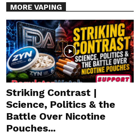
MORE VAPING
Striking Contrast |
Science, Politics & the
Battle Over Nicotine
Pouches...