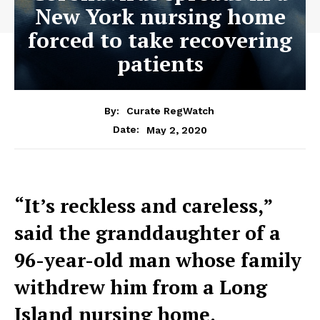
New York nursing home
forced to take recovering
patients
By:
Curate RegWatch
May 2, 2020
Date:
“It’s reckless and careless,”
said the granddaughter of a
96-year-old man whose family
withdrew him from a Long
Island nursing home.