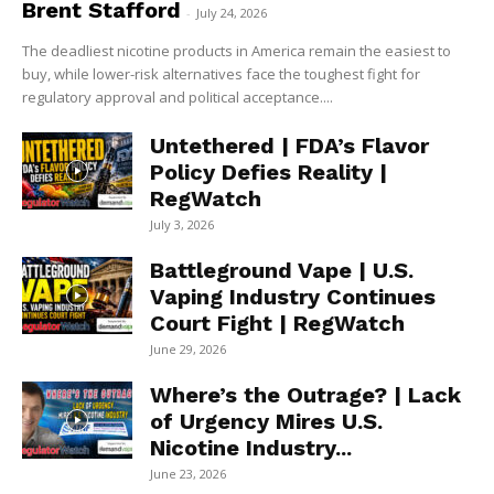
Brent Stafford
-
July 24, 2026
The deadliest nicotine products in America remain the easiest to
buy, while lower-risk alternatives face the toughest fight for
regulatory approval and political acceptance....
Untethered | FDA’s Flavor
Policy Defies Reality |
RegWatch
July 3, 2026
Battleground Vape | U.S.
Vaping Industry Continues
Court Fight | RegWatch
June 29, 2026
Where’s the Outrage? | Lack
of Urgency Mires U.S.
Nicotine Industry...
June 23, 2026