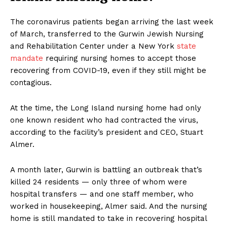
The coronavirus patients began arriving the last week
of March, transferred to the Gurwin Jewish Nursing
and Rehabilitation Center under a New York
state
mandate
requiring nursing homes to accept those
recovering from COVID-19, even if they still might be
contagious.
At the time, the Long Island nursing home had only
one known resident who had contracted the virus,
according to the facility’s president and CEO, Stuart
Almer.
A month later, Gurwin is battling an outbreak that’s
killed 24 residents — only three of whom were
hospital transfers — and one staff member, who
worked in housekeeping, Almer said. And the nursing
home is still mandated to take in recovering hospital