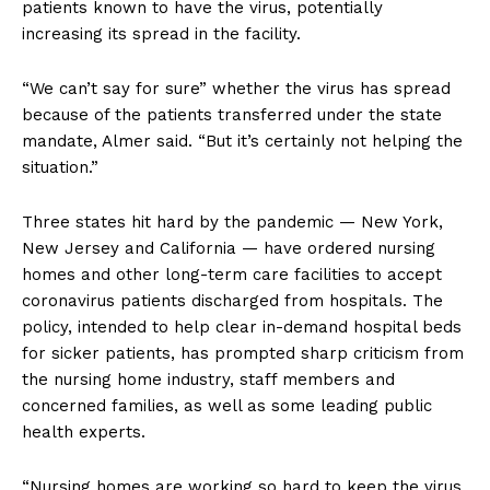
patients known to have the virus, potentially
increasing its spread in the facility.
“We can’t say for sure” whether the virus has spread
because of the patients transferred under the state
mandate, Almer said. “But it’s certainly not helping the
situation.”
Three states hit hard by the pandemic — New York,
New Jersey and California — have ordered nursing
homes and other long-term care facilities to accept
coronavirus patients discharged from hospitals. The
policy, intended to help clear in-demand hospital beds
for sicker patients, has prompted sharp criticism from
the nursing home industry, staff members and
concerned families, as well as some leading public
health experts.
“Nursing homes are working so hard to keep the virus