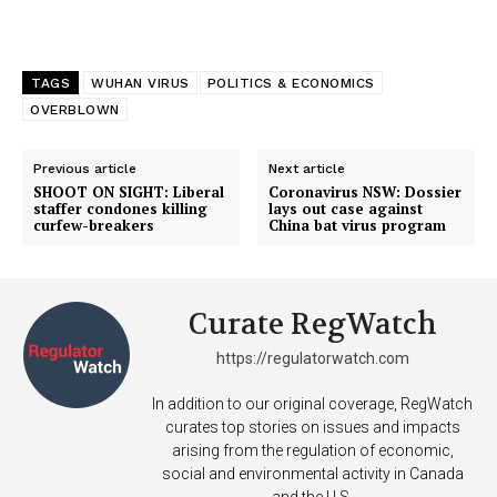
TAGS
WUHAN VIRUS
POLITICS & ECONOMICS
OVERBLOWN
Previous article
Next article
SHOOT ON SIGHT: Liberal
Coronavirus NSW: Dossier
staffer condones killing
lays out case against
curfew-breakers
China bat virus program
Support
Curate RegWatch
Incisive Coverage
https://regulatorwatch.com
In addition to our original coverage, RegWatch
curates top stories on issues and impacts
arising from the regulation of economic,
social and environmental activity in Canada