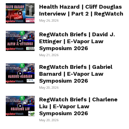
Health Hazard | Cliff Douglas
Interview | Part 2 | RegWatch
May 26, 2026
RegWatch Briefs | David J.
Ettinger | E-Vapor Law
Symposium 2026
May 21, 2026
RegWatch Briefs | Gabriel
Barnard | E-Vapor Law
Symposium 2026
May 20, 2026
RegWatch Briefs | Charlene
Liu | E-Vapor Law
Symposium 2026
May 20, 2026