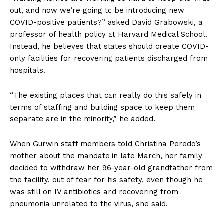
out, and now we’re going to be introducing new
COVID-positive patients?” asked David Grabowski, a
professor of health policy at Harvard Medical School.
Instead, he believes that states should create COVID-
only facilities for recovering patients discharged from
hospitals.
“The existing places that can really do this safely in
terms of staffing and building space to keep them
separate are in the minority,” he added.
When Gurwin staff members told Christina Peredo’s
mother about the mandate in late March, her family
decided to withdraw her 96-year-old grandfather from
the facility, out of fear for his safety, even though he
was still on IV antibiotics and recovering from
pneumonia unrelated to the virus, she said.