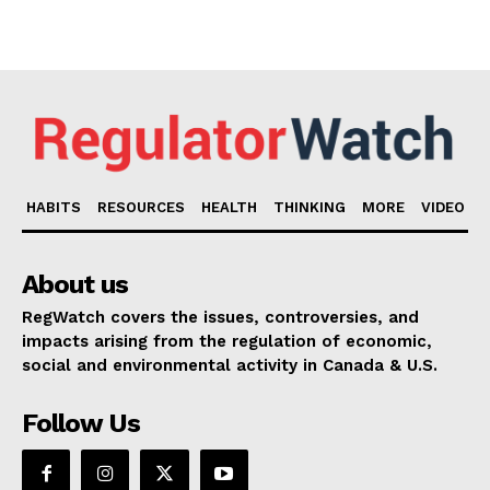
HABITS
RESOURCES
HEALTH
THINKING
MORE
VIDEO
About us
RegWatch covers the issues, controversies, and
impacts arising from the regulation of economic,
social and environmental activity in Canada & U.S.
Follow Us