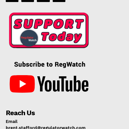
Reach Us
Email
brent.stafford@regulatorwatch.com