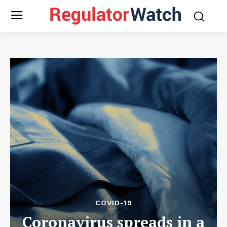
COVID-19
Coronavirus spreads in a