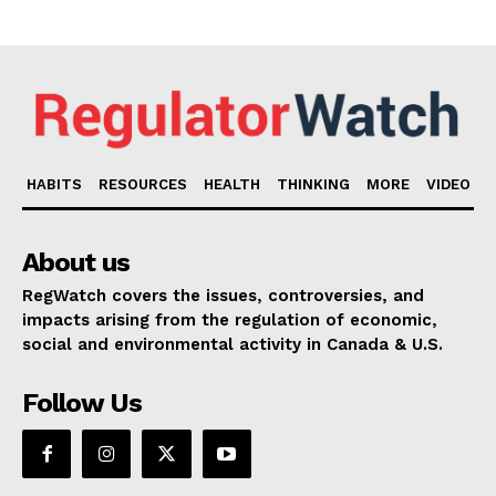
HABITS
RESOURCES
HEALTH
THINKING
MORE
VIDEO
About us
RegWatch covers the issues, controversies, and
impacts arising from the regulation of economic,
social and environmental activity in Canada & U.S.
Follow Us