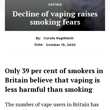
VAPING
Decline of vaping raises
smoking fears
By:
Curate RegWatch
October 15, 2020
Date:
Only 39 per cent of smokers in
Britain believe that vaping is
less harmful than smoking
The number of vape users in Britain has