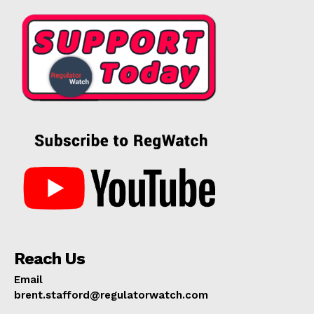
Reach Us
Email
brent.stafford@regulatorwatch.com