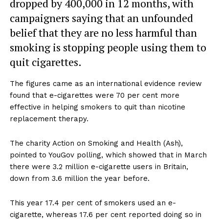
dropped by 400,000 in 12 months, with
campaigners saying that an unfounded
belief that they are no less harmful than
smoking is stopping people using them to
quit cigarettes.
The figures came as an international evidence review
found that e-cigarettes were 70 per cent more
effective in helping smokers to quit than nicotine
replacement therapy.
The charity Action on Smoking and Health (Ash),
pointed to YouGov polling, which showed that in March
there were 3.2 million e-cigarette users in Britain,
down from 3.6 million the year before.
This year 17.4 per cent of smokers used an e-
cigarette, whereas 17.6 per cent reported doing so in