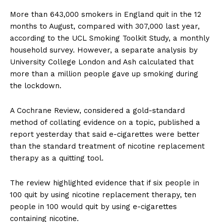
More than 643,000 smokers in England quit in the 12
months to August, compared with 307,000 last year,
according to the UCL Smoking Toolkit Study, a monthly
household survey. However, a separate analysis by
University College London and Ash calculated that
more than a million people gave up smoking during
the lockdown.
A Cochrane Review, considered a gold-standard
method of collating evidence on a topic, published a
report yesterday that said e-cigarettes were better
than the standard treatment of nicotine replacement
therapy as a quitting tool.
The review highlighted evidence that if six people in
100 quit by using nicotine replacement therapy, ten
people in 100 would quit by using e-cigarettes
containing nicotine.