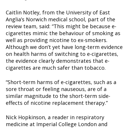
Caitlin Notley, from the University of East
Anglia’s Norwich medical school, part of the
review team, said: “This might be because e-
cigarettes mimic the behaviour of smoking as
well as providing nicotine to ex-smokers.
Although we don’t yet have long-term evidence
on health harms of switching to e-cigarettes,
the evidence clearly demonstrates that e-
cigarettes are much safer than tobacco.
“Short-term harms of e-cigarettes, such as a
sore throat or feeling nauseous, are of a
similar magnitude to the short-term side-
effects of nicotine replacement therapy.”
Nick Hopkinson, a reader in respiratory
medicine at Imperial College London and