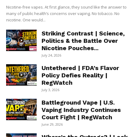
Nicotine-free vapes. At first glance, they sound like the answer to
many of public health’s concerns over vaping. No tobacco. No
nicotine. One would...
Striking Contrast | Science,
Politics & the Battle Over
Nicotine Pouches...
July 24, 2026
Untethered | FDA’s Flavor
Policy Defies Reality |
RegWatch
July 3, 2026
Battleground Vape | U.S.
Vaping Industry Continues
Court Fight | RegWatch
June 29, 2026