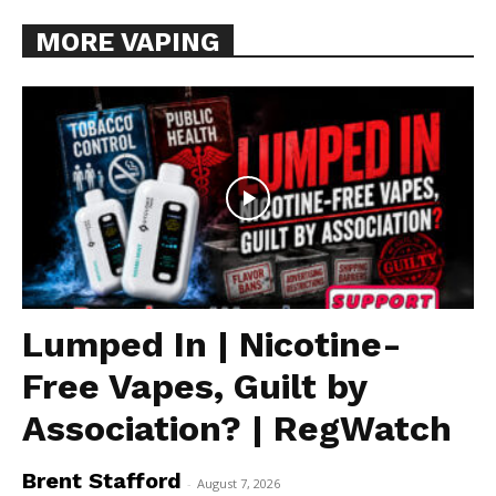
MORE VAPING
Lumped In | Nicotine-
Free Vapes, Guilt by
Association? | RegWatch
Brent Stafford
-
August 7, 2026