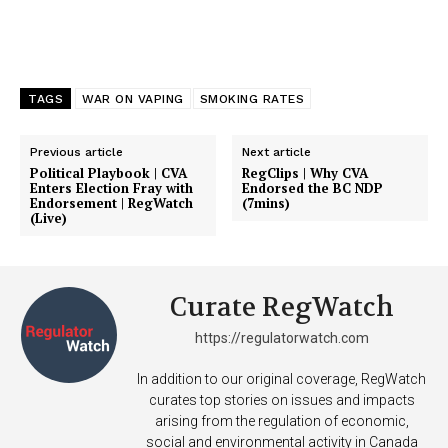
Support
Incisive Coverage
TAGS
WAR ON VAPING
SMOKING RATES
Previous article
Next article
Political Playbook | CVA
RegClips | Why CVA
Enters Election Fray with
Endorsed the BC NDP
Endorsement | RegWatch
(7mins)
(Live)
Curate RegWatch
SUPPORT TODAY
https://regulatorwatch.com
In addition to our original coverage, RegWatch
curates top stories on issues and impacts
arising from the regulation of economic,
Learn More
social and environmental activity in Canada