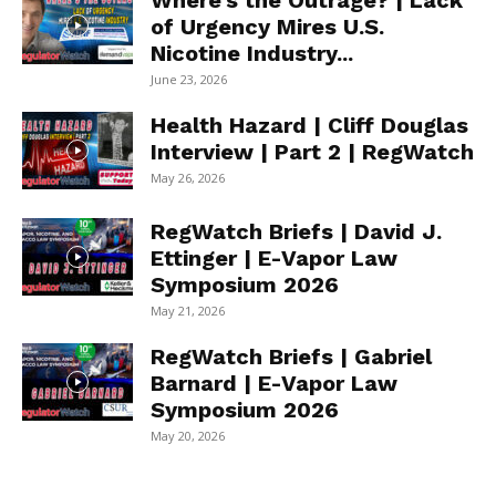
Where’s the Outrage? | Lack
of Urgency Mires U.S.
Nicotine Industry...
June 23, 2026
Health Hazard | Cliff Douglas
Interview | Part 2 | RegWatch
May 26, 2026
RegWatch Briefs | David J.
Ettinger | E-Vapor Law
Symposium 2026
May 21, 2026
RegWatch Briefs | Gabriel
Barnard | E-Vapor Law
Symposium 2026
May 20, 2026