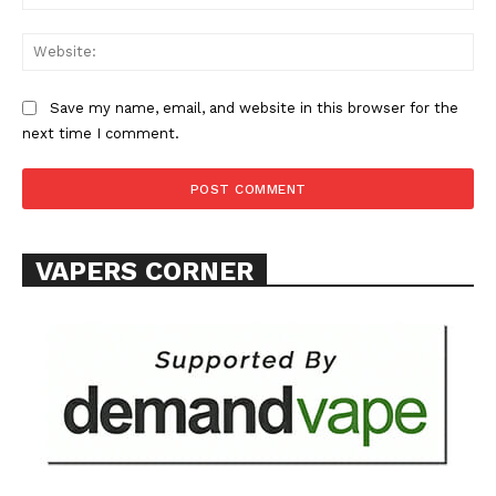
Web
Save my name, email, and website in this browser for the
next time I comment.
VAPERS CORNER