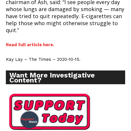
chairman of Ash, said: “I see people every day
whose lungs are damaged by smoking — many
have tried to quit repeatedly. E-cigarettes can
help those who might otherwise struggle to
quit.”
Read full article here.
Kay Lay – The Times – 2020-10-15.
Want More Investigative
Content?