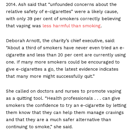
2014. Ash said that “unfounded concerns about the
relative safety of e-cigarettes”
were a likely cause,
with only 39 per cent of smokers correctly believing
that vaping was
less harmful than smoking
.
Deborah Arnott, the charity’s chief executive, said:
“About a third of smokers have never even tried an e-
cigarette and less than 20 per cent are currently using
one. If many more smokers could be encouraged to
give e-cigarettes a go, the latest evidence indicates
that many more might successfully quit.”
She called on doctors and nurses to promote vaping
as a quitting tool. “Health professionals . . . can give
smokers the confidence to try an e-cigarette by letting
them know that they can help them manage cravings
and that they are a much safer alternative than
continuing to smoke,” she said.