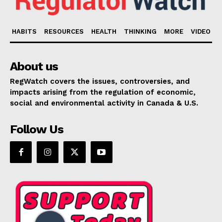
HABITS
RESOURCES
HEALTH
THINKING
MORE
VIDEO
About us
RegWatch covers the issues, controversies, and
impacts arising from the regulation of economic,
social and environmental activity in Canada & U.S.
Follow Us