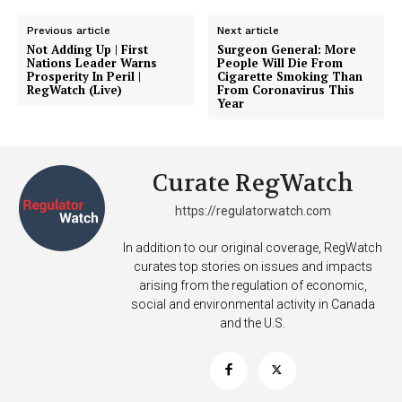
Previous article
Next article
Not Adding Up | First
Surgeon General: More
Nations Leader Warns
People Will Die From
Prosperity In Peril |
Cigarette Smoking Than
RegWatch (Live)
From Coronavirus This
Year
Curate RegWatch
https://regulatorwatch.com
In addition to our original coverage, RegWatch
curates top stories on issues and impacts
arising from the regulation of economic,
social and environmental activity in Canada
and the U.S.