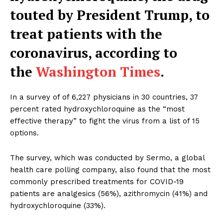
touted by President Trump, to
treat patients with the
coronavirus, according to
the
Washington Times
.
In a survey of of 6,227 physicians in 30 countries, 37
percent rated hydroxychloroquine as the “most
effective therapy” to fight the virus from a list of 15
options.
The survey, which was conducted by Sermo, a global
health care polling company, also found that the most
commonly prescribed treatments for COVID-19
patients are analgesics (56%), azithromycin (41%) and
hydroxychloroquine (33%).