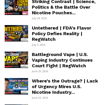
Striking Contrast | Science,
Politics & the Battle Over
Nicotine Pouches...
July 24, 2026
Untethered | FDA’s Flavor
Policy Defies Reality |
RegWatch
July 3, 2026
Battleground Vape | U.S.
Vaping Industry Continues
Court Fight | RegWatch
June 29, 2026
Where’s the Outrage? | Lack
of Urgency Mires U.S.
Nicotine Industry...
June 23, 2026