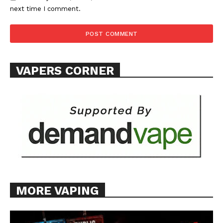
next time I comment.
SUPPORT TODAY
VAPERS CORNER
Learn More
ABOUT
TEAM
Want More Investigative Content?
MORE VAPING