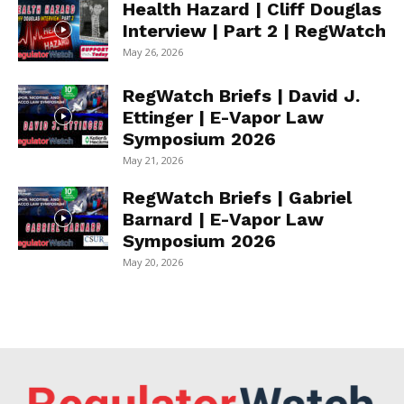
Health Hazard | Cliff Douglas
Interview | Part 2 | RegWatch
May 26, 2026
RegWatch Briefs | David J.
Ettinger | E-Vapor Law
Symposium 2026
May 21, 2026
RegWatch Briefs | Gabriel
Barnard | E-Vapor Law
Symposium 2026
May 20, 2026