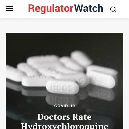
COVID-19
Doctors Rate
Hydroxychloroquine