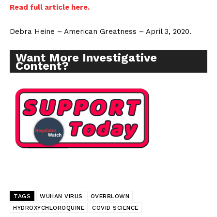
Read full article here.
Debra Heine – American Greatness – April 3, 2020.
Want More Investigative
Content?
TAGS
WUHAN VIRUS
OVERBLOWN
HYDROXYCHLOROQUINE
COVID SCIENCE