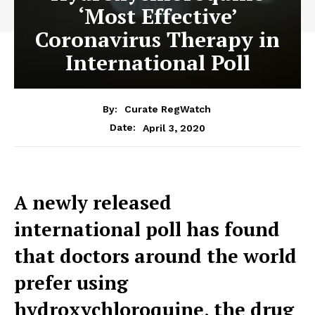
‘Most Effective’
Coronavirus Therapy in
International Poll
By:
Curate RegWatch
April 3, 2020
Date:
A newly released
international poll has found
that doctors around the world
prefer using
hydroxychloroquine, the drug