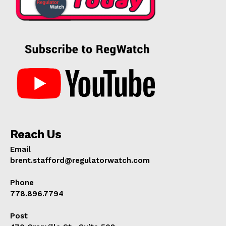
Reach Us
Email
brent.stafford@regulatorwatch.com
Phone
778.896.7794
Post