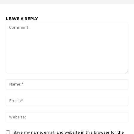
LEAVE A REPLY
Support
Incisive Coverage
Comment:
Na
Ema
Web
Save my name, email, and website in this browser for the