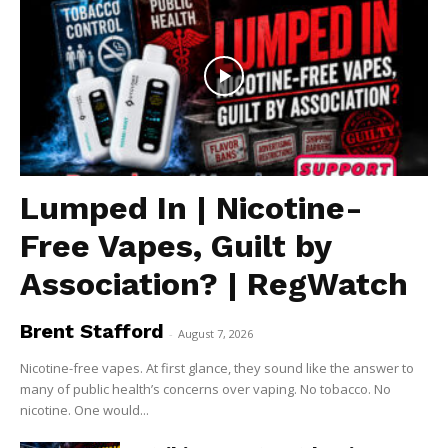
Lumped In | Nicotine-
Free Vapes, Guilt by
Association? | RegWatch
Brent Stafford
-
August 7, 2026
Nicotine-free vapes. At first glance, they sound like the answer to
many of public health’s concerns over vaping. No tobacco. No
nicotine. One would...