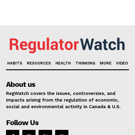
HABITS
RESOURCES
HEALTH
THINKING
MORE
VIDEO
About us
RegWatch covers the issues, controversies, and
impacts arising from the regulation of economic,
social and environmental activity in Canada & U.S.
Follow Us