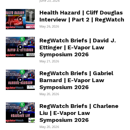
June 23, 2026
Health Hazard | Cliff Douglas
Interview | Part 2 | RegWatch
May 26, 2026
RegWatch Briefs | David J.
Ettinger | E-Vapor Law
Symposium 2026
May 21, 2026
RegWatch Briefs | Gabriel
Barnard | E-Vapor Law
Symposium 2026
May 20, 2026
RegWatch Briefs | Charlene
Liu | E-Vapor Law
Symposium 2026
May 20, 2026