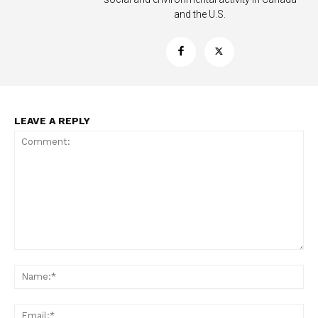
and the U.S.
LEAVE A REPLY
Support
Incisive Coverage
Comment:
Na
Ema