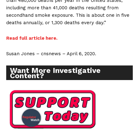
than 480,000 deaths per year in the United States,
including more than 41,000 deaths resulting from
secondhand smoke exposure. This is about one in five
deaths annually, or 1,300 deaths every day.”
Read full article here.
Susan Jones – cnsnews – April 6, 2020.
Want More Investigative
Content?