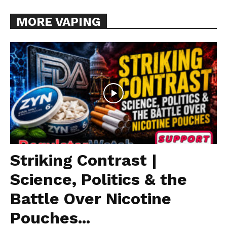
MORE VAPING
Striking Contrast |
Science, Politics & the
Battle Over Nicotine
Pouches...