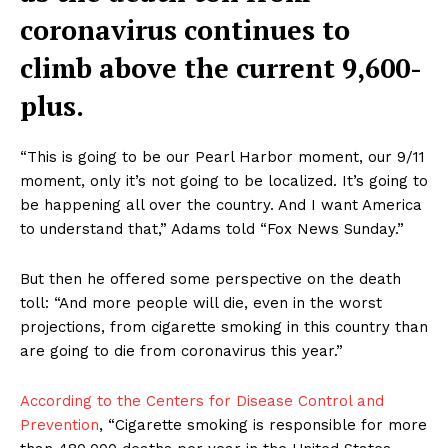
coronavirus continues to
climb above the current 9,600-
plus.
“This is going to be our Pearl Harbor moment, our 9/11
moment, only it’s not going to be localized. It’s going to
be happening all over the country. And I want America
to understand that,” Adams told “Fox News Sunday.”
But then he offered some perspective on the death
toll: “And more people will die, even in the worst
projections, from cigarette smoking in this country than
are going to die from coronavirus this year.”
According to the Centers for Disease Control and
Prevention
, “Cigarette smoking is responsible for more