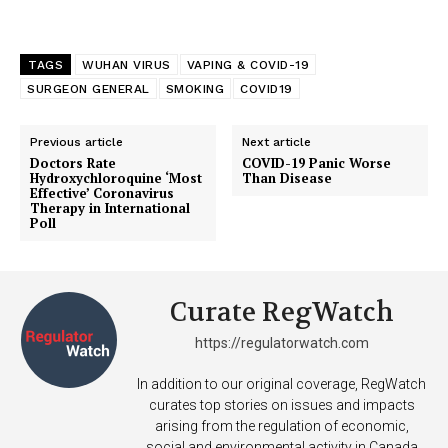
TAGS
WUHAN VIRUS
VAPING & COVID-19
SURGEON GENERAL
SMOKING
COVID19
Previous article
Next article
Doctors Rate
COVID-19 Panic Worse
Hydroxychloroquine ‘Most
Than Disease
Effective’ Coronavirus
Therapy in International
Poll
Curate RegWatch
https://regulatorwatch.com
In addition to our original coverage, RegWatch
curates top stories on issues and impacts
arising from the regulation of economic,
social and environmental activity in Canada