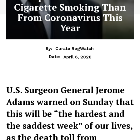
Cigarette Smoking Than
From Coronavirus This
Year
By:
Curate RegWatch
April 6, 2020
Date:
U.S. Surgeon General Jerome
Adams warned on Sunday that
this will be “the hardest and
the saddest week” of our lives,
as the death toll from