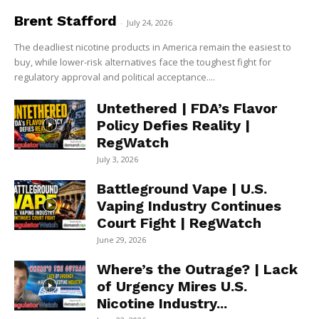
Brent Stafford
-
July 24, 2026
The deadliest nicotine products in America remain the easiest to
buy, while lower-risk alternatives face the toughest fight for
regulatory approval and political acceptance....
Untethered | FDA’s Flavor
Policy Defies Reality |
RegWatch
July 3, 2026
Battleground Vape | U.S.
Vaping Industry Continues
Court Fight | RegWatch
June 29, 2026
Where’s the Outrage? | Lack
of Urgency Mires U.S.
Nicotine Industry...