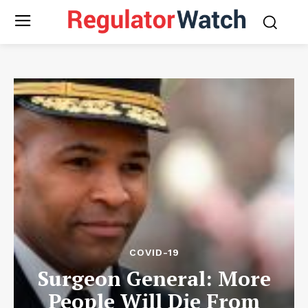
COVID-19
Surgeon General: More
People Will Die From