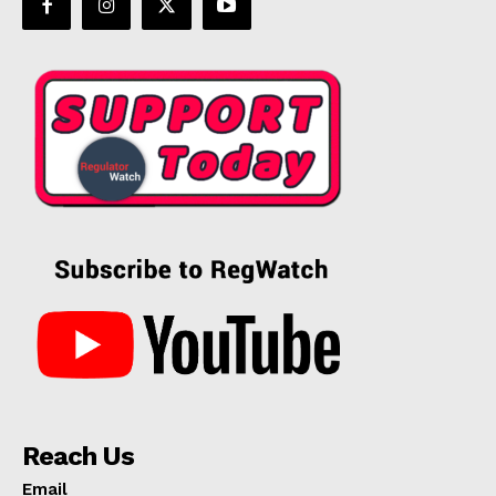
Reach Us
Email