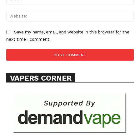
Web
Save my name, email, and website in this browser for the
next time I comment.
SUPPORT TODAY
Learn More
VAPERS CORNER
ABOUT
TEAM
Want More Investigative Content?