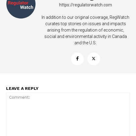
https://regulatorwatch.com
In addition to our original coverage, RegWatch
curates top stories on issues and impacts
arising from the regulation of economic,
social and environmental activity in Canada
and the U.S.
LEAVE A REPLY
Support
Incisive Coverage