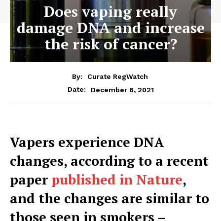
Does vaping really
damage DNA and increase
the risk of cancer?
By:
Curate RegWatch
December 6, 2021
Date:
Vapers experience DNA
changes, according to a recent
paper
published in Nature
,
and the changes are similar to
those seen in smokers –