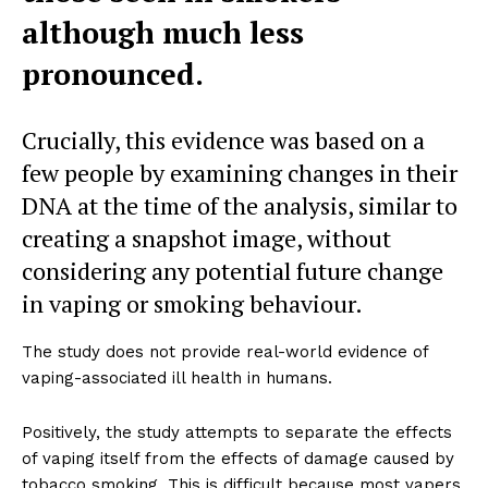
although much less
pronounced.
Crucially, this evidence was based on a
few people by examining changes in their
DNA at the time of the analysis, similar to
creating a snapshot image, without
considering any potential future change
in vaping or smoking behaviour.
The study does not provide real-world evidence of
vaping-associated ill health in humans.
Positively, the study attempts to separate the effects
of vaping itself from the effects of damage caused by
tobacco smoking. This is difficult because most vapers