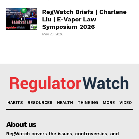
RegWatch Briefs | Charlene
Liu | E-Vapor Law
Symposium 2026
May 20, 2026
HABITS
RESOURCES
HEALTH
THINKING
MORE
VIDEO
About us
RegWatch covers the issues, controversies, and