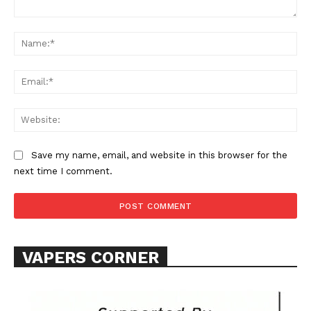
Comment:
Na
Ema
Web
SUPPORT TODAY
Save my name, email, and website in this browser for the
next time I comment.
Learn More
ABOUT
VAPERS CORNER
TEAM
Want More Investigative Content?