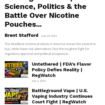
Science, Politics & the
Battle Over Nicotine
Pouches...
Brent Stafford
-
July 24, 2026
The deadliest nicotine products in America remain the easiest to
buy, while lower-risk alternatives face the toughest fight for
regulatory approval and political acceptance....
Untethered | FDA’s Flavor
Policy Defies Reality |
RegWatch
July 3, 2026
Battleground Vape | U.S.
Vaping Industry Continues
Court Fight | RegWatch