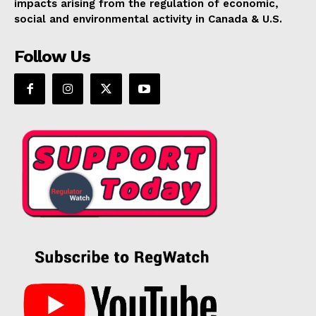
impacts arising from the regulation of economic,
social and environmental activity in Canada & U.S.
Follow Us