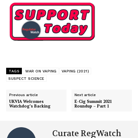
TAGS
WAR ON VAPING
VAPING (2021)
SUSPECT SCIENCE
Previous article
Next article
UKVIA Welcomes
E-Cig Summit 2021
Watchdog’s Backing
Roundup – Part 1
Curate RegWatch