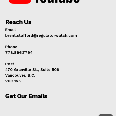
Reach Us
Email
brent.stafford@regulatorwatch.com
Phone
778.896.7794
Post
470 Granville St., Suite 508
Vancouver, B.C.
V6C 1V5
Get Our Emails