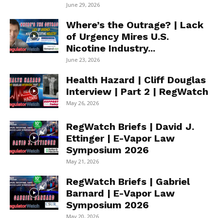
June 29, 2026
Where’s the Outrage? | Lack
of Urgency Mires U.S.
Nicotine Industry...
June 23, 2026
Health Hazard | Cliff Douglas
Interview | Part 2 | RegWatch
May 26, 2026
RegWatch Briefs | David J.
Ettinger | E-Vapor Law
Symposium 2026
May 21, 2026
RegWatch Briefs | Gabriel
Barnard | E-Vapor Law
Symposium 2026
May 20, 2026