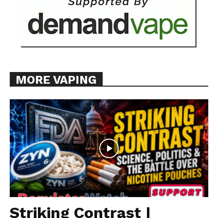
MORE VAPING
Striking Contrast |