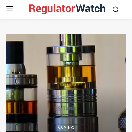
VAPING