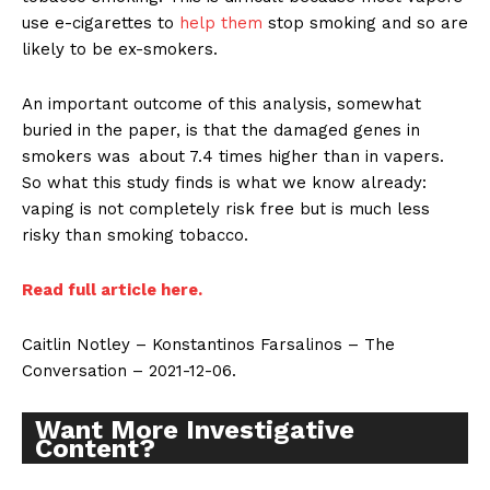
use e-cigarettes to
help them
stop smoking and so are
likely to be ex-smokers.
An important outcome of this analysis, somewhat
buried in the paper, is that the damaged genes in
smokers was about 7.4 times higher than in vapers.
So what this study finds is what we know already:
vaping is not completely risk free but is much less
risky than smoking tobacco.
Read full article here.
Caitlin Notley – Konstantinos Farsalinos – The
Conversation – 2021-12-06.
Want More Investigative
Content?